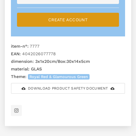
CREATE ACCOUNT
item-n°:
7777
EAN:
4042026077778
dimension:
3x1x20cm/Box:30x14x5cm
material:
GLAS
Theme:
Royal Red & Glamourous Green
DOWNLOAD PRODUCT SAFETY DOCUMENT