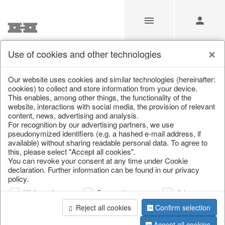
Use of cookies and other technologies
/
Christmas
/
Napkin rings, cutlery
Our website uses cookies and similar technologies (hereinafter:
cookies) to collect and store information from your device.
This enables, among other things, the functionality of the
website, interactions with social media, the provision of relevant
content, news, advertising and analysis.
For recognition by our advertising partners, we use
pseudonymized identifiers (e.g. a hashed e-mail address, if
available) without sharing readable personal data. To agree to
this, please select "Accept all cookies".
You can revoke your consent at any time under Cookie
declaration. Further information can be found in our privacy
policy.
Web analysis
Personalization
Advertising
Reject all cookies
Confirm selection
Accept all cookies