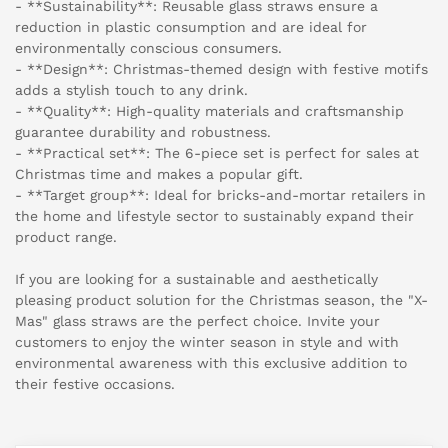
- **Sustainability**: Reusable glass straws ensure a
reduction in plastic consumption and are ideal for
environmentally conscious consumers.
- **Design**: Christmas-themed design with festive motifs
adds a stylish touch to any drink.
- **Quality**: High-quality materials and craftsmanship
guarantee durability and robustness.
- **Practical set**: The 6-piece set is perfect for sales at
Christmas time and makes a popular gift.
- **Target group**: Ideal for bricks-and-mortar retailers in
the home and lifestyle sector to sustainably expand their
product range.
If you are looking for a sustainable and aesthetically
pleasing product solution for the Christmas season, the "X-
Mas" glass straws are the perfect choice. Invite your
customers to enjoy the winter season in style and with
environmental awareness with this exclusive addition to
their festive occasions.