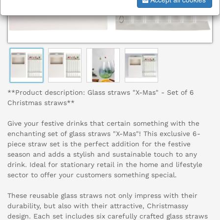
**Product description: Glass straws "X-Mas" - Set of 6
Christmas straws**
Give your festive drinks that certain something with the
enchanting set of glass straws "X-Mas"! This exclusive 6-
piece straw set is the perfect addition for the festive
season and adds a stylish and sustainable touch to any
drink. Ideal for stationary retail in the home and lifestyle
sector to offer your customers something special.
These reusable glass straws not only impress with their
durability, but also with their attractive, Christmassy
design. Each set includes six carefully crafted glass straws