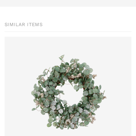
SIMILAR ITEMS