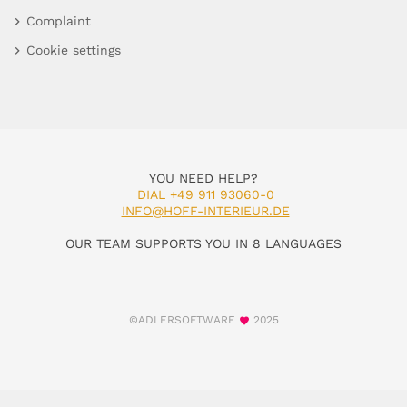
Complaint
Cookie settings
YOU NEED HELP?
DIAL +49 911 93060-0
INFO@HOFF-INTERIEUR.DE
OUR TEAM SUPPORTS YOU IN 8 LANGUAGES
©ADLERSOFTWARE
2025