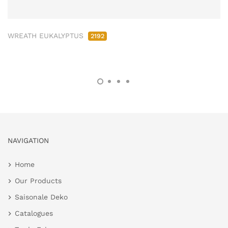
WREATH EUKALYPTUS
2192
NAVIGATION
Home
Our Products
Saisonale Deko
Catalogues