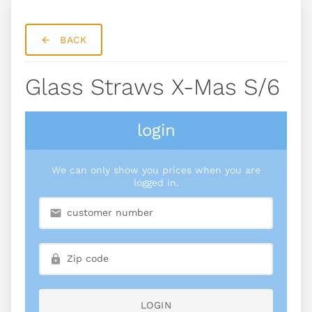
BACK
Glass Straws X-Mas S/6
login
We can only show you prices when you are
logged in.
LOGIN