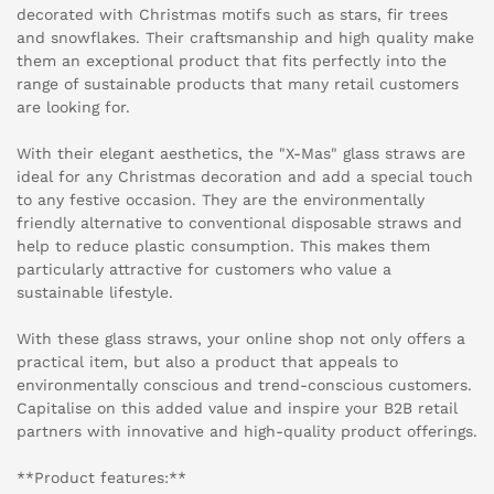
decorated with Christmas motifs such as stars, fir trees
and snowflakes. Their craftsmanship and high quality make
them an exceptional product that fits perfectly into the
range of sustainable products that many retail customers
are looking for.
With their elegant aesthetics, the "X-Mas" glass straws are
ideal for any Christmas decoration and add a special touch
to any festive occasion. They are the environmentally
friendly alternative to conventional disposable straws and
help to reduce plastic consumption. This makes them
particularly attractive for customers who value a
sustainable lifestyle.
With these glass straws, your online shop not only offers a
practical item, but also a product that appeals to
environmentally conscious and trend-conscious customers.
Capitalise on this added value and inspire your B2B retail
partners with innovative and high-quality product offerings.
**Product features:**