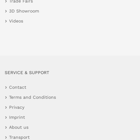
Trade Fairs
3D Showroom
Videos
SERVICE & SUPPORT
Contact
Terms and Conditions
Privacy
Imprint
About us
Transport