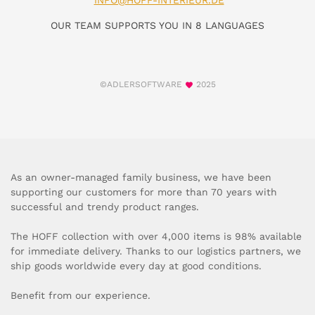
INFO@HOFF-INTERIEUR.DE
OUR TEAM SUPPORTS YOU IN 8 LANGUAGES
©ADLERSOFTWARE
2025
As an owner-managed family business, we have been
supporting our customers for more than 70 years with
successful and trendy product ranges.
The HOFF collection with over 4,000 items is 98% available
for immediate delivery. Thanks to our logistics partners, we
ship goods worldwide every day at good conditions.
Benefit from our experience.