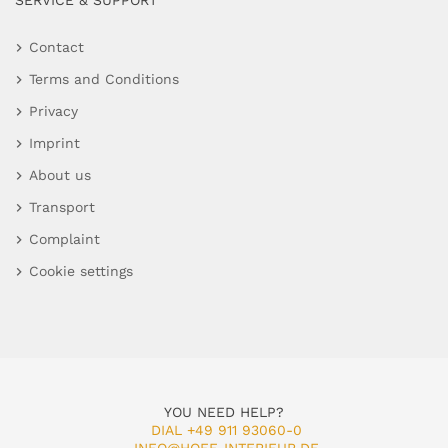
SERVICE & SUPPORT
Contact
Terms and Conditions
Privacy
Imprint
About us
Transport
Complaint
Cookie settings
YOU NEED HELP?
DIAL +49 911 93060-0