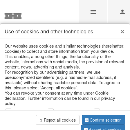
Use of cookies and other technologies
Information
Our website uses cookies and similar technologies (hereinafter:
cookies) to collect and store information from your device.
This enables, among other things, the functionality of the
Unfortunately this item doesn’t
website, interactions with social media, the provision of relevant
content, news, advertising and analysis.
exist anymore
For recognition by our advertising partners, we use
pseudonymized identifiers (e.g. a hashed e-mail address, if
Choose a product from our online shop. We look
available) without sharing readable personal data. To agree to
forward to your purchase.
this, please select "Accept all cookies".
You can revoke your consent at any time under Cookie
declaration. Further information can be found in our privacy
CONTINUE SHOPPING
policy.
Web analysis
Personalization
Advertising
Reject all cookies
Confirm selection
Accept all cookies