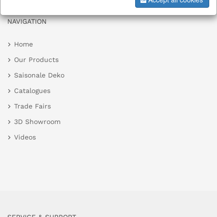
NAVIGATION
Home
Our Products
Saisonale Deko
Catalogues
Trade Fairs
3D Showroom
Videos