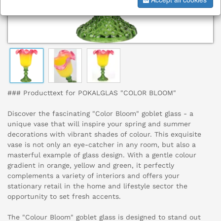
### Producttext for POKALGLAS "COLOR BLOOM"
Discover the fascinating "Color Bloom" goblet glass - a
unique vase that will inspire your spring and summer
decorations with vibrant shades of colour. This exquisite
vase is not only an eye-catcher in any room, but also a
masterful example of glass design. With a gentle colour
gradient in orange, yellow and green, it perfectly
complements a variety of interiors and offers your
stationary retail in the home and lifestyle sector the
opportunity to set fresh accents.
The "Colour Bloom" goblet glass is designed to stand out