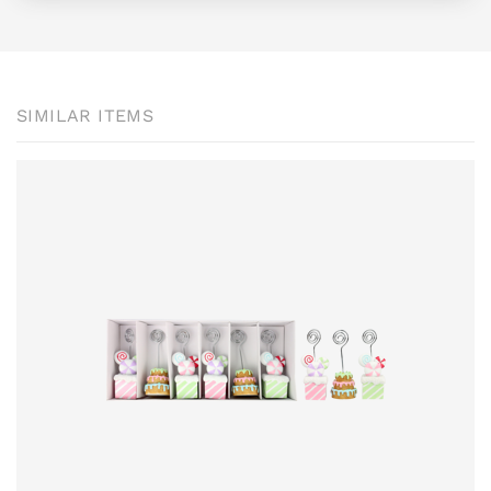
SIMILAR ITEMS