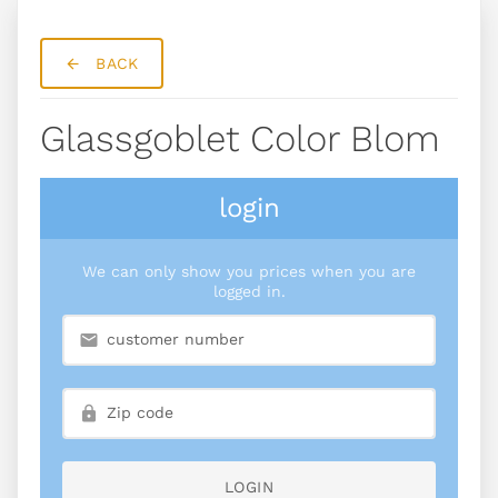
BACK
Glassgoblet Color Blom
login
We can only show you prices when you are
logged in.
LOGIN