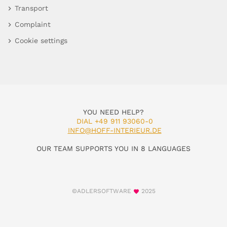
Transport
Complaint
Cookie settings
YOU NEED HELP?
DIAL +49 911 93060-0
INFO@HOFF-INTERIEUR.DE
OUR TEAM SUPPORTS YOU IN 8 LANGUAGES
©ADLERSOFTWARE
2025