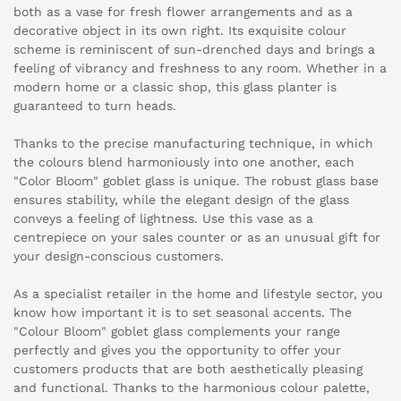
both as a vase for fresh flower arrangements and as a
decorative object in its own right. Its exquisite colour
scheme is reminiscent of sun-drenched days and brings a
feeling of vibrancy and freshness to any room. Whether in a
modern home or a classic shop, this glass planter is
guaranteed to turn heads.
Thanks to the precise manufacturing technique, in which
the colours blend harmoniously into one another, each
"Color Bloom" goblet glass is unique. The robust glass base
ensures stability, while the elegant design of the glass
conveys a feeling of lightness. Use this vase as a
centrepiece on your sales counter or as an unusual gift for
your design-conscious customers.
As a specialist retailer in the home and lifestyle sector, you
know how important it is to set seasonal accents. The
"Colour Bloom" goblet glass complements your range
perfectly and gives you the opportunity to offer your
customers products that are both aesthetically pleasing
and functional. Thanks to the harmonious colour palette,