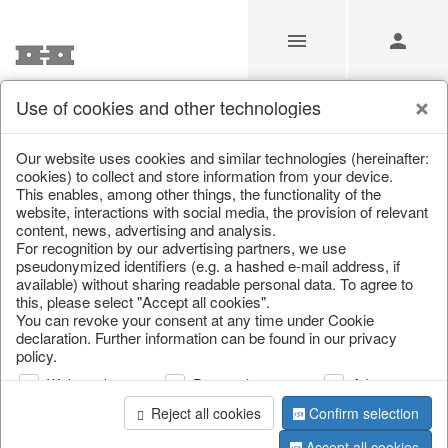
Use of cookies and other technologies
/
Home & Interior
/
Living & ambience
/
Vases & planters
Our website uses cookies and similar technologies (hereinafter:
cookies) to collect and store information from your device.
This enables, among other things, the functionality of the
website, interactions with social media, the provision of relevant
content, news, advertising and analysis.
For recognition by our advertising partners, we use
pseudonymized identifiers (e.g. a hashed e-mail address, if
available) without sharing readable personal data. To agree to
this, please select "Accept all cookies".
You can revoke your consent at any time under Cookie
declaration. Further information can be found in our privacy
policy.
Web analysis
Personalization
Advertising
Reject all cookies
Confirm selection
Accept all cookies