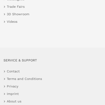
Trade Fairs
3D Showroom
Videos
SERVICE & SUPPORT
Contact
Terms and Conditions
Privacy
Imprint
About us