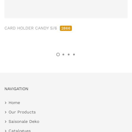
CARD HOLDER CANDY S/6
2866
NAVIGATION
Home
Our Products
Saisonale Deko
Catalogues