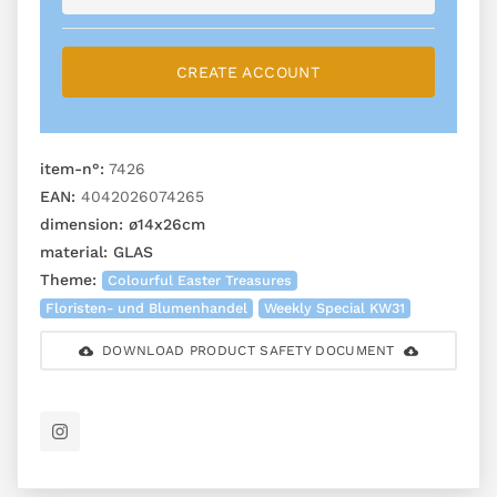
CREATE ACCOUNT
item-n°:
7426
EAN:
4042026074265
dimension:
ø14x26cm
material:
GLAS
Theme:
Colourful Easter Treasures
Floristen- und Blumenhandel
Weekly Special KW31
DOWNLOAD PRODUCT SAFETY DOCUMENT