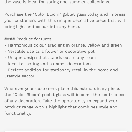
the vase is ideal for spring and summer collections.
Purchase the "Color Bloom" goblet glass today and impress
your customers with this unique decorative piece that will
bring light and colour into any home.
#### Product features:
- Harmonious colour gradient in orange, yellow and green
- Versatile use as a flower or decorative pot
- Unique design that stands out in any room
- Ideal for spring and summer decorations
- Perfect addition for stationary retail in the home and
lifestyle sector
Wherever your customers place this extraordinary piece,
the "Color Bloom" goblet glass will become the centrepiece
of any decoration. Take the opportunity to expand your
product range with a highlight that combines style and
functionality.