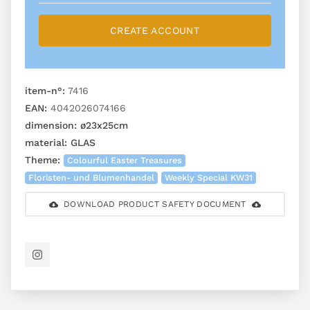
CREATE ACCOUNT
item-n°:
7416
EAN:
4042026074166
dimension:
ø23x25cm
material:
GLAS
Theme:
Colourful Easter Treasures
Floristen- und Blumenhandel
Weekly Special KW31
DOWNLOAD PRODUCT SAFETY DOCUMENT