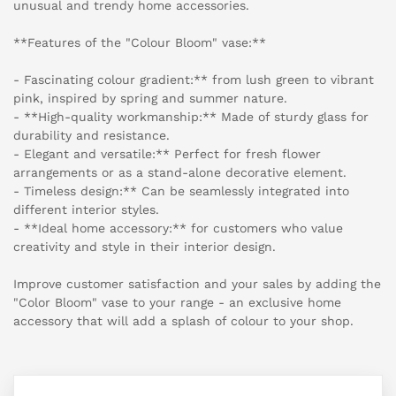
unusual and trendy home accessories.
**Features of the "Colour Bloom" vase:**
- Fascinating colour gradient:** from lush green to vibrant
pink, inspired by spring and summer nature.
- **High-quality workmanship:** Made of sturdy glass for
durability and resistance.
- Elegant and versatile:** Perfect for fresh flower
arrangements or as a stand-alone decorative element.
- Timeless design:** Can be seamlessly integrated into
different interior styles.
- **Ideal home accessory:** for customers who value
creativity and style in their interior design.
Improve customer satisfaction and your sales by adding the
"Color Bloom" vase to your range - an exclusive home
accessory that will add a splash of colour to your shop.