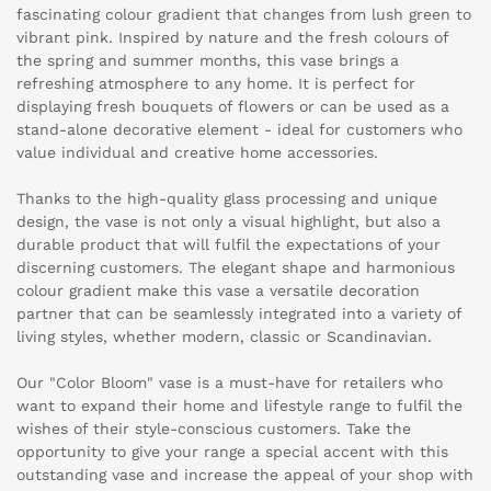
fascinating colour gradient that changes from lush green to
vibrant pink. Inspired by nature and the fresh colours of
the spring and summer months, this vase brings a
refreshing atmosphere to any home. It is perfect for
displaying fresh bouquets of flowers or can be used as a
stand-alone decorative element - ideal for customers who
value individual and creative home accessories.
Thanks to the high-quality glass processing and unique
design, the vase is not only a visual highlight, but also a
durable product that will fulfil the expectations of your
discerning customers. The elegant shape and harmonious
colour gradient make this vase a versatile decoration
partner that can be seamlessly integrated into a variety of
living styles, whether modern, classic or Scandinavian.
Our "Color Bloom" vase is a must-have for retailers who
want to expand their home and lifestyle range to fulfil the
wishes of their style-conscious customers. Take the
opportunity to give your range a special accent with this
outstanding vase and increase the appeal of your shop with