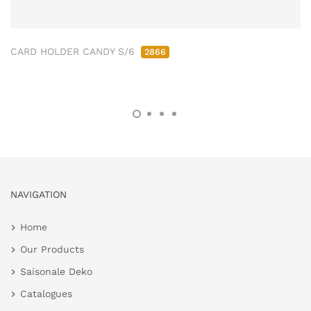
CARD HOLDER CANDY S/6
2866
NAVIGATION
Home
Our Products
Saisonale Deko
Catalogues