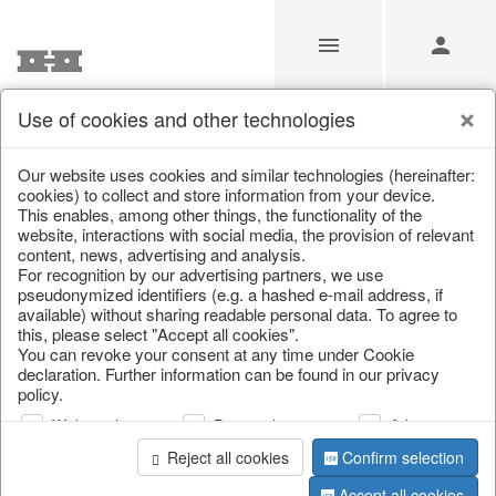
Use of cookies and other technologies
/
Home & Interior
/
Living & ambience
/
Vases & planters
Our website uses cookies and similar technologies (hereinafter:
cookies) to collect and store information from your device.
This enables, among other things, the functionality of the
website, interactions with social media, the provision of relevant
content, news, advertising and analysis.
For recognition by our advertising partners, we use
pseudonymized identifiers (e.g. a hashed e-mail address, if
available) without sharing readable personal data. To agree to
this, please select "Accept all cookies".
You can revoke your consent at any time under Cookie
declaration. Further information can be found in our privacy
policy.
Web analysis
Personalization
Advertising
Reject all cookies
Confirm selection
Accept all cookies