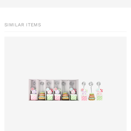
SIMILAR ITEMS