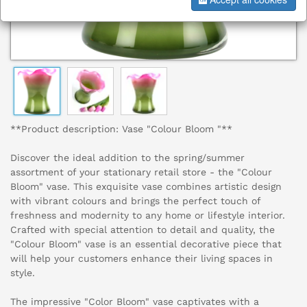
**Product description: Vase "Colour Bloom "**
Discover the ideal addition to the spring/summer
assortment of your stationary retail store - the "Colour
Bloom" vase. This exquisite vase combines artistic design
with vibrant colours and brings the perfect touch of
freshness and modernity to any home or lifestyle interior.
Crafted with special attention to detail and quality, the
"Colour Bloom" vase is an essential decorative piece that
will help your customers enhance their living spaces in
style.
The impressive "Color Bloom" vase captivates with a