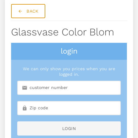
BACK
Glassvase Color Blom
login
We can only show you prices when you are
logged in.
LOGIN