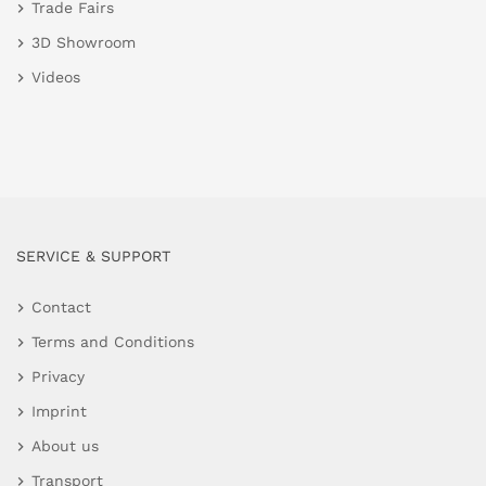
Trade Fairs
3D Showroom
Videos
SERVICE & SUPPORT
Contact
Terms and Conditions
Privacy
Imprint
About us
Transport