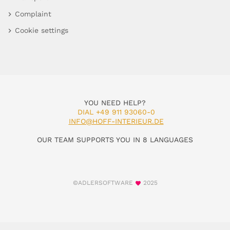
Complaint
Cookie settings
YOU NEED HELP?
DIAL +49 911 93060-0
INFO@HOFF-INTERIEUR.DE
OUR TEAM SUPPORTS YOU IN 8 LANGUAGES
©ADLERSOFTWARE
2025