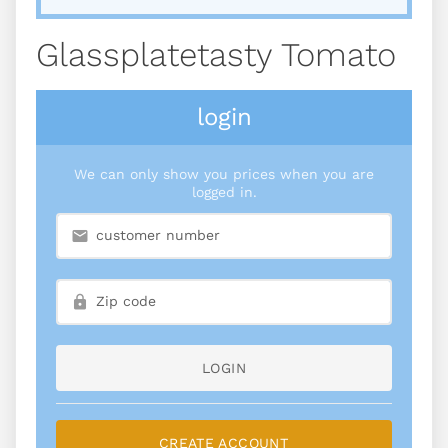
Glassplatetasty Tomato
login
We can only show you prices when you are
logged in.
LOGIN
CREATE ACCOUNT