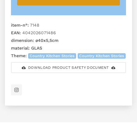
item-n°:
7148
EAN:
4042026071486
dimension:
ø40x5,5cm
material:
GLAS
Theme:
Country Kitchen Stories
Country Kitchen Stories
DOWNLOAD PRODUCT SAFETY DOCUMENT