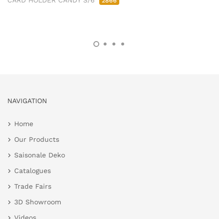
CARD HOLDER CANDY S/6
2866
NAVIGATION
Home
Our Products
Saisonale Deko
Catalogues
Trade Fairs
3D Showroom
Videos