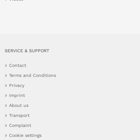
SERVICE & SUPPORT
Contact
Terms and Conditions
Privacy
Imprint
About us
Transport
Complaint
Cookie settings