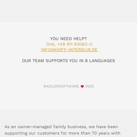
YOU NEED HELP?
DIAL +49 911 93060-0
INFO@HOFF-INTERIEUR.DE
OUR TEAM SUPPORTS YOU IN 8 LANGUAGES
©ADLERSOFTWARE
2025
As an owner-managed family business, we have been
supporting our customers for more than 70 years with