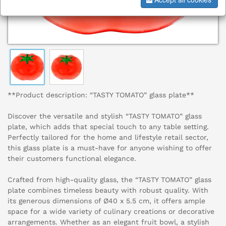
**Product description: “TASTY TOMATO” glass plate**
Discover the versatile and stylish “TASTY TOMATO” glass
plate, which adds that special touch to any table setting.
Perfectly tailored for the home and lifestyle retail sector,
this glass plate is a must-have for anyone wishing to offer
their customers functional elegance.
Crafted from high-quality glass, the “TASTY TOMATO” glass
plate combines timeless beauty with robust quality. With
its generous dimensions of Ø40 x 5.5 cm, it offers ample
space for a wide variety of culinary creations or decorative
arrangements. Whether as an elegant fruit bowl, a stylish