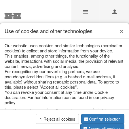
Use of cookies and other technologies
/
Home & Interior
/
Kitchen & table setting
/
Bowls & trays
Our website uses cookies and similar technologies (hereinafter:
cookies) to collect and store information from your device.
This enables, among other things, the functionality of the
website, interactions with social media, the provision of relevant
content, news, advertising and analysis.
For recognition by our advertising partners, we use
pseudonymized identifiers (e.g. a hashed e-mail address, if
available) without sharing readable personal data. To agree to
this, please select "Accept all cookies".
You can revoke your consent at any time under Cookie
declaration. Further information can be found in our privacy
policy.
Web analysis
Personalization
Advertising
Reject all cookies
Confirm selection
Accept all cookies