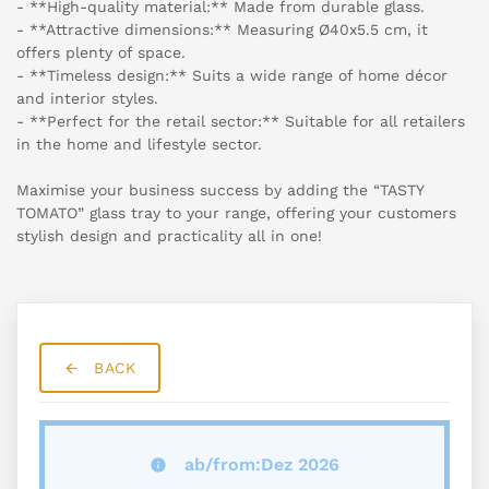
- **High-quality material:** Made from durable glass.
- **Attractive dimensions:** Measuring Ø40x5.5 cm, it
offers plenty of space.
- **Timeless design:** Suits a wide range of home décor
and interior styles.
- **Perfect for the retail sector:** Suitable for all retailers
in the home and lifestyle sector.
Maximise your business success by adding the “TASTY
TOMATO” glass tray to your range, offering your customers
stylish design and practicality all in one!
BACK
ab/from:Dez 2026