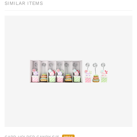
SIMILAR ITEMS