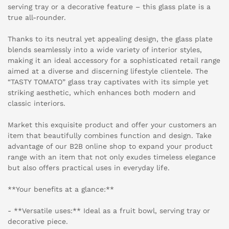
serving tray or a decorative feature – this glass plate is a
true all-rounder.
Thanks to its neutral yet appealing design, the glass plate
blends seamlessly into a wide variety of interior styles,
making it an ideal accessory for a sophisticated retail range
aimed at a diverse and discerning lifestyle clientele. The
“TASTY TOMATO” glass tray captivates with its simple yet
striking aesthetic, which enhances both modern and
classic interiors.
Market this exquisite product and offer your customers an
item that beautifully combines function and design. Take
advantage of our B2B online shop to expand your product
range with an item that not only exudes timeless elegance
but also offers practical uses in everyday life.
**Your benefits at a glance:**
- **Versatile uses:** Ideal as a fruit bowl, serving tray or
decorative piece.