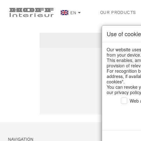
OUR PRODUCTS
EN
Use of cookie
Our website uses 
from your device
This enables, amo
Un
provision of rele
For recognition b
address, if avail
C
cookies".
You can revoke y
our privacy policy
Web a
NAVIGATION
SERVICE & 