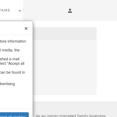
FAIRS
LOGIN
tore information
al media, the
anymore
ashed e-mail
lect "Accept all
purchase.
can be found in
dvertising
?
As an owner-managed family business,
cept all cookies