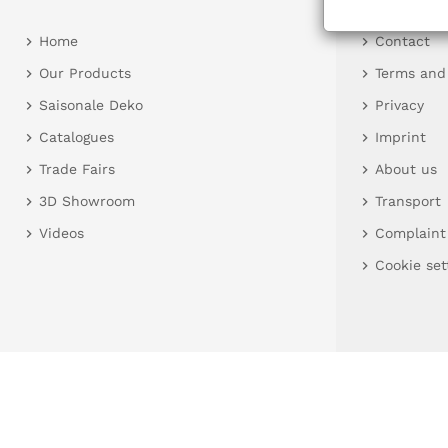
Home
Contact
Our Products
Terms and
Saisonale Deko
Privacy
Catalogues
Imprint
Trade Fairs
About us
3D Showroom
Transport
Videos
Complaint
Cookie set