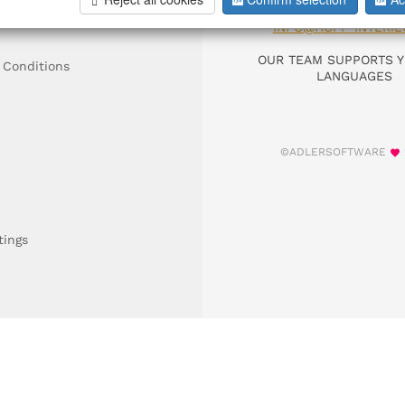
DIAL +49 911 9306
INFO@HOFF-INTERIE
OUR TEAM SUPPORTS Y
 Conditions
LANGUAGES
©ADLERSOFTWARE
tings