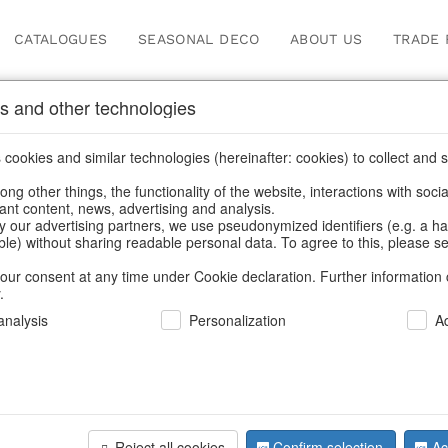
CATALOGUES
SEASONAL DECO
ABOUT US
TRADE 
s and other technologies
Information
cookies and similar technologies (hereinafter: cookies) to collect and s
.
ng other things, the functionality of the website, interactions with soci
fortunately this item doesn’t exist 
vant content, news, advertising and analysis.
y our advertising partners, we use pseudonymized identifiers (e.g. a h
able) without sharing readable personal data. To agree to this, please se
hoose a product from our online shop. We look forward to your 
our consent at any time under Cookie declaration. Further information 
.
CONTINUE SHOPPING
nalysis
Personalization
A
SUPPORT
YOU NEED HELP
Reject all cookies
Confirm selection
Ac