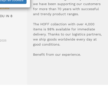
0-0
we have been supporting our customers
UR.DE
for more than 70 years with successful
and trendy product ranges.
OU IN 8
The HOFF collection with over 4,000
items is 98% available for immediate
delivery. Thanks to our logistics partners,
we ship goods worldwide every day at
2025
good conditions.
Benefit from our experience.