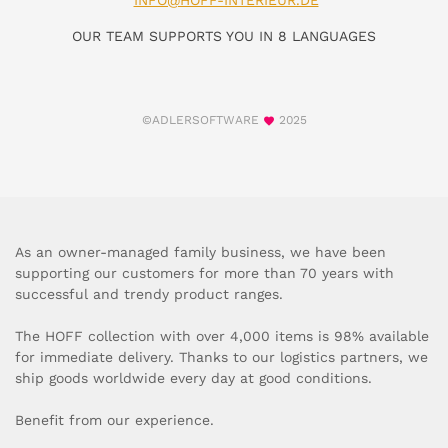
INFO@HOFF-INTERIEUR.DE
OUR TEAM SUPPORTS YOU IN 8 LANGUAGES
©ADLERSOFTWARE
2025
As an owner-managed family business, we have been
supporting our customers for more than 70 years with
successful and trendy product ranges.
The HOFF collection with over 4,000 items is 98% available
for immediate delivery. Thanks to our logistics partners, we
ship goods worldwide every day at good conditions.
Benefit from our experience.