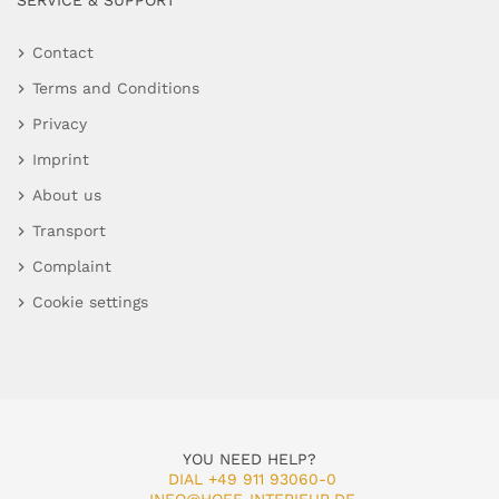
SERVICE & SUPPORT
Contact
Terms and Conditions
Privacy
Imprint
About us
Transport
Complaint
Cookie settings
YOU NEED HELP?
DIAL +49 911 93060-0