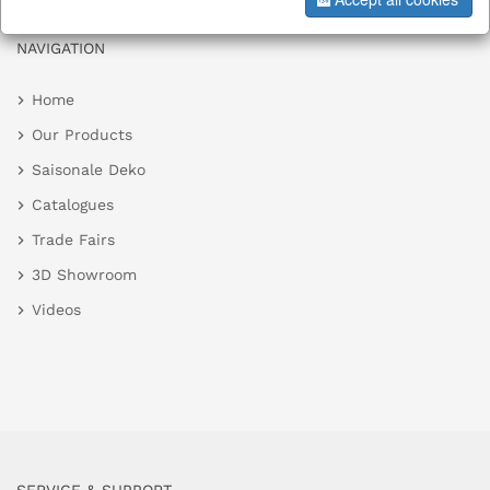
NAVIGATION
Home
Our Products
Saisonale Deko
Catalogues
Trade Fairs
3D Showroom
Videos