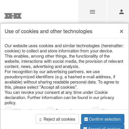
Use of cookies and other technologies
Information
Our website uses cookies and similar technologies (hereinafter:
cookies) to collect and store information from your device.
This enables, among other things, the functionality of the
Unfortunately this item doesn’t
website, interactions with social media, the provision of relevant
content, news, advertising and analysis.
exist anymore
For recognition by our advertising partners, we use
pseudonymized identifiers (e.g. a hashed e-mail address, if
Choose a product from our online shop. We look
available) without sharing readable personal data. To agree to
forward to your purchase.
this, please select "Accept all cookies".
You can revoke your consent at any time under Cookie
declaration. Further information can be found in our privacy
CONTINUE SHOPPING
policy.
Web analysis
Personalization
Advertising
Reject all cookies
Confirm selection
Accept all cookies