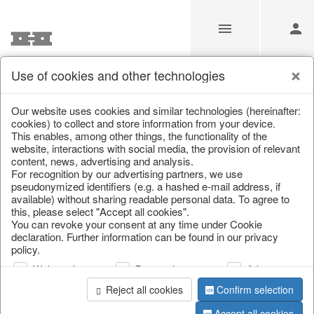
Use of cookies and other technologies
Information
Our website uses cookies and similar technologies (hereinafter:
cookies) to collect and store information from your device.
This enables, among other things, the functionality of the
Unfortunately this item doesn’t
website, interactions with social media, the provision of relevant
content, news, advertising and analysis.
exist anymore
For recognition by our advertising partners, we use
pseudonymized identifiers (e.g. a hashed e-mail address, if
Choose a product from our online shop. We look
available) without sharing readable personal data. To agree to
forward to your purchase.
this, please select "Accept all cookies".
You can revoke your consent at any time under Cookie
declaration. Further information can be found in our privacy
CONTINUE SHOPPING
policy.
Web analysis
Personalization
Advertising
Reject all cookies
Confirm selection
Accept all cookies