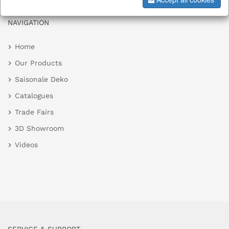
NAVIGATION
Home
Our Products
Saisonale Deko
Catalogues
Trade Fairs
3D Showroom
Videos