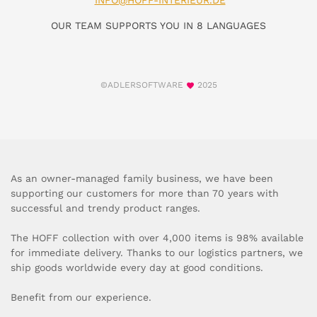
INFO@HOFF-INTERIEUR.DE
OUR TEAM SUPPORTS YOU IN 8 LANGUAGES
©ADLERSOFTWARE
2025
As an owner-managed family business, we have been
supporting our customers for more than 70 years with
successful and trendy product ranges.
The HOFF collection with over 4,000 items is 98% available
for immediate delivery. Thanks to our logistics partners, we
ship goods worldwide every day at good conditions.
Benefit from our experience.