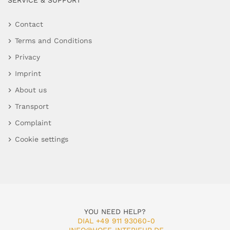
SERVICE & SUPPORT
Contact
Terms and Conditions
Privacy
Imprint
About us
Transport
Complaint
Cookie settings
YOU NEED HELP?
DIAL +49 911 93060-0