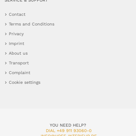
SERVICE & SUPPORT
Contact
Terms and Conditions
Privacy
Imprint
About us
Transport
Complaint
Cookie settings
YOU NEED HELP?
DIAL +49 911 93060-0