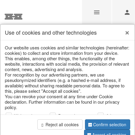
Use of cookies and other technologies
Information
Our website uses cookies and similar technologies (hereinafter:
cookies) to collect and store information from your device.
This enables, among other things, the functionality of the
Unfortunately this item doesn’t
website, interactions with social media, the provision of relevant
content, news, advertising and analysis.
exist anymore
For recognition by our advertising partners, we use
pseudonymized identifiers (e.g. a hashed e-mail address, if
Choose a product from our online shop. We look
available) without sharing readable personal data. To agree to
forward to your purchase.
this, please select "Accept all cookies".
You can revoke your consent at any time under Cookie
declaration. Further information can be found in our privacy
CONTINUE SHOPPING
policy.
Web analysis
Personalization
Advertising
Reject all cookies
Confirm selection
Accept all cookies