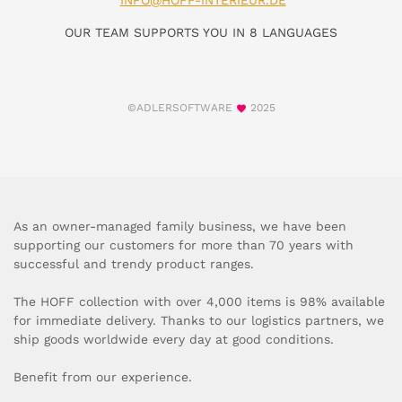
INFO@HOFF-INTERIEUR.DE
OUR TEAM SUPPORTS YOU IN 8 LANGUAGES
©ADLERSOFTWARE
2025
As an owner-managed family business, we have been
supporting our customers for more than 70 years with
successful and trendy product ranges.
The HOFF collection with over 4,000 items is 98% available
for immediate delivery. Thanks to our logistics partners, we
ship goods worldwide every day at good conditions.
Benefit from our experience.