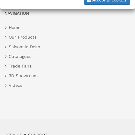
NAVIGATION
Home
Our Products
Saisonale Deko
Catalogues
Trade Fairs
3D Showroom
Videos