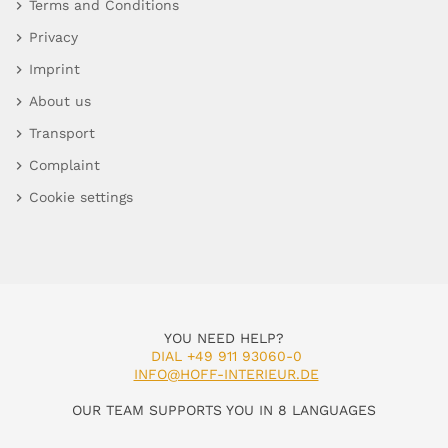
Terms and Conditions
Privacy
Imprint
About us
Transport
Complaint
Cookie settings
YOU NEED HELP?
DIAL +49 911 93060-0
INFO@HOFF-INTERIEUR.DE
OUR TEAM SUPPORTS YOU IN 8 LANGUAGES