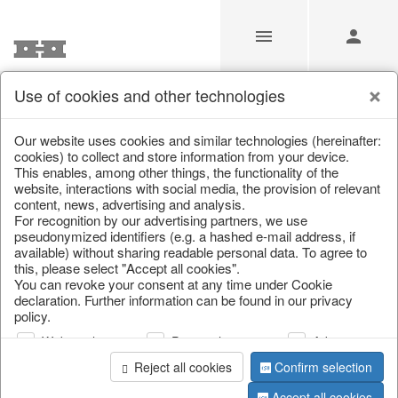
Use of cookies and other technologies
/
Christmas
/
Tins & boxes
Our website uses cookies and similar technologies (hereinafter:
cookies) to collect and store information from your device.
This enables, among other things, the functionality of the
website, interactions with social media, the provision of relevant
content, news, advertising and analysis.
For recognition by our advertising partners, we use
pseudonymized identifiers (e.g. a hashed e-mail address, if
available) without sharing readable personal data. To agree to
this, please select "Accept all cookies".
You can revoke your consent at any time under Cookie
declaration. Further information can be found in our privacy
policy.
Web analysis
Personalization
Advertising
Reject all cookies
Confirm selection
Accept all cookies