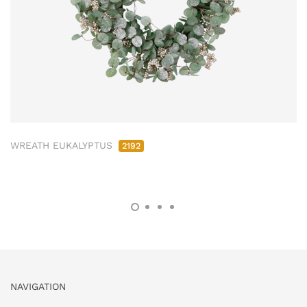
WREATH EUKALYPTUS
2192
NAVIGATION