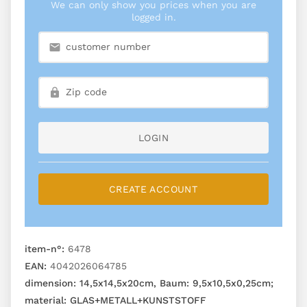
We can only show you prices when you are
logged in.
LOGIN
CREATE ACCOUNT
item-n°:
6478
EAN:
4042026064785
dimension:
14,5x14,5x20cm, Baum: 9,5x10,5x0,25cm;
material:
GLAS+METALL+KUNSTSTOFF