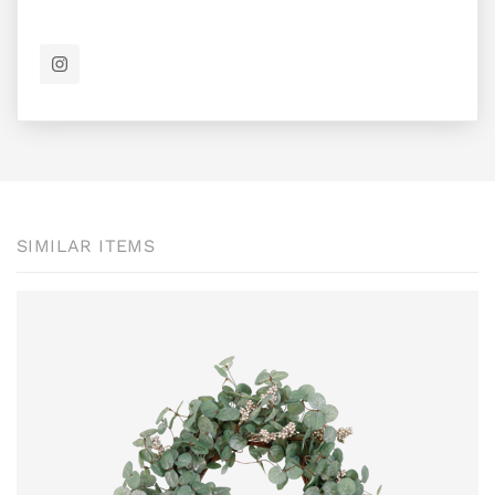
SIMILAR ITEMS