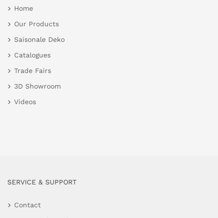
Home
Our Products
Saisonale Deko
Catalogues
Trade Fairs
3D Showroom
Videos
SERVICE & SUPPORT
Contact