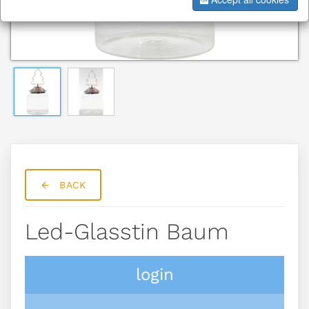
BACK
Led-Glasstin Baum
login