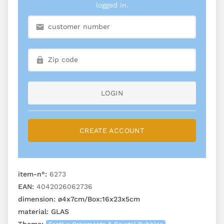
logged in.
LOGIN
CREATE ACCOUNT
item-n°:
6273
EAN:
4042026062736
dimension:
ø4x7cm/Box:16x23x5cm
material:
GLAS