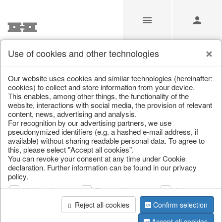
Use of cookies and other technologies
/
/
Autumn
/
Tank spigot
Our website uses cookies and similar technologies (hereinafter:
cookies) to collect and store information from your device.
This enables, among other things, the functionality of the
website, interactions with social media, the provision of relevant
content, news, advertising and analysis.
For recognition by our advertising partners, we use
pseudonymized identifiers (e.g. a hashed e-mail address, if
available) without sharing readable personal data. To agree to
this, please select "Accept all cookies".
You can revoke your consent at any time under Cookie
declaration. Further information can be found in our privacy
policy.
Web analysis
Personalization
Advertising
Reject all cookies
Confirm selection
Accept all cookies