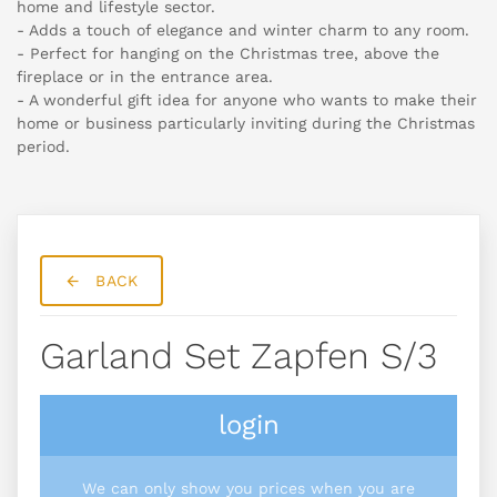
home and lifestyle sector.
- Adds a touch of elegance and winter charm to any room.
- Perfect for hanging on the Christmas tree, above the
fireplace or in the entrance area.
- A wonderful gift idea for anyone who wants to make their
home or business particularly inviting during the Christmas
period.
BACK
Garland Set Zapfen S/3
login
We can only show you prices when you are