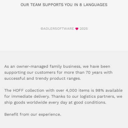
OUR TEAM SUPPORTS YOU IN 8 LANGUAGES
©ADLERSOFTWARE
2025
As an owner-managed family business, we have been
supporting our customers for more than 70 years with
successful and trendy product ranges.
The HOFF collection with over 4,000 items is 98% available
for immediate delivery. Thanks to our logistics partners, we
ship goods worldwide every day at good conditions.
Benefit from our experience.