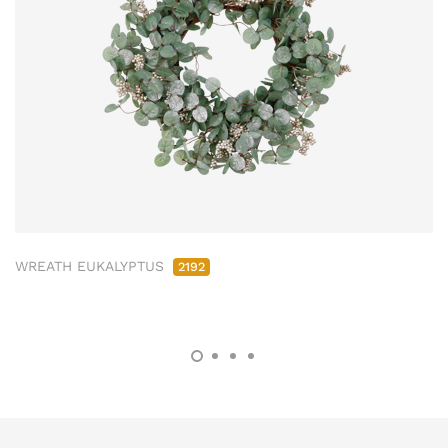
WREATH EUKALYPTUS
2192