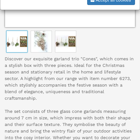
Discover our exquisite garland trio "Cones", which comes in
a stylish box with three pieces. Ideal for the Christmas
season and stationary retail in the home and lifestyle
sector. A highlight from our range with item number 6273,
which stylishly accompanies the festive season with a
blend of elegance, uniqueness and traditional
craftsmanship.
The set consists of three glass cone garlands measuring
around 7 cm in size, which impress with both their shape
and their surface texture. They symbolise the beauty of
nature and bring the wintry flair of your outdoor activities
into the cosy interior. Whether you want to decorate your