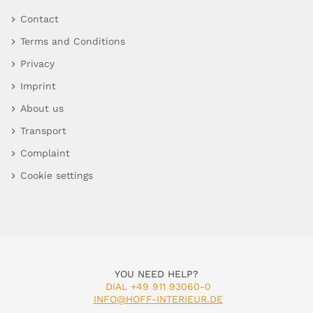
Contact
Terms and Conditions
Privacy
Imprint
About us
Transport
Complaint
Cookie settings
YOU NEED HELP?
DIAL +49 911 93060-0
INFO@HOFF-INTERIEUR.DE