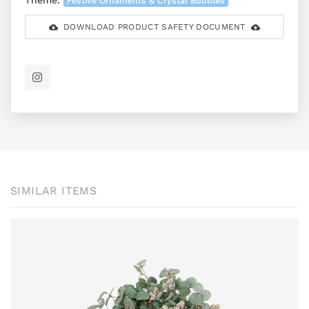
Theme:
Festive Ornaments & Crystal Bubbles
DOWNLOAD PRODUCT SAFETY DOCUMENT
SIMILAR ITEMS