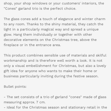
shop, your shop windows or your customers' interiors, the
"Cones" garland trio is the perfect choice.
The glass cones add a touch of elegance and winter charm
to any room. Thanks to the shiny material, they catch the
light in a particularly magical way and spread a unique
glow. Hang them individually or together with other
decorative elements on the Christmas tree, above the
fireplace or in the entrance area.
This product combines sensible use of materials and skilful
workmanship and is therefore well worth a look. It is not
only a visual embellishment for Christmas, but also a lovely
gift idea for anyone who wants to make their home or
business particularly inviting during the festive season.
Bullet points:
- The set consists of a trio of garland "cones" made of glass
measuring approx. 7 cm.
- Ideal for the Christmas season and stationary retail in the