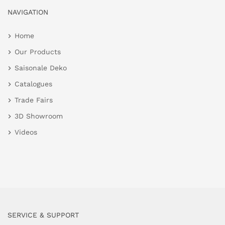
NAVIGATION
Home
Our Products
Saisonale Deko
Catalogues
Trade Fairs
3D Showroom
Videos
SERVICE & SUPPORT