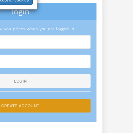
login
 you prices when you are logged in.
LOGIN
CREATE ACCOUNT