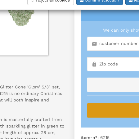
We can only show
litter Cone 'Glory' S/3" set,
215 is no ordinary Christmas
at will both inspire and
n is masterfully crafted from
th sparkling glitter in green to
ve length of approx. 28 cm,
item-n°:
6215
r, but also create a