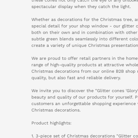
spectacular display when they catch the light.
Whether as decorations for the Christmas tree, a
special detail for your shop window - our glitter
both on their own and in combination with other 
subtle green blends seamlessly into different col
create a variety of unique Christmas presentation
We are proud to offer retail partners in the home
range of high-quality products at attractive whole
Christmas decorations from our online B2B shop 
quality, but also fast and reliable delivery.
We invite you to discover the "Glitter cones 'Glor
beauty and quality of our products for yourself. P
customers an unforgettable shopping experience 
Christmas decorations.
Product highlights:
1. 3-piece set of Christmas decorations "Glitter co