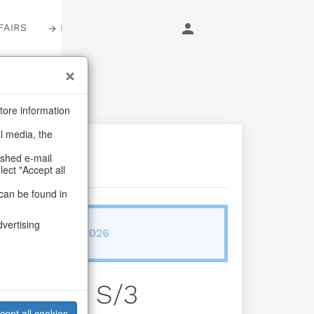
FAIRS
LOGIN
tore information
al media, the
ashed e-mail
lect "Accept all
can be found in
dvertising
ab/from:Sep 2026
ne Glory S/3
cept all cookies