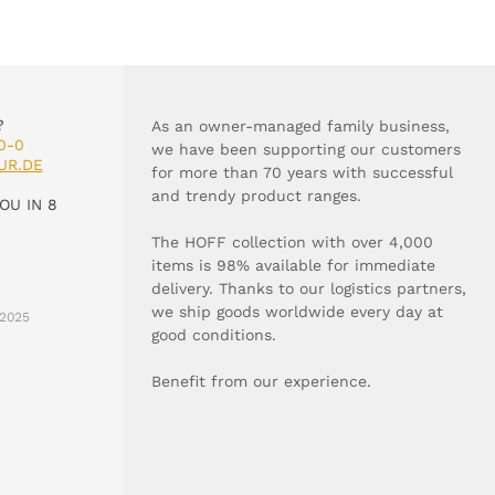
?
As an owner-managed family business,
0-0
we have been supporting our customers
UR.DE
for more than 70 years with successful
and trendy product ranges.
OU IN 8
The HOFF collection with over 4,000
items is 98% available for immediate
delivery. Thanks to our logistics partners,
we ship goods worldwide every day at
2025
good conditions.
Benefit from our experience.