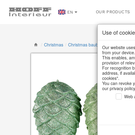
OUR PRODUCTS
EN
Use of cookie
/
Christmas
/
Christmas baubles & glass decorat
Our website uses 
from your device
This enables, amo
provision of rele
For recognition b
address, if avail
cookies".
You can revoke y
our privacy policy
Web a