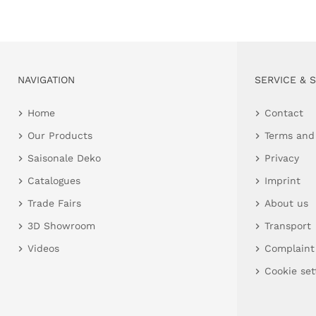
NAVIGATION
SERVICE & 
Home
Contact
Our Products
Terms and
Saisonale Deko
Privacy
Catalogues
Imprint
Trade Fairs
About us
3D Showroom
Transport
Videos
Complaint
Cookie set