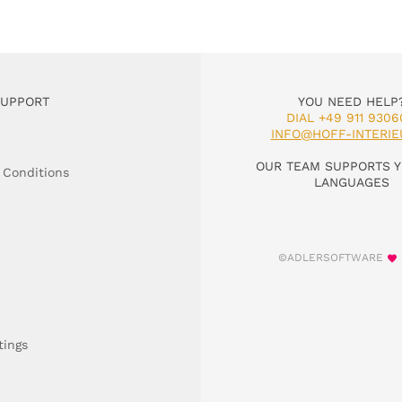
SUPPORT
YOU NEED HELP
DIAL +49 911 9306
INFO@HOFF-INTERIE
OUR TEAM SUPPORTS Y
 Conditions
LANGUAGES
©ADLERSOFTWARE
tings