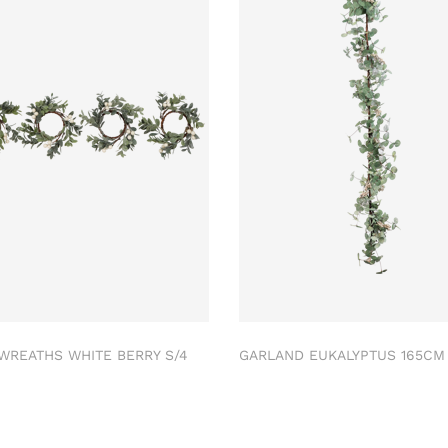
 WREATHS WHITE BERRY S/4
GARLAND EUKALYPTUS 165C