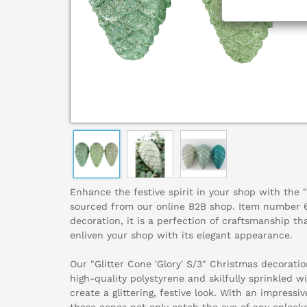
Enhance the festive spirit in your shop with the "G
sourced from our online B2B shop. Item number 6
decoration, it is a perfection of craftsmanship th
enliven your shop with its elegant appearance.
Our "Glitter Cone 'Glory' S/3" Christmas decoratio
high-quality polystyrene and skilfully sprinkled wi
create a glittering, festive look. With an impressi
these cones not only catch the eye of any onlooke