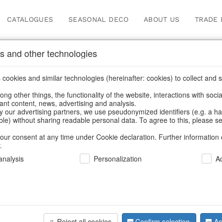
CATALOGUES
SEASONAL DECO
ABOUT US
TRADE 
s and other technologies
ions
/
Autumn
/
Tank spigot
cookies and similar technologies (hereinafter: cookies) to collect and s
.
ng other things, the functionality of the website, interactions with soci
vant content, news, advertising and analysis.
y our advertising partners, we use pseudonymized identifiers (e.g. a h
BACK
able) without sharing readable personal data. To agree to this, please se
our consent at any time under Cookie declaration. Further information 
.
nalysis
Personalization
A
Glitter Co
Reject all cookies
Confirm selection
Ac