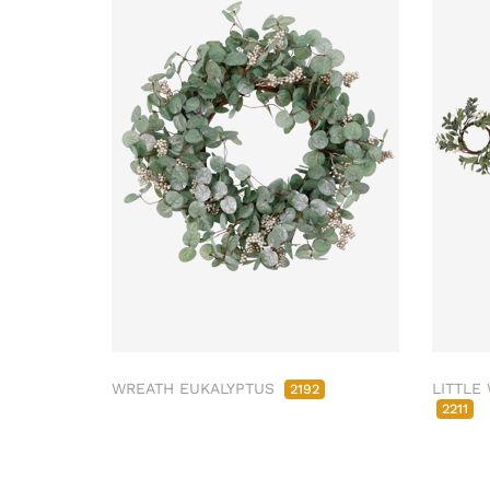
WREATH EUKALYPTUS
LITTLE
2192
2211