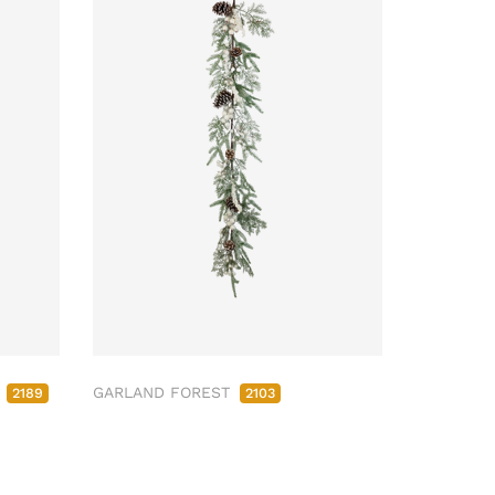
M
GARLAND FOREST
2189
2103