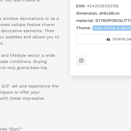
EAN:
4042026062156
dimension:
ø16x28cm
s window decorations or as a
material:
STYROPOR/GLITT
 cones radiate festive charm
Theme:
Cozy Winter & Wood
decorative elements. Their
our palettes and allows you to
DOWNLOA
s.
 and lifestyle sector a wide
sale conditions. Buying
not only guarantees top
y' S/3" set and experience the
repare to offer your
with these impressive
nes 'Glory'"