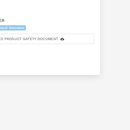
ER
land Wonders
D PRODUCT SAFETY DOCUMENT