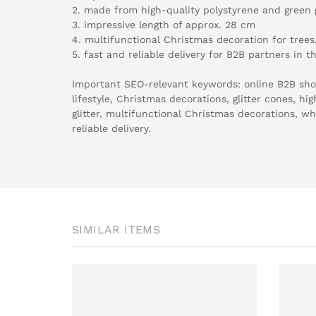
2. made from high-quality polystyrene and green g
3. impressive length of approx. 28 cm
4. multifunctional Christmas decoration for tre
5. fast and reliable delivery for B2B partners in t
Important SEO-relevant keywords: online B2B sho
lifestyle, Christmas decorations, glitter cones, hi
glitter, multifunctional Christmas decorations, wh
reliable delivery.
SIMILAR ITEMS