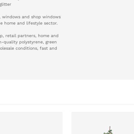
litter
es, windows and shop windows
he home and lifestyle sector.
p, retail partners, home and
gh-quality polystyrene, green
olesale conditions, fast and