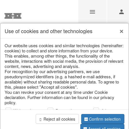
Use of cookies and other technologies
Information
Our website uses cookies and similar technologies (hereinafter:
cookies) to collect and store information from your device.
This enables, among other things, the functionality of the
Unfortunately this item doesn’t
website, interactions with social media, the provision of relevant
content, news, advertising and analysis.
exist anymore
For recognition by our advertising partners, we use
pseudonymized identifiers (e.g. a hashed e-mail address, if
Choose a product from our online shop. We look
available) without sharing readable personal data. To agree to
forward to your purchase.
this, please select "Accept all cookies".
You can revoke your consent at any time under Cookie
declaration. Further information can be found in our privacy
CONTINUE SHOPPING
policy.
Web analysis
Personalization
Advertising
Reject all cookies
Confirm selection
Accept all cookies