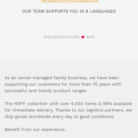
INFO@HOFF-INTERIEUR.DE
OUR TEAM SUPPORTS YOU IN 8 LANGUAGES
©ADLERSOFTWARE
2025
As an owner-managed family business, we have been
supporting our customers for more than 70 years with
successful and trendy product ranges.
The HOFF collection with over 4,000 items is 98% available
for immediate delivery. Thanks to our logistics partners, we
ship goods worldwide every day at good conditions.
Benefit from our experience.