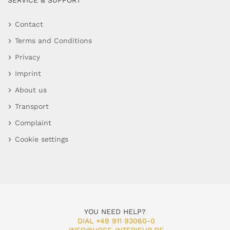
SERVICE & SUPPORT
Contact
Terms and Conditions
Privacy
Imprint
About us
Transport
Complaint
Cookie settings
YOU NEED HELP?
DIAL +49 911 93060-0