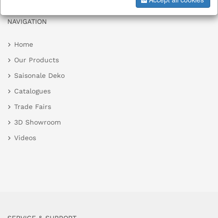
NAVIGATION
Home
Our Products
Saisonale Deko
Catalogues
Trade Fairs
3D Showroom
Videos