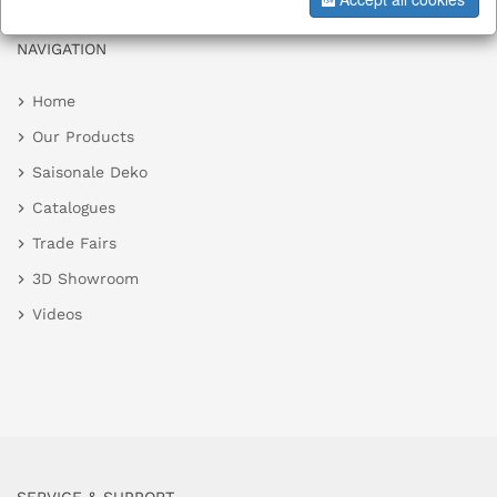
NAVIGATION
Home
Our Products
Saisonale Deko
Catalogues
Trade Fairs
3D Showroom
Videos