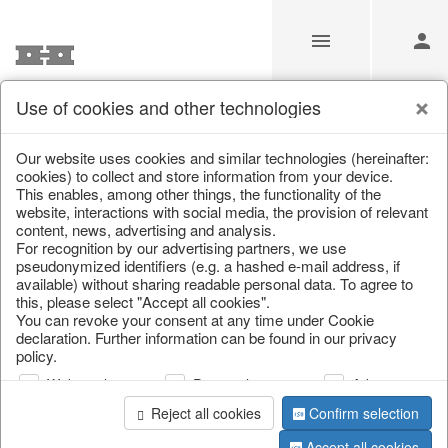
Use of cookies and other technologies
Information
Our website uses cookies and similar technologies (hereinafter:
cookies) to collect and store information from your device.
This enables, among other things, the functionality of the
Unfortunately this item doesn’t
website, interactions with social media, the provision of relevant
content, news, advertising and analysis.
exist anymore
For recognition by our advertising partners, we use
pseudonymized identifiers (e.g. a hashed e-mail address, if
Choose a product from our online shop. We look
available) without sharing readable personal data. To agree to
forward to your purchase.
this, please select "Accept all cookies".
You can revoke your consent at any time under Cookie
declaration. Further information can be found in our privacy
CONTINUE SHOPPING
policy.
Web analysis
Personalization
Advertising
Reject all cookies
Confirm selection
Accept all cookies