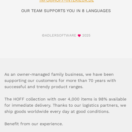
INFO@HOFF-INTERIEUR.DE
OUR TEAM SUPPORTS YOU IN 8 LANGUAGES
©ADLERSOFTWARE
2025
As an owner-managed family business, we have been
supporting our customers for more than 70 years with
successful and trendy product ranges.
The HOFF collection with over 4,000 items is 98% available
for immediate delivery. Thanks to our logistics partners, we
ship goods worldwide every day at good conditions.
Benefit from our experience.