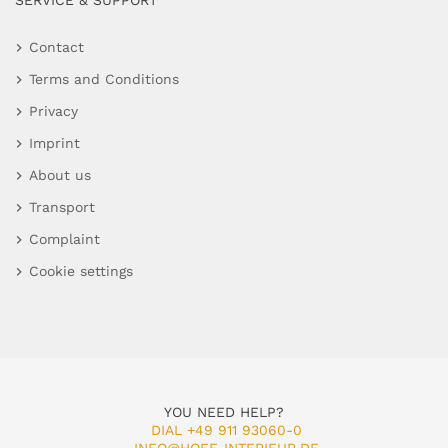
SERVICE & SUPPORT
Contact
Terms and Conditions
Privacy
Imprint
About us
Transport
Complaint
Cookie settings
YOU NEED HELP?
DIAL +49 911 93060-0