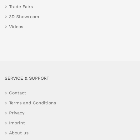
Trade Fairs
3D Showroom
Videos
SERVICE & SUPPORT
Contact
Terms and Conditions
Privacy
Imprint
About us