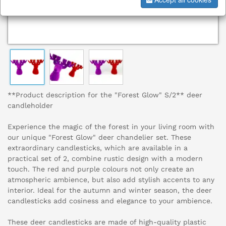
**Product description for the "Forest Glow" S/2** deer
candleholder
Experience the magic of the forest in your living room with
our unique "Forest Glow" deer chandelier set. These
extraordinary candlesticks, which are available in a
practical set of 2, combine rustic design with a modern
touch. The red and purple colours not only create an
atmospheric ambience, but also add stylish accents to any
interior. Ideal for the autumn and winter season, the deer
candlesticks add cosiness and elegance to your ambience.
These deer candlesticks are made of high-quality plastic