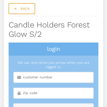
BACK
Candle Holders Forest
Glow S/2
login
We can only show you prices when you are
logged in.