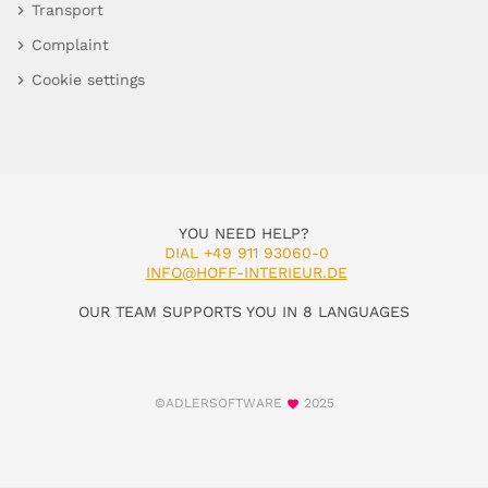
Transport
Complaint
Cookie settings
YOU NEED HELP?
DIAL +49 911 93060-0
INFO@HOFF-INTERIEUR.DE
OUR TEAM SUPPORTS YOU IN 8 LANGUAGES
©ADLERSOFTWARE
2025