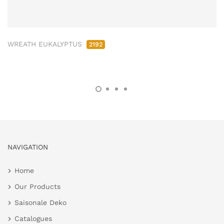
WREATH EUKALYPTUS
2192
NAVIGATION
Home
Our Products
Saisonale Deko
Catalogues