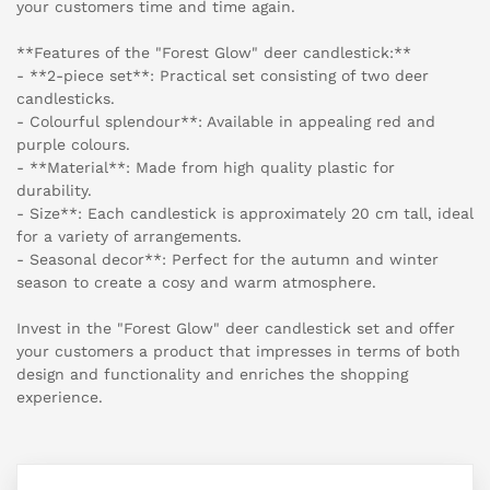
your customers time and time again.
**Features of the "Forest Glow" deer candlestick:**
- **2-piece set**: Practical set consisting of two deer
candlesticks.
- Colourful splendour**: Available in appealing red and
purple colours.
- **Material**: Made from high quality plastic for
durability.
- Size**: Each candlestick is approximately 20 cm tall, ideal
for a variety of arrangements.
- Seasonal decor**: Perfect for the autumn and winter
season to create a cosy and warm atmosphere.
Invest in the "Forest Glow" deer candlestick set and offer
your customers a product that impresses in terms of both
design and functionality and enriches the shopping
experience.