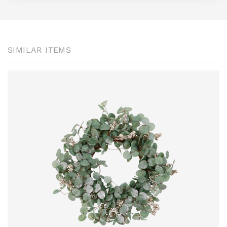
SIMILAR ITEMS