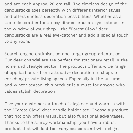
and are each approx. 20 cm tall. The timeless design of the
candlesticks goes perfectly with different interior styles
and offers endless decoration possibilities. Whether as a
table decoration for a cosy dinner or as an eye-catcher in
the window of your shop - the "Forest Glow" deer
candlesticks are a real eye-catcher and add a special touch
to any room.
Search engine optimisation and target group orientation:
Our deer chandeliers are perfect for stationary retail in the
home and lifestyle sector. The products offer a wide range
of applications - from attractive decoration in shops to
enriching private living spaces. Especially in the autumn
and winter season, this product is a must for anyone who
values stylish decoration.
Give your customers a touch of elegance and warmth with
the "Forest Glow" deer candle holder set. Choose a product
that not only offers visual but also functional advantages.
Thanks to the sturdy workmanship, you have a robust
product that will last for many seasons and will delight