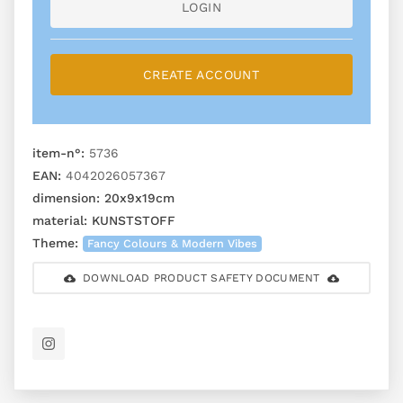
LOGIN
CREATE ACCOUNT
item-n°:
5736
EAN:
4042026057367
dimension:
20x9x19cm
material:
KUNSTSTOFF
Theme:
Fancy Colours & Modern Vibes
DOWNLOAD PRODUCT SAFETY DOCUMENT