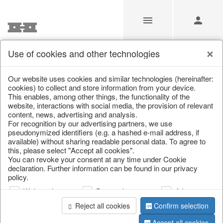
Use of cookies and other technologies
/
Christmas
/
Lanterns, candlesticks, lanterns
Our website uses cookies and similar technologies (hereinafter:
cookies) to collect and store information from your device.
This enables, among other things, the functionality of the
website, interactions with social media, the provision of relevant
content, news, advertising and analysis.
For recognition by our advertising partners, we use
pseudonymized identifiers (e.g. a hashed e-mail address, if
available) without sharing readable personal data. To agree to
this, please select "Accept all cookies".
You can revoke your consent at any time under Cookie
declaration. Further information can be found in our privacy
policy.
Web analysis
Personalization
Advertising
Reject all cookies
Confirm selection
Accept all cookies