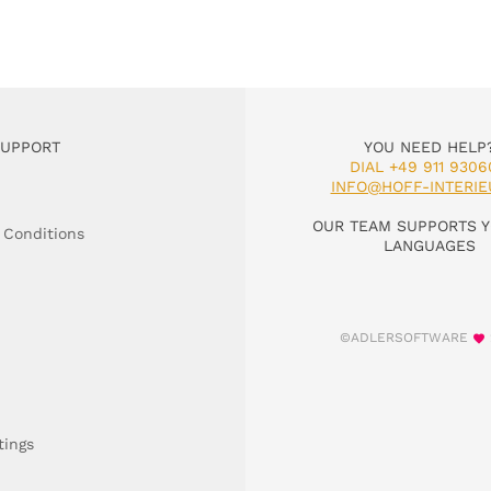
SUPPORT
YOU NEED HELP
DIAL +49 911 9306
INFO@HOFF-INTERIE
OUR TEAM SUPPORTS Y
 Conditions
LANGUAGES
©ADLERSOFTWARE
tings