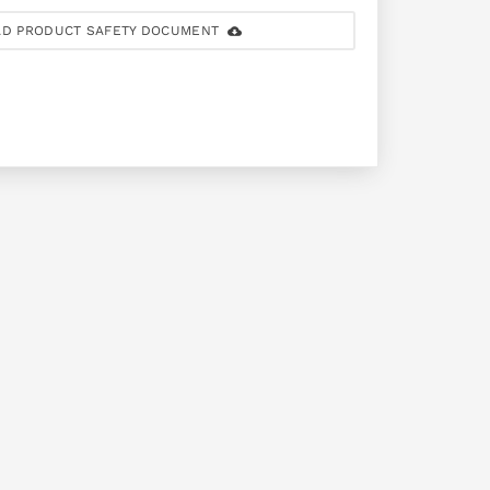
D PRODUCT SAFETY DOCUMENT