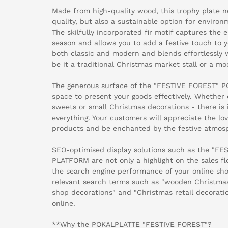
Made from high-quality wood, this trophy plate no
quality, but also a sustainable option for environ
The skilfully incorporated fir motif captures the
season and allows you to add a festive touch to y
both classic and modern and blends effortlessly wi
be it a traditional Christmas market stall or a m
The generous surface of the "FESTIVE FOREST" P
space to present your goods effectively. Whether 
sweets or small Christmas decorations - there is 
everything. Your customers will appreciate the lov
products and be enchanted by the festive atmos
SEO-optimised display solutions such as the "F
PLATFORM are not only a highlight on the sales fl
the search engine performance of your online shop
relevant search terms such as "wooden Christmas
shop decorations" and "Christmas retail decorati
online.
**Why the POKALPLATTE "FESTIVE FOREST"?