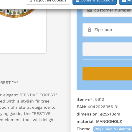
OREST "**
ur elegant "FESTIVE FOREST"
item-n°:
5613
 with a stylish fir tree
EAN:
4042026056131
touch of natural elegance to
aying goods, the "FESTIVE
dimension:
ø25x10cm
e element that will delight
material:
MANGOHOLZ
Theme:
Royal Red & Glamou