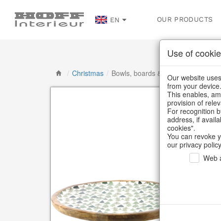
OUR PRODUCTS
EN
Use of cookie
/
Christmas
/
Bowls, boards & trays
Our website uses 
from your device
This enables, amo
provision of rele
For recognition b
address, if avail
cookies".
You can revoke y
our privacy policy
Web a