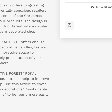
t only offers long-lasting
DOWNLOA
mentally conscious retailers.
 essence of the Christmas
our products. The design is
th different interior styles,
odern decorated shop.
OKAL PLATE offers enough
decorative candles, festive
impressive space for
ely presentation of your
phere.
ESTIVE FOREST" POKAL
oor, but also help to improve
. Use this article to cover
 decorations", "sustainable
ons" to be found more easily