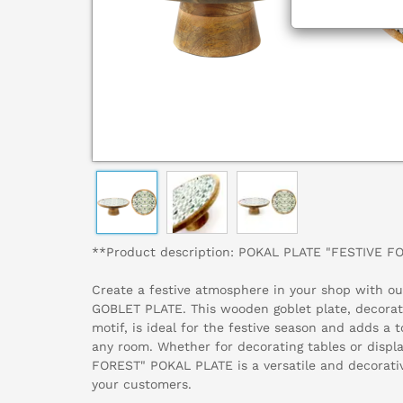
**Product description: POKAL PLATE "FESTIVE F
Create a festive atmosphere in your shop with o
GOBLET PLATE. This wooden goblet plate, decorated
motif, is ideal for the festive season and adds a 
any room. Whether for decorating tables or displ
FOREST" POKAL PLATE is a versatile and decorativ
your customers.