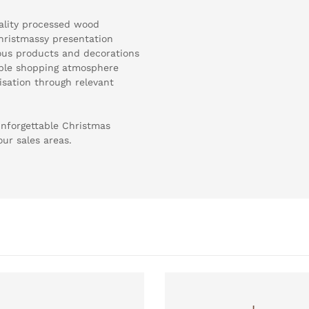
ality processed wood
 Christmassy presentation
rious products and decorations
able shopping atmosphere
sation through relevant
nforgettable Christmas
our sales areas.