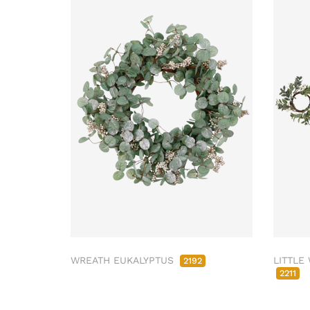
WREATH EUKALYPTUS
LITTLE
2192
2211