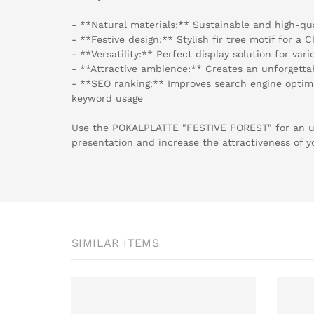
- **Natural materials:** Sustainable and high-qu
- **Festive design:** Stylish fir tree motif for a
- **Versatility:** Perfect display solution for va
- **Attractive ambience:** Creates an unforgett
- **SEO ranking:** Improves search engine optimi
keyword usage
Use the POKALPLATTE "FESTIVE FOREST" for an u
presentation and increase the attractiveness of y
SIMILAR ITEMS