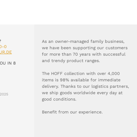
?
As an owner-managed family business,
0-0
we have been supporting our customers
UR.DE
for more than 70 years with successful
and trendy product ranges.
OU IN 8
The HOFF collection with over 4,000
items is 98% available for immediate
delivery. Thanks to our logistics partners,
we ship goods worldwide every day at
2025
good conditions.
Benefit from our experience.