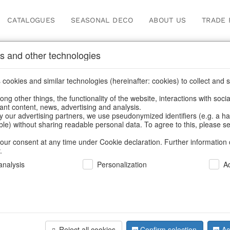
CATALOGUES
SEASONAL DECO
ABOUT US
TRADE 
s and other technologies
cookies and similar technologies (hereinafter: cookies) to collect and s
.
ng other things, the functionality of the website, interactions with soci
vant content, news, advertising and analysis.
y our advertising partners, we use pseudonymized identifiers (e.g. a h
BACK
able) without sharing readable personal data. To agree to this, please se
our consent at any time under Cookie declaration. Further information 
.
Trophy Sta
nalysis
Personalization
A
We can only show
Reject all cookies
Confirm selection
Ac