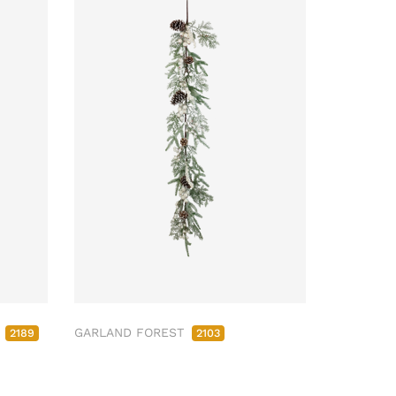
M
GARLAND FOREST
2189
2103