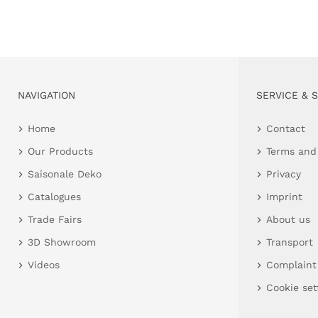
NAVIGATION
SERVICE & 
Home
Contact
Our Products
Terms and
Saisonale Deko
Privacy
Catalogues
Imprint
Trade Fairs
About us
3D Showroom
Transport
Videos
Complaint
Cookie set