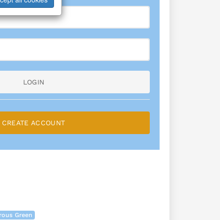
LOGIN
CREATE ACCOUNT
rous Green