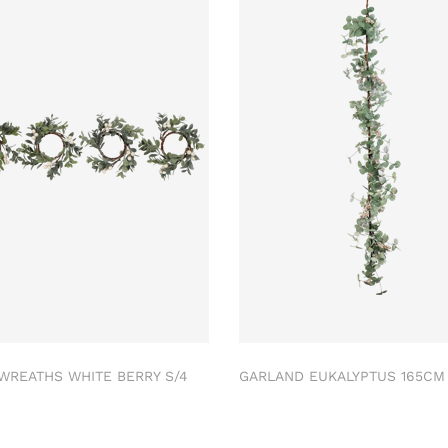
 WREATHS WHITE BERRY S/4
GARLAND EUKALYPTUS 165C