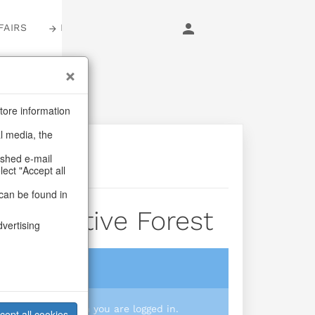
FAIRS
LOGIN
tore information
al media, the
ashed e-mail
lect "Accept all
can be found in
nd Festive Forest
dvertising
login
 you prices when you are logged in.
cept all cookies