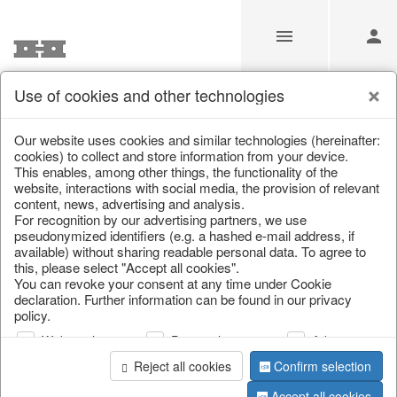
Use of cookies and other technologies
Information
Our website uses cookies and similar technologies (hereinafter:
cookies) to collect and store information from your device.
This enables, among other things, the functionality of the
Unfortunately this item doesn’t
website, interactions with social media, the provision of relevant
content, news, advertising and analysis.
exist anymore
For recognition by our advertising partners, we use
pseudonymized identifiers (e.g. a hashed e-mail address, if
Choose a product from our online shop. We look
available) without sharing readable personal data. To agree to
forward to your purchase.
this, please select "Accept all cookies".
You can revoke your consent at any time under Cookie
declaration. Further information can be found in our privacy
CONTINUE SHOPPING
policy.
Web analysis
Personalization
Advertising
Reject all cookies
Confirm selection
Accept all cookies