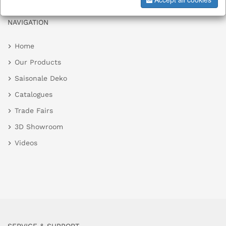
NAVIGATION
Home
Our Products
Saisonale Deko
Catalogues
Trade Fairs
3D Showroom
Videos