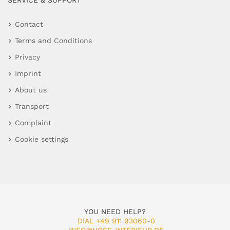
SERVICE & SUPPORT
Contact
Terms and Conditions
Privacy
Imprint
About us
Transport
Complaint
Cookie settings
YOU NEED HELP?
DIAL +49 911 93060-0