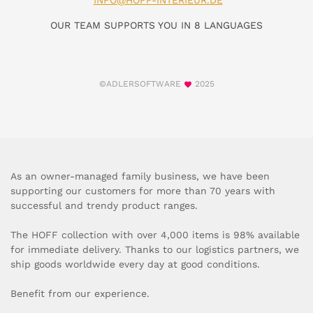
INFO@HOFF-INTERIEUR.DE
OUR TEAM SUPPORTS YOU IN 8 LANGUAGES
©ADLERSOFTWARE
2025
As an owner-managed family business, we have been
supporting our customers for more than 70 years with
successful and trendy product ranges.
The HOFF collection with over 4,000 items is 98% available
for immediate delivery. Thanks to our logistics partners, we
ship goods worldwide every day at good conditions.
Benefit from our experience.