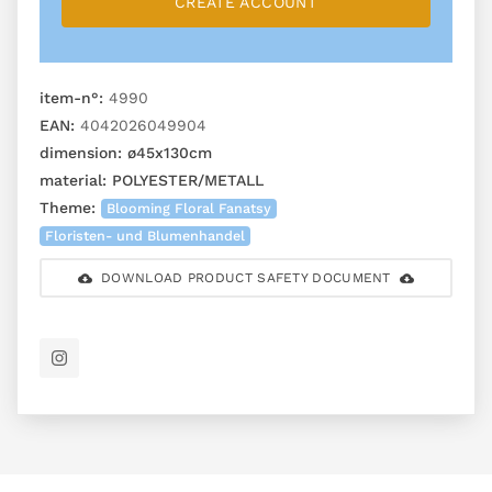
CREATE ACCOUNT
item-n°:
4990
EAN:
4042026049904
dimension:
ø45x130cm
material:
POLYESTER/METALL
Theme:
Blooming Floral Fanatsy
Floristen- und Blumenhandel
DOWNLOAD PRODUCT SAFETY DOCUMENT