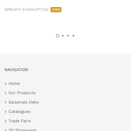
WREATH EUKALYPTUS
2192
NAVIGATION
Home
Our Products
Saisonale Deko
Catalogues
Trade Fairs
3D Showroom