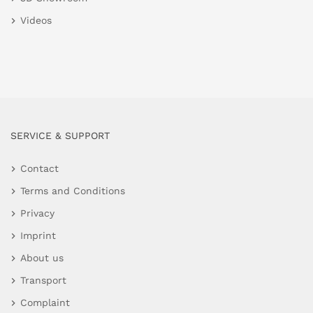
Videos
SERVICE & SUPPORT
Contact
Terms and Conditions
Privacy
Imprint
About us
Transport
Complaint