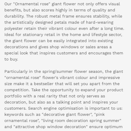
Our "Ornamental rose" giant flower not only offers visual
benefits, but also scores highly in terms of quality and
durability. The robust metal frame ensures stability, while
the artistically designed petals made of hard-wearing
polyester retain their vibrant colour even after a long time.
Ideal for stationary retail in the home and lifestyle sector,
the giant flower can be easily integrated into existing
decorations and gives shop windows or sales areas a
special look that inspires customers and encourages them
to buy.
Particularly in the spring/summer flower season, the giant
"ornamental rose" flower's vibrant colour and impressive
size make it a bestseller that will set you apart from the
competition. Take the opportunity to expand your product
portfolio with a real rarity that not only serves as
decoration, but also as a talking point and inspires your
customers. Search engine optimisation is important to us:
keywords such as "decorative giant flower", "pink
ornamental rose", "living room decoration spring summer"
and "attractive shop window decoration" ensure optimum