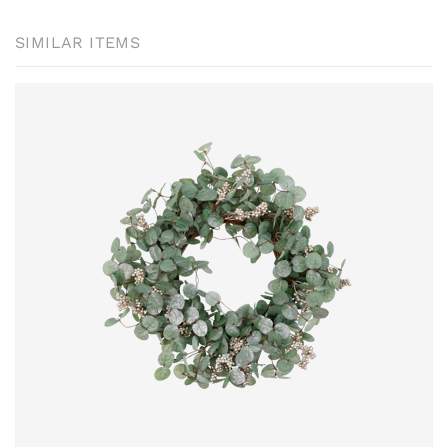
SIMILAR ITEMS