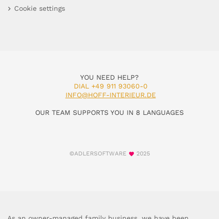
Cookie settings
YOU NEED HELP?
DIAL +49 911 93060-0
INFO@HOFF-INTERIEUR.DE
OUR TEAM SUPPORTS YOU IN 8 LANGUAGES
©ADLERSOFTWARE
2025
As an owner-managed family business, we have been