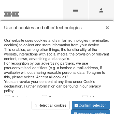
Use of cookies and other technologies
/
/
Artificial flowers
/
Spring & Summer
/
Flowers
Our website uses cookies and similar technologies (hereinafter:
cookies) to collect and store information from your device.
This enables, among other things, the functionality of the
website, interactions with social media, the provision of relevant
content, news, advertising and analysis.
For recognition by our advertising partners, we use
pseudonymized identifiers (e.g. a hashed e-mail address, if
available) without sharing readable personal data. To agree to
this, please select "Accept all cookies".
You can revoke your consent at any time under Cookie
declaration. Further information can be found in our privacy
policy.
Web analysis
Personalization
Advertising
Reject all cookies
Confirm selection
Accept all cookies