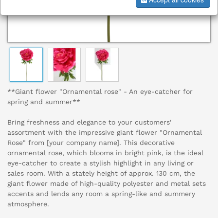
**Giant flower "Ornamental rose" - An eye-catcher for
spring and summer**
Bring freshness and elegance to your customers'
assortment with the impressive giant flower "Ornamental
Rose" from [your company name]. This decorative
ornamental rose, which blooms in bright pink, is the ideal
eye-catcher to create a stylish highlight in any living or
sales room. With a stately height of approx. 130 cm, the
giant flower made of high-quality polyester and metal sets
accents and lends any room a spring-like and summery
atmosphere.