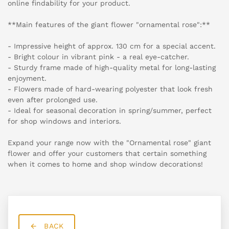
online findability for your product.
**Main features of the giant flower "ornamental rose":**
- Impressive height of approx. 130 cm for a special accent.
- Bright colour in vibrant pink - a real eye-catcher.
- Sturdy frame made of high-quality metal for long-lasting
enjoyment.
- Flowers made of hard-wearing polyester that look fresh
even after prolonged use.
- Ideal for seasonal decoration in spring/summer, perfect
for shop windows and interiors.
Expand your range now with the "Ornamental rose" giant
flower and offer your customers that certain something
when it comes to home and shop window decorations!
BACK