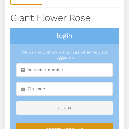
Giant Flower Rose
login
We can only show you prices when you are
logged in.
LOGIN