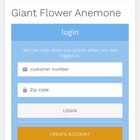
Giant Flower Anemone
login
We can only show you prices when you are
logged in.
LOGIN
CREATE ACCOUNT