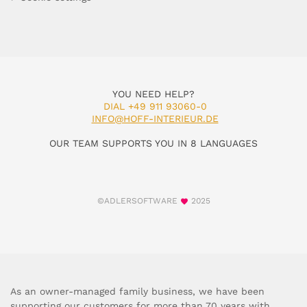
YOU NEED HELP?
DIAL +49 911 93060-0
INFO@HOFF-INTERIEUR.DE
OUR TEAM SUPPORTS YOU IN 8 LANGUAGES
©ADLERSOFTWARE
2025
As an owner-managed family business, we have been
supporting our customers for more than 70 years with