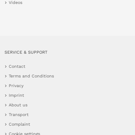
Videos
SERVICE & SUPPORT
Contact
Terms and Conditions
Privacy
Imprint
About us
Transport
Complaint
Cookie settings