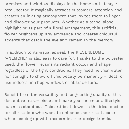
premises and window displays in the home and lifestyle
retail sector. It magically attracts customers' attention and
creates an inviting atmosphere that invites them to linger
and discover your products. Whether as a stand-alone
highlight or as part of a floral arrangement, this artificial
flower brightens up any ambience and creates colourful
accents that catch the eye and remain in the memory.
In addition to its visual appeal, the RIESENBLUME
"ANEMONE" is also easy to care for. Thanks to the polyester
used, the flower retains its radiant colour and shape,
regardless of the light conditions. They need neither water
nor sunlight to show off this beauty permanently - ideal for
use indoors, in shop windows or at trade fairs.
Benefit from the versatility and long-lasting quality of this
decorative masterpiece and make your home and lifestyle
business stand out. This artificial flower is the ideal choice
for all retailers who want to enhance their retail space
while keeping up with modern interior design trends.