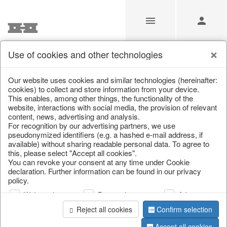
Use of cookies and other technologies
/
/
Artificial flowers
/
Spring & Summer
/
Flowers
Our website uses cookies and similar technologies (hereinafter:
cookies) to collect and store information from your device.
This enables, among other things, the functionality of the
website, interactions with social media, the provision of relevant
content, news, advertising and analysis.
For recognition by our advertising partners, we use
pseudonymized identifiers (e.g. a hashed e-mail address, if
available) without sharing readable personal data. To agree to
this, please select "Accept all cookies".
You can revoke your consent at any time under Cookie
declaration. Further information can be found in our privacy
policy.
Web analysis
Personalization
Advertising
Reject all cookies
Confirm selection
Accept all cookies