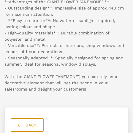
**Advantages of the GIANT FLOWER "ANEMONE":**
- Outstanding design**: Impressive size of approx. 140 cm
for maximum attention.
- **Easy to care for**: No water or sunlight required,
lasting colour and shape.
- High-quality materials**: Durable combination of
polyester and metal.
- Versatile use**: Perfect for interiors, shop windows and
as part of floral decorations.
- Seasonally adapted**: Specially designed for spring and
summer, ideal for seasonal window displays.
With the GIANT FLOWER "ANEMONE", you can rely on a
decorative element that will set the scene in your
salesrooms and delight your customers!
BACK