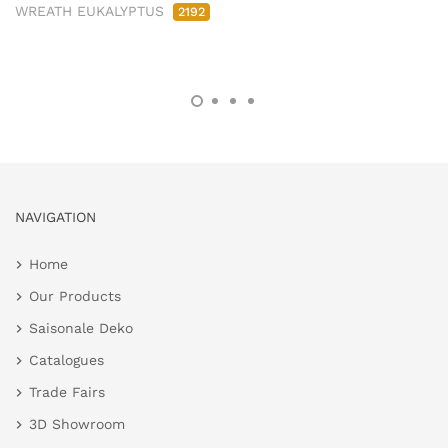
WREATH EUKALYPTUS
2192
NAVIGATION
Home
Our Products
Saisonale Deko
Catalogues
Trade Fairs
3D Showroom