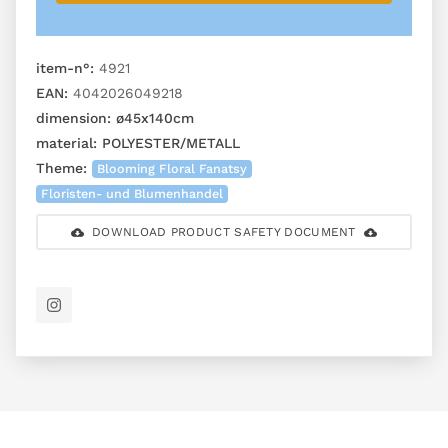
item-n°:
4921
EAN:
4042026049218
dimension:
ø45x140cm
material:
POLYESTER/METALL
Theme:
Blooming Floral Fanatsy
Floristen- und Blumenhandel
DOWNLOAD PRODUCT SAFETY DOCUMENT