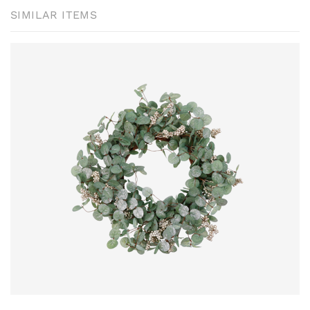
SIMILAR ITEMS