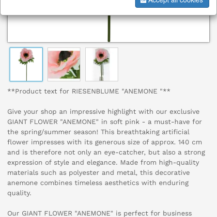
**Product text for RIESENBLUME "ANEMONE "**
Give your shop an impressive highlight with our exclusive
GIANT FLOWER "ANEMONE" in soft pink - a must-have for
the spring/summer season! This breathtaking artificial
flower impresses with its generous size of approx. 140 cm
and is therefore not only an eye-catcher, but also a strong
expression of style and elegance. Made from high-quality
materials such as polyester and metal, this decorative
anemone combines timeless aesthetics with enduring
quality.
Our GIANT FLOWER "ANEMONE" is perfect for business