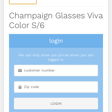
Champaign Glasses Viva
Color S/6
login
We can only show you prices when you are
logged in.
LOGIN