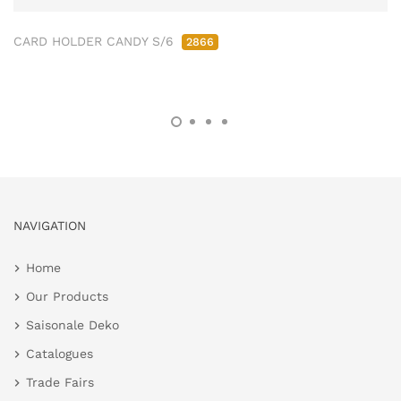
CARD HOLDER CANDY S/6
2866
NAVIGATION
Home
Our Products
Saisonale Deko
Catalogues
Trade Fairs