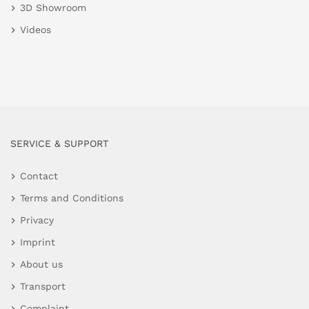
3D Showroom
Videos
SERVICE & SUPPORT
Contact
Terms and Conditions
Privacy
Imprint
About us
Transport
Complaint