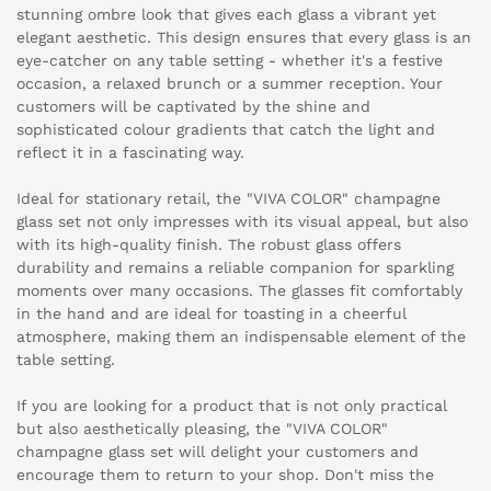
stunning ombre look that gives each glass a vibrant yet
elegant aesthetic. This design ensures that every glass is an
eye-catcher on any table setting - whether it's a festive
occasion, a relaxed brunch or a summer reception. Your
customers will be captivated by the shine and
sophisticated colour gradients that catch the light and
reflect it in a fascinating way.
Ideal for stationary retail, the "VIVA COLOR" champagne
glass set not only impresses with its visual appeal, but also
with its high-quality finish. The robust glass offers
durability and remains a reliable companion for sparkling
moments over many occasions. The glasses fit comfortably
in the hand and are ideal for toasting in a cheerful
atmosphere, making them an indispensable element of the
table setting.
If you are looking for a product that is not only practical
but also aesthetically pleasing, the "VIVA COLOR"
champagne glass set will delight your customers and
encourage them to return to your shop. Don't miss the