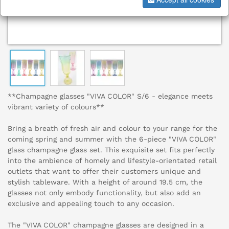
**Champagne glasses "VIVA COLOR" S/6 - elegance meets
vibrant variety of colours**
Bring a breath of fresh air and colour to your range for the
coming spring and summer with the 6-piece "VIVA COLOR"
glass champagne glass set. This exquisite set fits perfectly
into the ambience of homely and lifestyle-orientated retail
outlets that want to offer their customers unique and
stylish tableware. With a height of around 19.5 cm, the
glasses not only embody functionality, but also add an
exclusive and appealing touch to any occasion.
The "VIVA COLOR" champagne glasses are designed in a