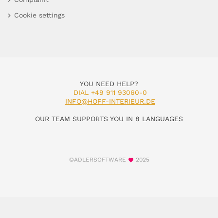
Cookie settings
YOU NEED HELP?
DIAL +49 911 93060-0
INFO@HOFF-INTERIEUR.DE
OUR TEAM SUPPORTS YOU IN 8 LANGUAGES
©ADLERSOFTWARE
2025