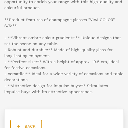
opportunity to enrich your range with this high-quality and
colourful product.
**Product features of champagne glasses "VIVA COLOR"
S/6:**
- **Vibrant ombre colour gradients:** Unique designs that
set the scene on any table.
- Robust and durable:** Made of high-quality glass for
long-lasting enjoyment.
- **Perfect size:** With a height of approx. 19.5 cm, ideal
for festive occasions.
- Versatile:** Ideal for a wide variety of occasions and table
decorations.
- **Attractive design for impulse buys:** Stimulates
impulse buys with its attractive appearance.
BACK