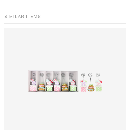
SIMILAR ITEMS