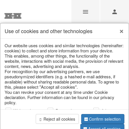
Use of cookies and other technologies
/
Home & Interior
/
Kitchen & table setting
/
Glasses
Our website uses cookies and similar technologies (hereinafter:
cookies) to collect and store information from your device.
This enables, among other things, the functionality of the
website, interactions with social media, the provision of relevant
content, news, advertising and analysis.
For recognition by our advertising partners, we use
pseudonymized identifiers (e.g. a hashed e-mail address, if
available) without sharing readable personal data. To agree to
this, please select "Accept all cookies".
You can revoke your consent at any time under Cookie
declaration. Further information can be found in our privacy
policy.
Web analysis
Personalization
Advertising
Reject all cookies
Confirm selection
Accept all cookies