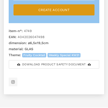
CREATE ACCOUNT
item-n°:
4749
EAN:
4042026047498
dimension:
ø6,5x19,5cm
material:
GLAS
Theme:
Fruity Cocktail
Weekly Special KW31
DOWNLOAD PRODUCT SAFETY DOCUMENT