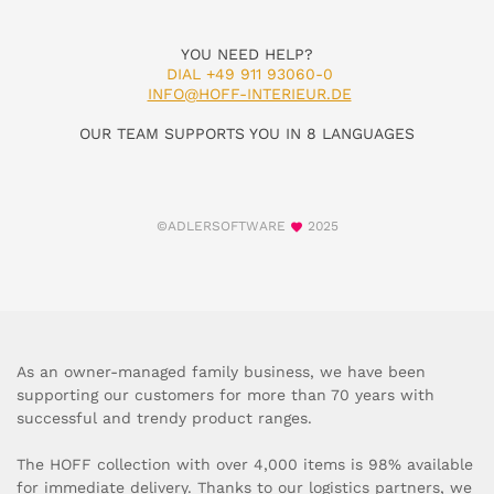
YOU NEED HELP?
DIAL +49 911 93060-0
INFO@HOFF-INTERIEUR.DE
OUR TEAM SUPPORTS YOU IN 8 LANGUAGES
©ADLERSOFTWARE
2025
As an owner-managed family business, we have been
supporting our customers for more than 70 years with
successful and trendy product ranges.
The HOFF collection with over 4,000 items is 98% available
for immediate delivery. Thanks to our logistics partners, we