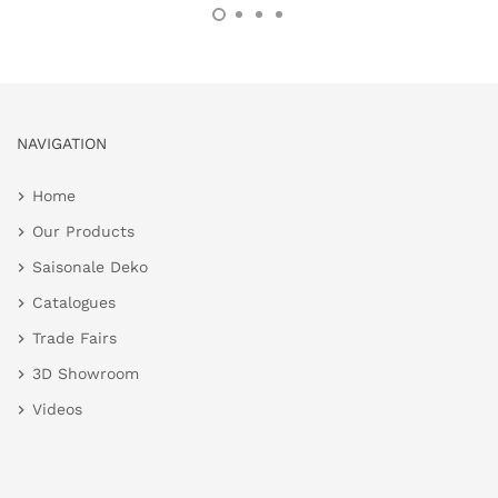
NAVIGATION
Home
Our Products
Saisonale Deko
Catalogues
Trade Fairs
3D Showroom
Videos