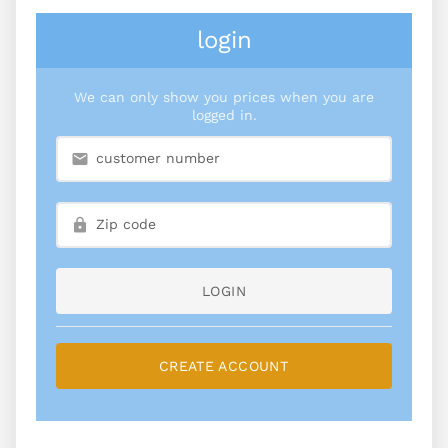
login
We can only show you prices when you are
logged in.
LOGIN
CREATE ACCOUNT