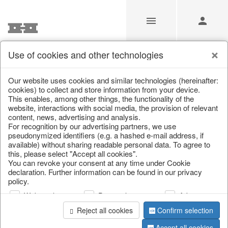
Use of cookies and other technologies
/
/
Christmas
/
Tableware, table accessories
Our website uses cookies and similar technologies (hereinafter:
cookies) to collect and store information from your device.
This enables, among other things, the functionality of the
website, interactions with social media, the provision of relevant
content, news, advertising and analysis.
For recognition by our advertising partners, we use
pseudonymized identifiers (e.g. a hashed e-mail address, if
available) without sharing readable personal data. To agree to
this, please select "Accept all cookies".
You can revoke your consent at any time under Cookie
declaration. Further information can be found in our privacy
policy.
Web analysis
Personalization
Advertising
Reject all cookies
Confirm selection
Accept all cookies