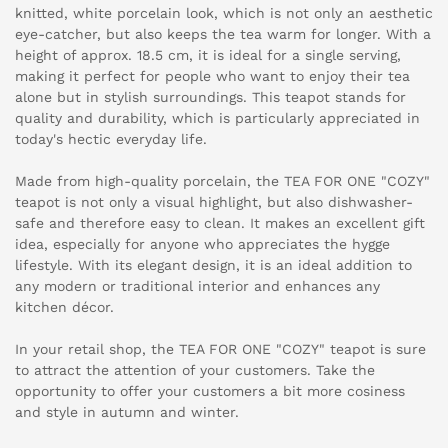
knitted, white porcelain look, which is not only an aesthetic
eye-catcher, but also keeps the tea warm for longer. With a
height of approx. 18.5 cm, it is ideal for a single serving,
making it perfect for people who want to enjoy their tea
alone but in stylish surroundings. This teapot stands for
quality and durability, which is particularly appreciated in
today's hectic everyday life.
Made from high-quality porcelain, the TEA FOR ONE "COZY"
teapot is not only a visual highlight, but also dishwasher-
safe and therefore easy to clean. It makes an excellent gift
idea, especially for anyone who appreciates the hygge
lifestyle. With its elegant design, it is an ideal addition to
any modern or traditional interior and enhances any
kitchen décor.
In your retail shop, the TEA FOR ONE "COZY" teapot is sure
to attract the attention of your customers. Take the
opportunity to offer your customers a bit more cosiness
and style in autumn and winter.