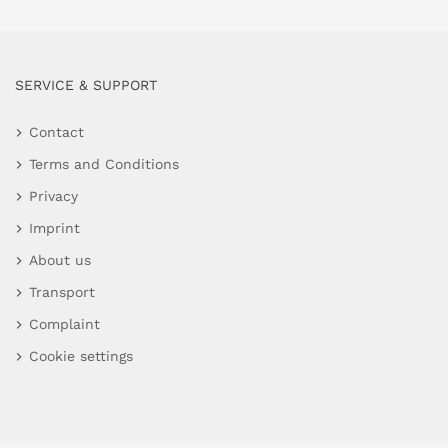
SERVICE & SUPPORT
Contact
Terms and Conditions
Privacy
Imprint
About us
Transport
Complaint
Cookie settings