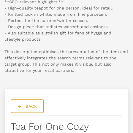
**SEO-relevant highlights:**
- High-quality teapot for one person, ideal for retail.
- Knitted look in white, made from fine porcelain.
- Perfect for the autumn/winter season.
- Design piece that radiates warmth and cosiness.
- Also suitable as a stylish gift for fans of hygge and
lifestyle products.
This description optimises the presentation of the item and
effectively integrates the search terms relevant to the
target group. This not only makes it visible, but also
attractive for your retail partners.
BACK
Tea For One Cozy