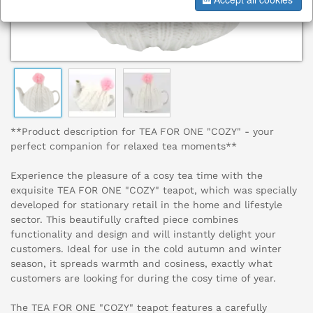
**Product description for TEA FOR ONE "COZY" - your
perfect companion for relaxed tea moments**
Experience the pleasure of a cosy tea time with the
exquisite TEA FOR ONE "COZY" teapot, which was specially
developed for stationary retail in the home and lifestyle
sector. This beautifully crafted piece combines
functionality and design and will instantly delight your
customers. Ideal for use in the cold autumn and winter
season, it spreads warmth and cosiness, exactly what
customers are looking for during the cosy time of year.
The TEA FOR ONE "COZY" teapot features a carefully