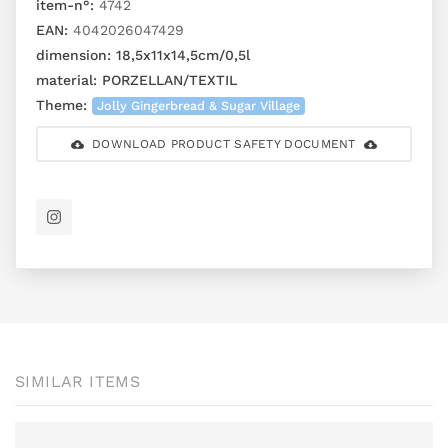
item-n°:
4742
EAN:
4042026047429
dimension:
18,5x11x14,5cm/0,5l
material:
PORZELLAN/TEXTIL
Theme:
Jolly Gingerbread & Sugar Village
DOWNLOAD PRODUCT SAFETY DOCUMENT
SIMILAR ITEMS