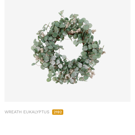
WREATH EUKALYPTUS
2192