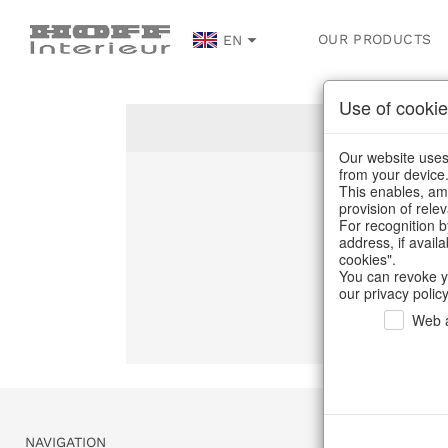
OUR PRODUCTS
EN
Use of cookie
Our website uses 
from your device
This enables, amo
Un
provision of rele
For recognition b
address, if avail
C
cookies".
You can revoke y
our privacy policy
Web a
NAVIGATION
SERVICE & 