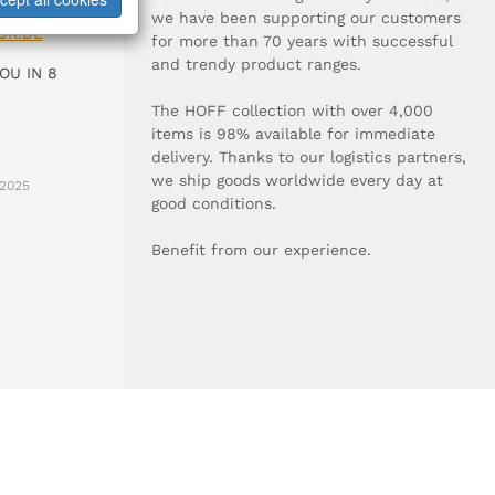
0-0
we have been supporting our customers
UR.DE
for more than 70 years with successful
and trendy product ranges.
OU IN 8
The HOFF collection with over 4,000
items is 98% available for immediate
delivery. Thanks to our logistics partners,
we ship goods worldwide every day at
2025
good conditions.
Benefit from our experience.