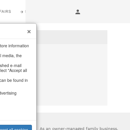
FAIRS
LOGIN
tore information
al media, the
anymore
ashed e-mail
lect "Accept all
purchase.
can be found in
dvertising
?
As an owner-managed family business,
cept all cookies