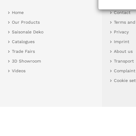
Home
Contact
Our Products
Terms and
Saisonale Deko
Privacy
Catalogues
Imprint
Trade Fairs
About us
3D Showroom
Transport
Videos
Complaint
Cookie set