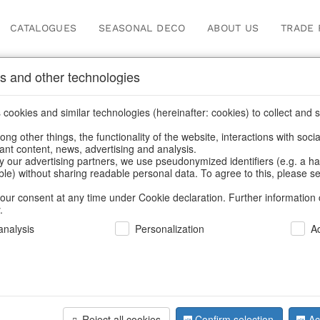
CATALOGUES
SEASONAL DECO
ABOUT US
TRADE 
s and other technologies
Information
cookies and similar technologies (hereinafter: cookies) to collect and s
.
ng other things, the functionality of the website, interactions with soci
fortunately this item doesn’t exist 
vant content, news, advertising and analysis.
y our advertising partners, we use pseudonymized identifiers (e.g. a h
able) without sharing readable personal data. To agree to this, please se
hoose a product from our online shop. We look forward to your 
our consent at any time under Cookie declaration. Further information 
.
CONTINUE SHOPPING
nalysis
Personalization
A
SUPPORT
YOU NEED HELP
Reject all cookies
Confirm selection
Ac