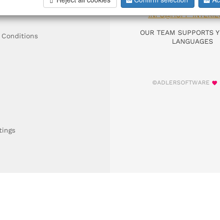
DIAL +49 911 9306
INFO@HOFF-INTERIE
OUR TEAM SUPPORTS Y
 Conditions
LANGUAGES
©ADLERSOFTWARE
tings