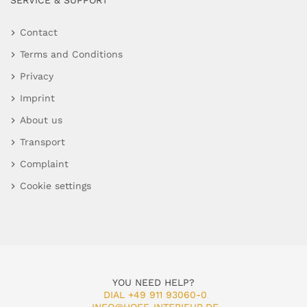
SERVICE & SUPPORT
Contact
Terms and Conditions
Privacy
Imprint
About us
Transport
Complaint
Cookie settings
YOU NEED HELP?
DIAL +49 911 93060-0