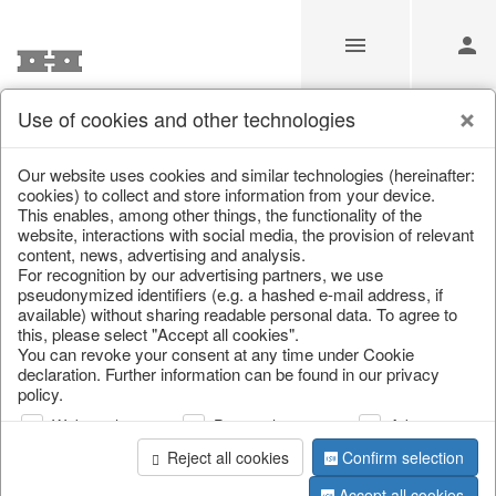
Use of cookies and other technologies
Information
Our website uses cookies and similar technologies (hereinafter:
cookies) to collect and store information from your device.
This enables, among other things, the functionality of the
Unfortunately this item doesn’t
website, interactions with social media, the provision of relevant
content, news, advertising and analysis.
exist anymore
For recognition by our advertising partners, we use
pseudonymized identifiers (e.g. a hashed e-mail address, if
Choose a product from our online shop. We look
available) without sharing readable personal data. To agree to
forward to your purchase.
this, please select "Accept all cookies".
You can revoke your consent at any time under Cookie
declaration. Further information can be found in our privacy
CONTINUE SHOPPING
policy.
Web analysis
Personalization
Advertising
Reject all cookies
Confirm selection
Accept all cookies