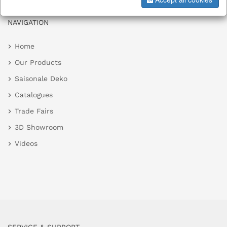
NAVIGATION
Home
Our Products
Saisonale Deko
Catalogues
Trade Fairs
3D Showroom
Videos