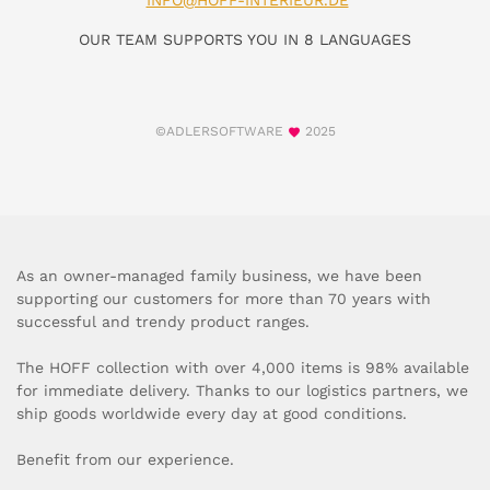
INFO@HOFF-INTERIEUR.DE
OUR TEAM SUPPORTS YOU IN 8 LANGUAGES
©ADLERSOFTWARE
2025
As an owner-managed family business, we have been
supporting our customers for more than 70 years with
successful and trendy product ranges.
The HOFF collection with over 4,000 items is 98% available
for immediate delivery. Thanks to our logistics partners, we
ship goods worldwide every day at good conditions.
Benefit from our experience.