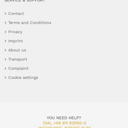
SERVICE & SUPPORT
Contact
Terms and Conditions
Privacy
Imprint
About us
Transport
Complaint
Cookie settings
YOU NEED HELP?
DIAL +49 911 93060-0