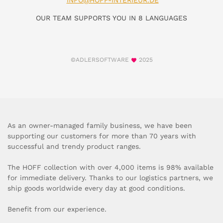
INFO@HOFF-INTERIEUR.DE
OUR TEAM SUPPORTS YOU IN 8 LANGUAGES
©ADLERSOFTWARE
2025
As an owner-managed family business, we have been
supporting our customers for more than 70 years with
successful and trendy product ranges.
The HOFF collection with over 4,000 items is 98% available
for immediate delivery. Thanks to our logistics partners, we
ship goods worldwide every day at good conditions.
Benefit from our experience.