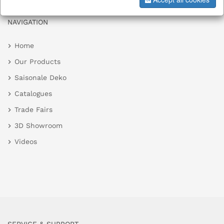
NAVIGATION
Home
Our Products
Saisonale Deko
Catalogues
Trade Fairs
3D Showroom
Videos