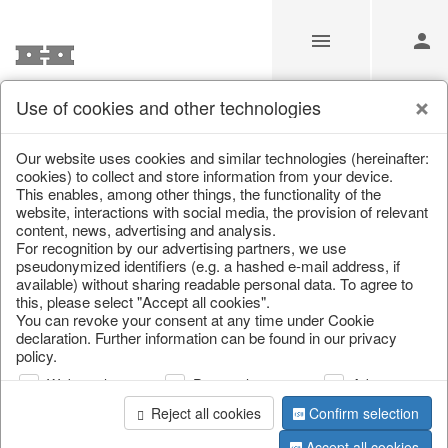
Use of cookies and other technologies
Information
Our website uses cookies and similar technologies (hereinafter:
cookies) to collect and store information from your device.
This enables, among other things, the functionality of the
Unfortunately this item doesn’t
website, interactions with social media, the provision of relevant
content, news, advertising and analysis.
exist anymore
For recognition by our advertising partners, we use
pseudonymized identifiers (e.g. a hashed e-mail address, if
Choose a product from our online shop. We look
available) without sharing readable personal data. To agree to
forward to your purchase.
this, please select "Accept all cookies".
You can revoke your consent at any time under Cookie
declaration. Further information can be found in our privacy
CONTINUE SHOPPING
policy.
Web analysis
Personalization
Advertising
Reject all cookies
Confirm selection
Accept all cookies