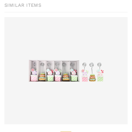
SIMILAR ITEMS