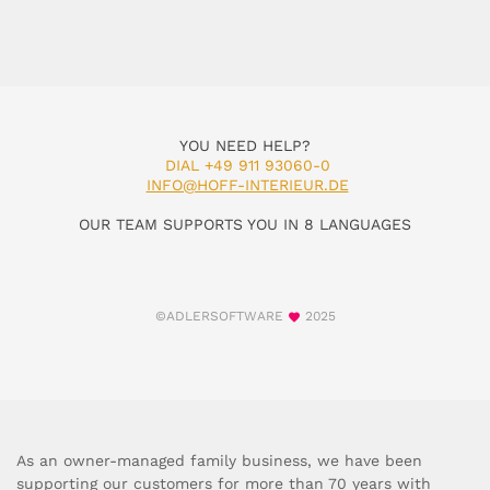
YOU NEED HELP?
DIAL +49 911 93060-0
INFO@HOFF-INTERIEUR.DE
OUR TEAM SUPPORTS YOU IN 8 LANGUAGES
©ADLERSOFTWARE
2025
As an owner-managed family business, we have been
supporting our customers for more than 70 years with