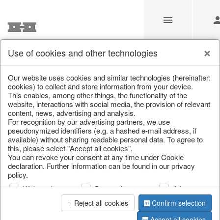
Use of cookies and other technologies
/
Home & Interior
/
Artificial plants & floral objects
/
Artificial f
Our website uses cookies and similar technologies (hereinafter:
cookies) to collect and store information from your device.
This enables, among other things, the functionality of the
website, interactions with social media, the provision of relevant
content, news, advertising and analysis.
For recognition by our advertising partners, we use
pseudonymized identifiers (e.g. a hashed e-mail address, if
available) without sharing readable personal data. To agree to
this, please select "Accept all cookies".
You can revoke your consent at any time under Cookie
declaration. Further information can be found in our privacy
policy.
Web analysis
Personalization
Advertising
Reject all cookies
Confirm selection
Accept all cookies