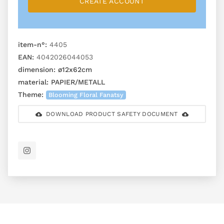
CREATE ACCOUNT
item-n°:
4405
EAN:
4042026044053
dimension:
ø12x62cm
material:
PAPIER/METALL
Theme:
Blooming Floral Fanatsy
DOWNLOAD PRODUCT SAFETY DOCUMENT