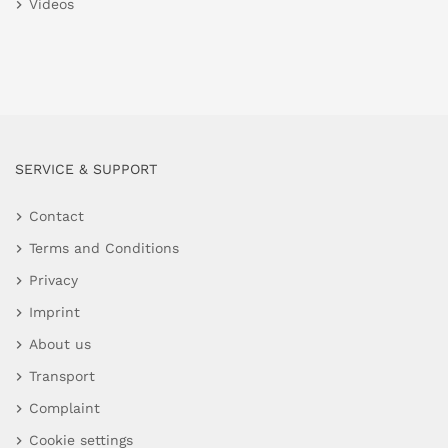
Videos
SERVICE & SUPPORT
Contact
Terms and Conditions
Privacy
Imprint
About us
Transport
Complaint
Cookie settings