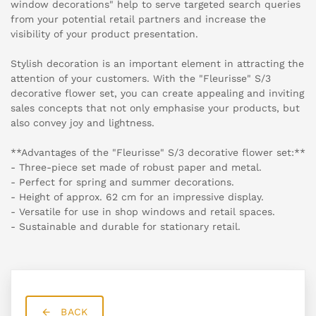
window decorations" help to serve targeted search queries
from your potential retail partners and increase the
visibility of your product presentation.
Stylish decoration is an important element in attracting the
attention of your customers. With the "Fleurisse" S/3
decorative flower set, you can create appealing and inviting
sales concepts that not only emphasise your products, but
also convey joy and lightness.
**Advantages of the "Fleurisse" S/3 decorative flower set:**
- Three-piece set made of robust paper and metal.
- Perfect for spring and summer decorations.
- Height of approx. 62 cm for an impressive display.
- Versatile for use in shop windows and retail spaces.
- Sustainable and durable for stationary retail.
BACK