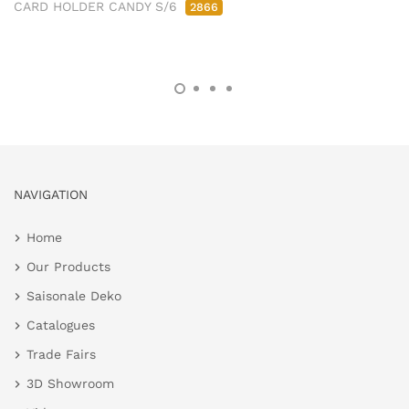
CARD HOLDER CANDY S/6
2866
NAVIGATION
Home
Our Products
Saisonale Deko
Catalogues
Trade Fairs
3D Showroom