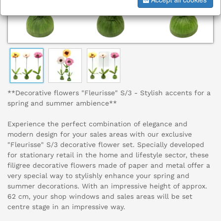
**Decorative flowers "Fleurisse" S/3 - Stylish accents for a
spring and summer ambience**
Experience the perfect combination of elegance and
modern design for your sales areas with our exclusive
"Fleurisse" S/3 decorative flower set. Specially developed
for stationary retail in the home and lifestyle sector, these
filigree decorative flowers made of paper and metal offer a
very special way to stylishly enhance your spring and
summer decorations. With an impressive height of approx.
62 cm, your shop windows and sales areas will be set
centre stage in an impressive way.