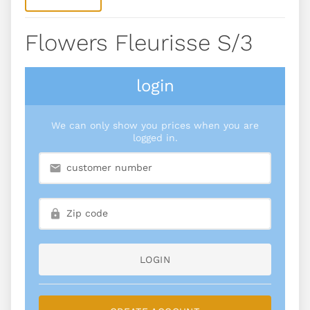
Flowers Fleurisse S/3
login
We can only show you prices when you are
logged in.
LOGIN