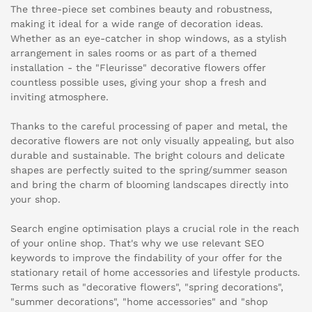
The three-piece set combines beauty and robustness,
making it ideal for a wide range of decoration ideas.
Whether as an eye-catcher in shop windows, as a stylish
arrangement in sales rooms or as part of a themed
installation - the "Fleurisse" decorative flowers offer
countless possible uses, giving your shop a fresh and
inviting atmosphere.
Thanks to the careful processing of paper and metal, the
decorative flowers are not only visually appealing, but also
durable and sustainable. The bright colours and delicate
shapes are perfectly suited to the spring/summer season
and bring the charm of blooming landscapes directly into
your shop.
Search engine optimisation plays a crucial role in the reach
of your online shop. That's why we use relevant SEO
keywords to improve the findability of your offer for the
stationary retail of home accessories and lifestyle products.
Terms such as "decorative flowers", "spring decorations",
"summer decorations", "home accessories" and "shop