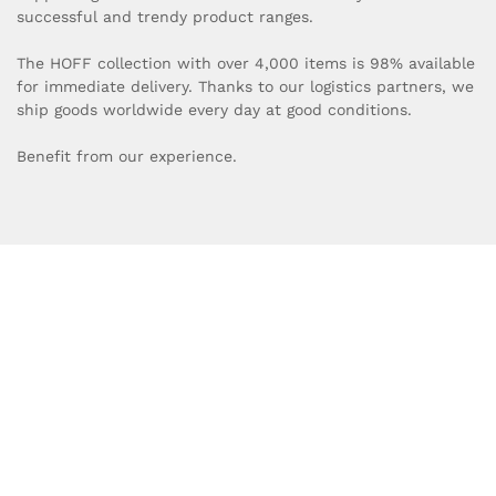
successful and trendy product ranges.
The HOFF collection with over 4,000 items is 98% available
for immediate delivery. Thanks to our logistics partners, we
ship goods worldwide every day at good conditions.
Benefit from our experience.