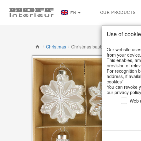
OUR PRODUCTS
EN
Use of cookie
/
Christmas
/
Christmas baubles & glass decorat
Our website uses 
from your device
This enables, amo
provision of rele
For recognition b
address, if avail
cookies".
You can revoke y
our privacy policy
Web a