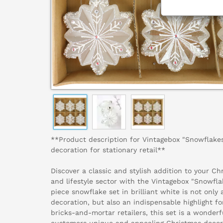
**Product description for Vintagebox "Snowflakes
decoration for stationary retail**
Discover a classic and stylish addition to your C
and lifestyle sector with the Vintagebox "Snowflak
piece snowflake set in brilliant white is not only
decoration, but also an indispensable highlight fo
bricks-and-mortar retailers, this set is a wonderf
customers unique and appealing Christmas decor