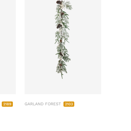
M
GARLAND FOREST
2189
2103