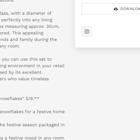
DOWNLOA
ass, with a diameter of
perfectly into any living
box measuring approx. 30cm,
tored. This appealing
iends and family during the
any room.
 you can use this set to
ing environment in your retail
sed by its excellent
ers who value timeless
Snowflakes" S/6:**
 snowflakes for a festive home
 the festive season packaged in
es a festive mood in any room.