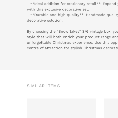
- **Ideal addition for stationary retail**: Expand
with this exclusive decorative set.
- **Durable and high quality**: Handmade quality 
decorative solution.
By choosing the "Snowflakes" S/6 vintage box, you
style that will both enrich your product range an
unforgettable Christmas experience. Use this opp
centre of attraction for stylish Christmas decorat
SIMILAR ITEMS