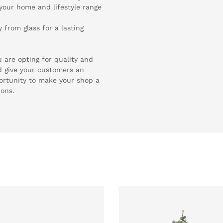
 your home and lifestyle range
from glass for a lasting
 are opting for quality and
d give your customers an
ortunity to make your shop a
ions.