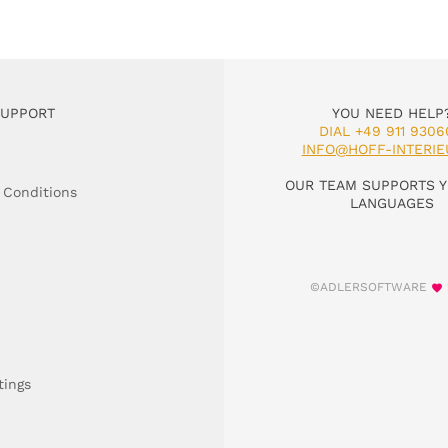
SUPPORT
YOU NEED HELP
DIAL +49 911 9306
INFO@HOFF-INTERIE
OUR TEAM SUPPORTS Y
 Conditions
LANGUAGES
©ADLERSOFTWARE
tings