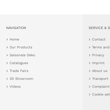
NAVIGATION
SERVICE & 
Home
Contact
Our Products
Terms and
Saisonale Deko
Privacy
Catalogues
Imprint
Trade Fairs
About us
3D Showroom
Transport
Videos
Complaint
Cookie set