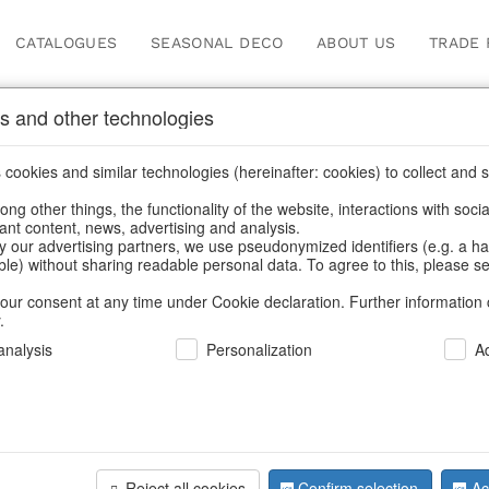
CATALOGUES
SEASONAL DECO
ABOUT US
TRADE 
s and other technologies
ions
cookies and similar technologies (hereinafter: cookies) to collect and s
.
ng other things, the functionality of the website, interactions with soci
vant content, news, advertising and analysis.
y our advertising partners, we use pseudonymized identifiers (e.g. a h
BACK
able) without sharing readable personal data. To agree to this, please se
our consent at any time under Cookie declaration. Further information 
.
Vintagebo
nalysis
Personalization
A
We can only show
Reject all cookies
Confirm selection
Ac