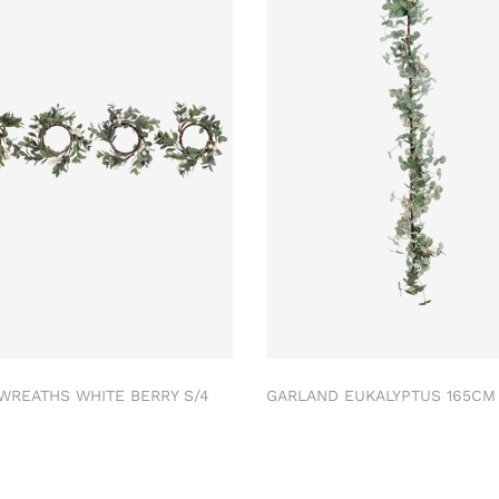
 WREATHS WHITE BERRY S/4
GARLAND EUKALYPTUS 165C