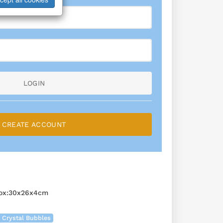
LOGIN
CREATE ACCOUNT
Box:30x26x4cm
 Crystal Bubbles