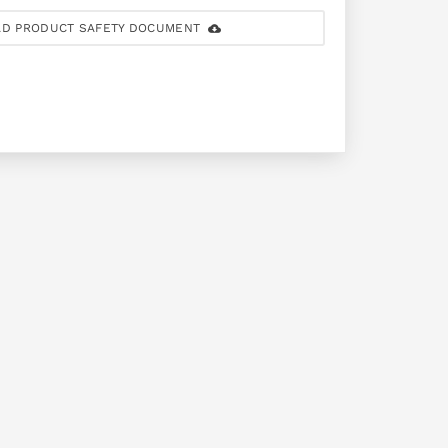
D PRODUCT SAFETY DOCUMENT