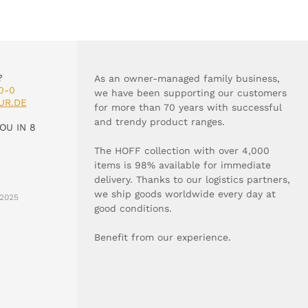
?
As an owner-managed family business,
0-0
we have been supporting our customers
UR.DE
for more than 70 years with successful
and trendy product ranges.
OU IN 8
The HOFF collection with over 4,000
items is 98% available for immediate
delivery. Thanks to our logistics partners,
we ship goods worldwide every day at
2025
good conditions.
Benefit from our experience.