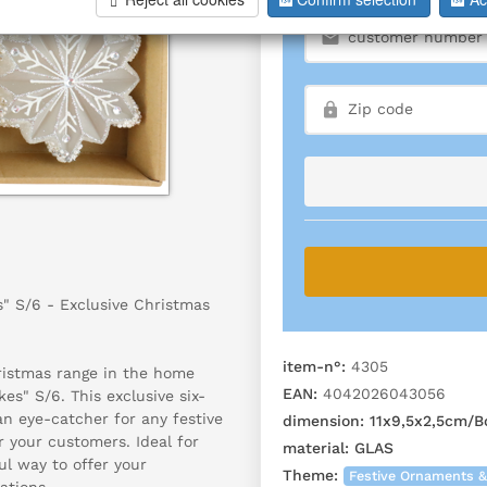
" S/6 - Exclusive Christmas
item-n°:
4305
hristmas range in the home
EAN:
4042026043056
es" S/6. This exclusive six-
 an eye-catcher for any festive
dimension:
11x9,5x2,5cm/
r your customers. Ideal for
material:
GLAS
ul way to offer your
Theme:
Festive Ornaments &
ations.