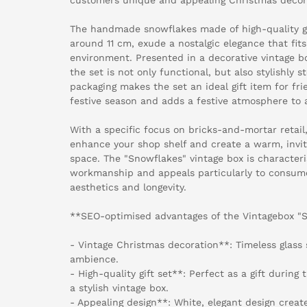
The handmade snowflakes made of high-quality gl
around 11 cm, exude a nostalgic elegance that fits 
environment. Presented in a decorative vintage 
the set is not only functional, but also stylishly s
packaging makes the set an ideal gift item for fr
festive season and adds a festive atmosphere to 
With a specific focus on bricks-and-mortar retail,
enhance your shop shelf and create a warm, invit
space. The "Snowflakes" vintage box is characteri
workmanship and appeals particularly to consum
aesthetics and longevity.
**SEO-optimised advantages of the Vintagebox "
- Vintage Christmas decoration**: Timeless glass
ambience.
- High-quality gift set**: Perfect as a gift during
a stylish vintage box.
- Appealing design**: White, elegant design creat