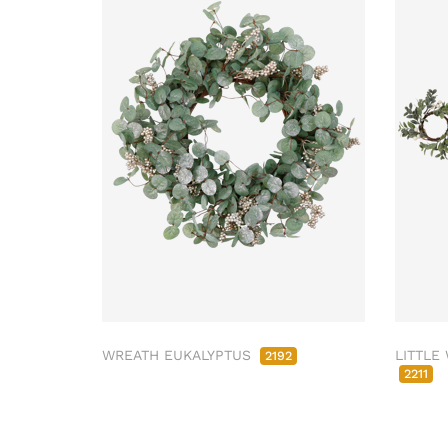
WREATH EUKALYPTUS
LITTLE
2192
2211