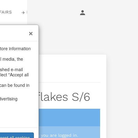
FAIRS
LOGIN
tore information
al media, the
ashed e-mail
lect "Accept all
can be found in
x Snowflakes S/6
dvertising
login
 you prices when you are logged in.
cept all cookies