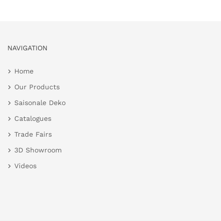
NAVIGATION
Home
Our Products
Saisonale Deko
Catalogues
Trade Fairs
3D Showroom
Videos