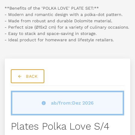
**Benefits of the ‘POLKA LOVE’ PLATE SET:**
- Modern and romantic design with a polka-dot pattern.
- Made from robust and durable Dolomite material.
- Perfect size (Ø15x2 cm) for a variety of culinary occasions.
- Easy to stack and space-saving in storage.
- Ideal product for homeware and lifestyle retailers.
BACK
ab/from:Dez 2026
Plates Polka Love S/4