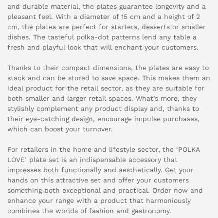
and durable material, the plates guarantee longevity and a
pleasant feel. With a diameter of 15 cm and a height of 2
cm, the plates are perfect for starters, desserts or smaller
dishes. The tasteful polka-dot patterns lend any table a
fresh and playful look that will enchant your customers.
Thanks to their compact dimensions, the plates are easy to
stack and can be stored to save space. This makes them an
ideal product for the retail sector, as they are suitable for
both smaller and larger retail spaces. What’s more, they
stylishly complement any product display and, thanks to
their eye-catching design, encourage impulse purchases,
which can boost your turnover.
For retailers in the home and lifestyle sector, the ‘POLKA
LOVE’ plate set is an indispensable accessory that
impresses both functionally and aesthetically. Get your
hands on this attractive set and offer your customers
something both exceptional and practical. Order now and
enhance your range with a product that harmoniously
combines the worlds of fashion and gastronomy.