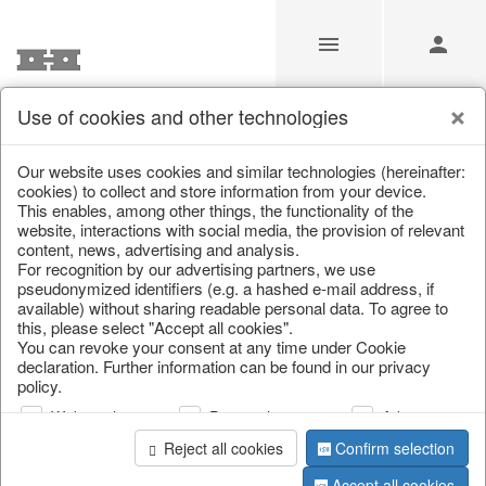
Use of cookies and other technologies
/
/
Tableware
/
Valentine's Day & Mother's Day
/
Heart
Our website uses cookies and similar technologies (hereinafter:
cookies) to collect and store information from your device.
This enables, among other things, the functionality of the
website, interactions with social media, the provision of relevant
content, news, advertising and analysis.
For recognition by our advertising partners, we use
pseudonymized identifiers (e.g. a hashed e-mail address, if
available) without sharing readable personal data. To agree to
this, please select "Accept all cookies".
You can revoke your consent at any time under Cookie
declaration. Further information can be found in our privacy
policy.
Web analysis
Personalization
Advertising
Reject all cookies
Confirm selection
Accept all cookies