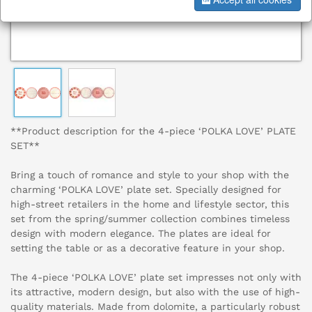
**Product description for the 4-piece ‘POLKA LOVE’ PLATE
SET**
Bring a touch of romance and style to your shop with the
charming ‘POLKA LOVE’ plate set. Specially designed for
high-street retailers in the home and lifestyle sector, this
set from the spring/summer collection combines timeless
design with modern elegance. The plates are ideal for
setting the table or as a decorative feature in your shop.
The 4-piece ‘POLKA LOVE’ plate set impresses not only with
its attractive, modern design, but also with the use of high-
quality materials. Made from dolomite, a particularly robust