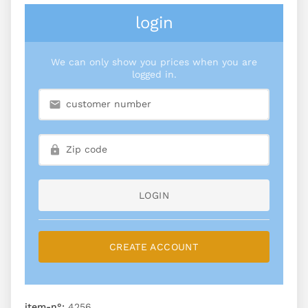
login
We can only show you prices when you are
logged in.
LOGIN
CREATE ACCOUNT
item-n°:
4256