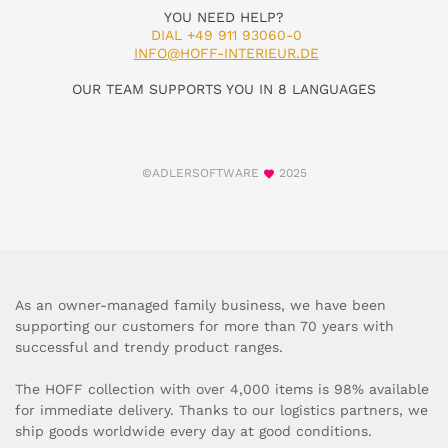
YOU NEED HELP?
DIAL +49 911 93060-0
INFO@HOFF-INTERIEUR.DE
OUR TEAM SUPPORTS YOU IN 8 LANGUAGES
©ADLERSOFTWARE
2025
As an owner-managed family business, we have been
supporting our customers for more than 70 years with
successful and trendy product ranges.
The HOFF collection with over 4,000 items is 98% available
for immediate delivery. Thanks to our logistics partners, we
ship goods worldwide every day at good conditions.