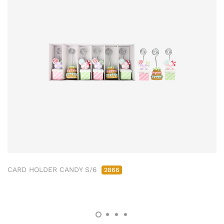
CARD HOLDER CANDY S/6
2866