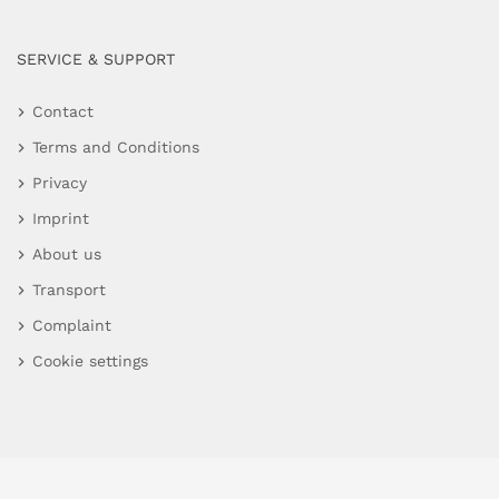
SERVICE & SUPPORT
Contact
Terms and Conditions
Privacy
Imprint
About us
Transport
Complaint
Cookie settings