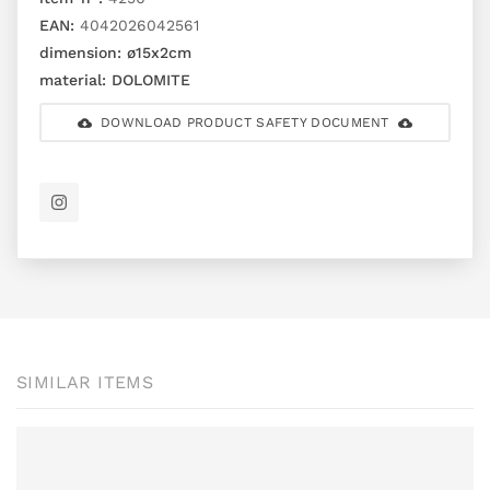
EAN:
4042026042561
dimension:
ø15x2cm
material:
DOLOMITE
DOWNLOAD PRODUCT SAFETY DOCUMENT
SIMILAR ITEMS