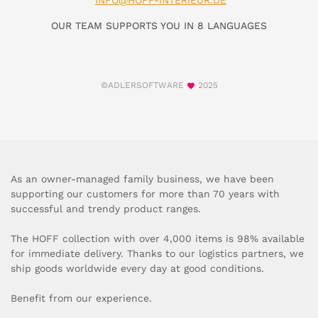
INFO@HOFF-INTERIEUR.DE
OUR TEAM SUPPORTS YOU IN 8 LANGUAGES
©ADLERSOFTWARE
2025
As an owner-managed family business, we have been
supporting our customers for more than 70 years with
successful and trendy product ranges.
The HOFF collection with over 4,000 items is 98% available
for immediate delivery. Thanks to our logistics partners, we
ship goods worldwide every day at good conditions.
Benefit from our experience.