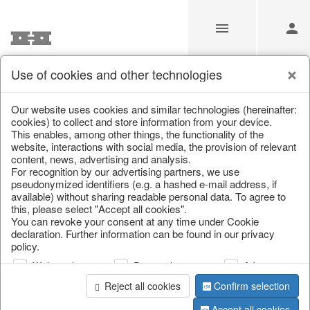
Use of cookies and other technologies
Information
Our website uses cookies and similar technologies (hereinafter:
cookies) to collect and store information from your device.
This enables, among other things, the functionality of the
Unfortunately this item doesn’t
website, interactions with social media, the provision of relevant
content, news, advertising and analysis.
exist anymore
For recognition by our advertising partners, we use
pseudonymized identifiers (e.g. a hashed e-mail address, if
Choose a product from our online shop. We look
available) without sharing readable personal data. To agree to
forward to your purchase.
this, please select "Accept all cookies".
You can revoke your consent at any time under Cookie
declaration. Further information can be found in our privacy
CONTINUE SHOPPING
policy.
Web analysis
Personalization
Advertising
Reject all cookies
Confirm selection
Accept all cookies