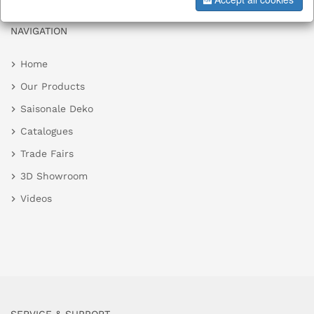
NAVIGATION
Home
Our Products
Saisonale Deko
Catalogues
Trade Fairs
3D Showroom
Videos