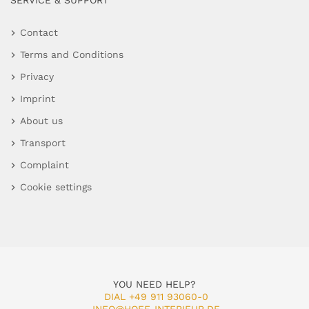
SERVICE & SUPPORT
Contact
Terms and Conditions
Privacy
Imprint
About us
Transport
Complaint
Cookie settings
YOU NEED HELP?
DIAL +49 911 93060-0