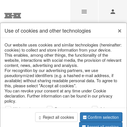
Use of cookies and other technologies
/
Christmas
/
Christmas baubles & glass decorations
Our website uses cookies and similar technologies (hereinafter:
cookies) to collect and store information from your device.
This enables, among other things, the functionality of the
website, interactions with social media, the provision of relevant
content, news, advertising and analysis.
For recognition by our advertising partners, we use
pseudonymized identifiers (e.g. a hashed e-mail address, if
available) without sharing readable personal data. To agree to
this, please select "Accept all cookies".
You can revoke your consent at any time under Cookie
declaration. Further information can be found in our privacy
policy.
Web analysis
Personalization
Advertising
Reject all cookies
Confirm selection
Accept all cookies