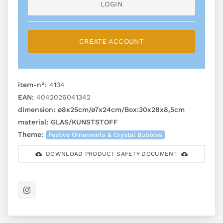
LOGIN
CREATE ACCOUNT
item-n°:
4134
EAN:
4042026041342
dimension:
ø8x25cm/ø7x24cm/Box:30x28x8,5cm
material:
GLAS/KUNSTSTOFF
Theme:
Festive Ornaments & Crystal Bubbles
DOWNLOAD PRODUCT SAFETY DOCUMENT