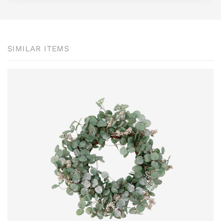
SIMILAR ITEMS