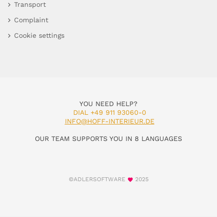
Transport
Complaint
Cookie settings
YOU NEED HELP?
DIAL +49 911 93060-0
INFO@HOFF-INTERIEUR.DE
OUR TEAM SUPPORTS YOU IN 8 LANGUAGES
©ADLERSOFTWARE
2025