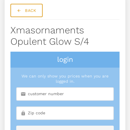
BACK
Xmasornaments
Opulent Glow S/4
login
We can only show you prices when you are
logged in.