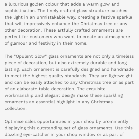
a luxurious golden colour that adds a warm glow and
sophistication. The finely crafted glass structure catches
the light in an unmistakable way, creating a festive sparkle
that will impressively enhance the Christmas tree or any
other decoration. These artfully crafted ornaments are
perfect for customers who want to create an atmosphere
of glamour and festivity in their home.
The "Opulent Glow" glass ornaments are not only a timeless
piece of decoration, but also extremely durable and long-
lasting. Each ornament is carefully designed and handmade
to meet the highest quality standards. They are lightweight
and can be easily attached to any Christmas tree or as part
of an elaborate table decoration. The exquisite
workmanship and elegant design make these sparkling
ornaments an essential highlight in any Christmas
collection.
Optimise sales opportunities in your shop by prominently
displaying this outstanding set of glass ornaments. Use this
dazzling eye-catcher in your shop window or as part of