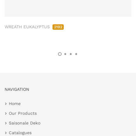
WREATH EUKALYPTUS
2192
NAVIGATION
Home
Our Products
Saisonale Deko
Catalogues