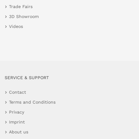
Trade Fairs
3D Showroom
Videos
SERVICE & SUPPORT
Contact
Terms and Conditions
Privacy
Imprint
About us