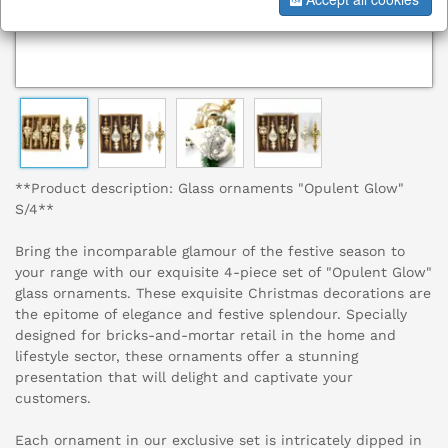
**Product description: Glass ornaments "Opulent Glow"
S/4**
Bring the incomparable glamour of the festive season to
your range with our exquisite 4-piece set of "Opulent Glow"
glass ornaments. These exquisite Christmas decorations are
the epitome of elegance and festive splendour. Specially
designed for bricks-and-mortar retail in the home and
lifestyle sector, these ornaments offer a stunning
presentation that will delight and captivate your
customers.
Each ornament in our exclusive set is intricately dipped in