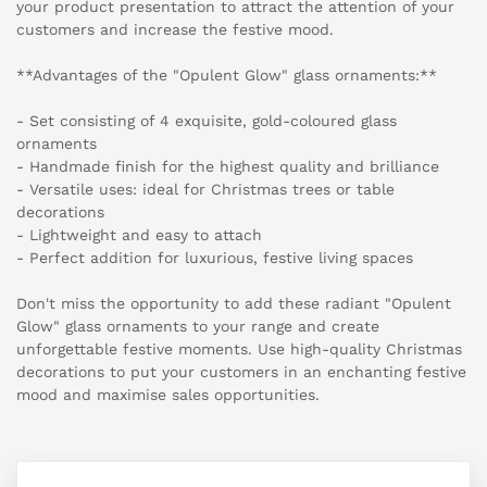
your product presentation to attract the attention of your
customers and increase the festive mood.
**Advantages of the "Opulent Glow" glass ornaments:**
- Set consisting of 4 exquisite, gold-coloured glass
ornaments
- Handmade finish for the highest quality and brilliance
- Versatile uses: ideal for Christmas trees or table
decorations
- Lightweight and easy to attach
- Perfect addition for luxurious, festive living spaces
Don't miss the opportunity to add these radiant "Opulent
Glow" glass ornaments to your range and create
unforgettable festive moments. Use high-quality Christmas
decorations to put your customers in an enchanting festive
mood and maximise sales opportunities.