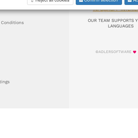
DIAL +49 911 9306
INFO@HOFF-INTERIE
OUR TEAM SUPPORTS Y
 Conditions
LANGUAGES
©ADLERSOFTWARE
tings