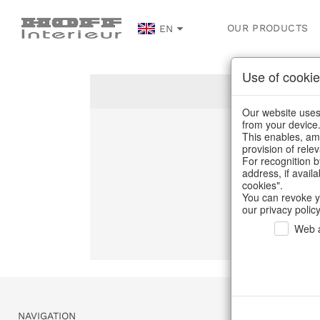
OUR PRODUCTS
EN
Use of cookie
Our website uses 
from your device
This enables, amo
Un
provision of rele
For recognition b
address, if avail
C
cookies".
You can revoke y
our privacy policy
Web a
NAVIGATION
SERVICE & 