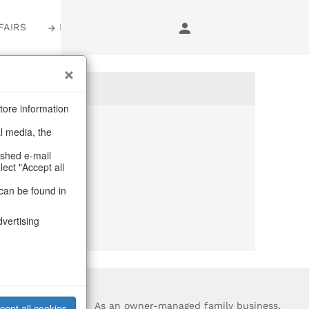
FAIRS
LOGIN
tore information
al media, the
anymore
ashed e-mail
lect "Accept all
purchase.
can be found in
dvertising
?
As an owner-managed family business,
cept all cookies