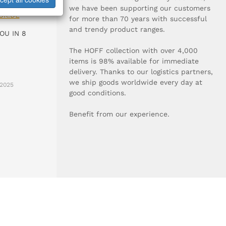
0-0
we have been supporting our customers
UR.DE
for more than 70 years with successful
and trendy product ranges.
OU IN 8
The HOFF collection with over 4,000
items is 98% available for immediate
delivery. Thanks to our logistics partners,
we ship goods worldwide every day at
2025
good conditions.
Benefit from our experience.