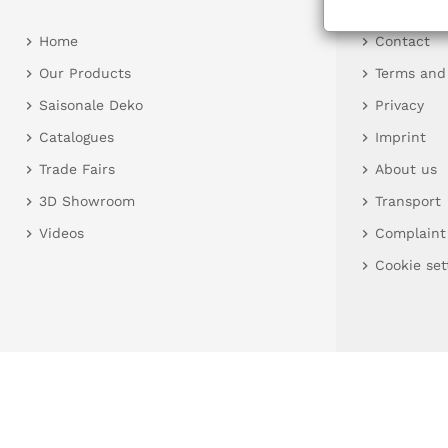
Home
Contact
Our Products
Terms and
Saisonale Deko
Privacy
Catalogues
Imprint
Trade Fairs
About us
3D Showroom
Transport
Videos
Complaint
Cookie set