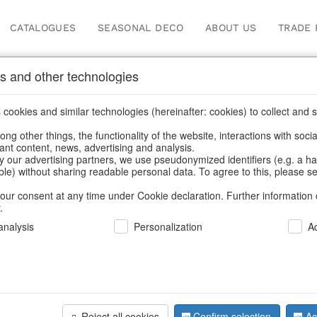
CATALOGUES
SEASONAL DECO
ABOUT US
TRADE 
s and other technologies
Information
cookies and similar technologies (hereinafter: cookies) to collect and s
.
ng other things, the functionality of the website, interactions with soci
fortunately this item doesn’t exist 
vant content, news, advertising and analysis.
y our advertising partners, we use pseudonymized identifiers (e.g. a h
able) without sharing readable personal data. To agree to this, please se
hoose a product from our online shop. We look forward to your 
our consent at any time under Cookie declaration. Further information 
.
CONTINUE SHOPPING
nalysis
Personalization
A
SUPPORT
YOU NEED HELP
Reject all cookies
Confirm selection
Ac