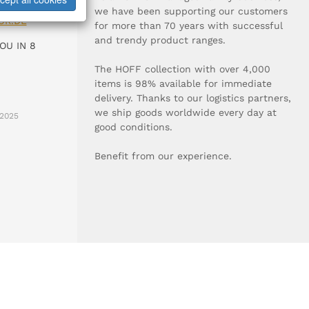
0-0
we have been supporting our customers
UR.DE
for more than 70 years with successful
and trendy product ranges.
OU IN 8
The HOFF collection with over 4,000
items is 98% available for immediate
delivery. Thanks to our logistics partners,
we ship goods worldwide every day at
2025
good conditions.
Benefit from our experience.