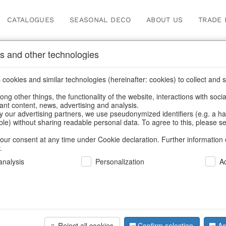
CATALOGUES
SEASONAL DECO
ABOUT US
TRADE 
s and other technologies
Information
cookies and similar technologies (hereinafter: cookies) to collect and s
.
ng other things, the functionality of the website, interactions with soci
fortunately this item doesn’t exist 
vant content, news, advertising and analysis.
y our advertising partners, we use pseudonymized identifiers (e.g. a h
able) without sharing readable personal data. To agree to this, please se
hoose a product from our online shop. We look forward to your 
our consent at any time under Cookie declaration. Further information 
.
CONTINUE SHOPPING
nalysis
Personalization
A
SUPPORT
YOU NEED HELP
Reject all cookies
Confirm selection
Ac