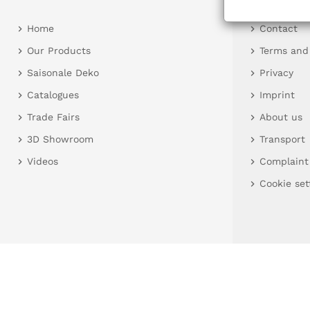
Home
Contact
Our Products
Terms and
Saisonale Deko
Privacy
Catalogues
Imprint
Trade Fairs
About us
3D Showroom
Transport
Videos
Complaint
Cookie set