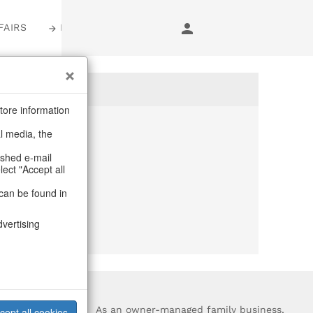
FAIRS
LOGIN
tore information
al media, the
anymore
ashed e-mail
lect "Accept all
purchase.
can be found in
dvertising
?
As an owner-managed family business,
cept all cookies