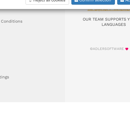
DIAL +49 911 9306
INFO@HOFF-INTERIE
OUR TEAM SUPPORTS Y
 Conditions
LANGUAGES
©ADLERSOFTWARE
tings