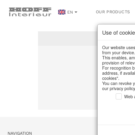
OUR PRODUCTS
EN
Use of cookie
Our website uses 
from your device
This enables, amo
Un
provision of rele
For recognition b
address, if avail
C
cookies".
You can revoke y
our privacy policy
Web a
NAVIGATION
SERVICE & 