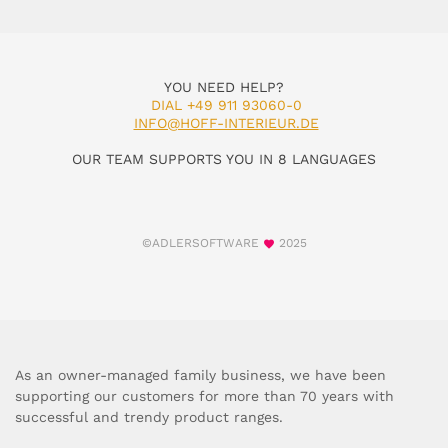
YOU NEED HELP?
DIAL +49 911 93060-0
INFO@HOFF-INTERIEUR.DE
OUR TEAM SUPPORTS YOU IN 8 LANGUAGES
©ADLERSOFTWARE
2025
As an owner-managed family business, we have been
supporting our customers for more than 70 years with
successful and trendy product ranges.