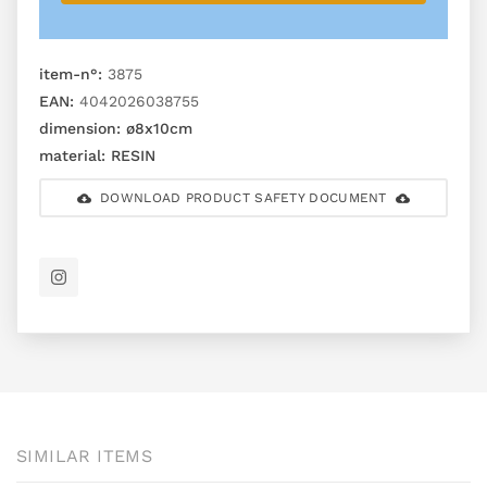
item-n°:
3875
EAN:
4042026038755
dimension:
ø8x10cm
material:
RESIN
DOWNLOAD PRODUCT SAFETY DOCUMENT
SIMILAR ITEMS