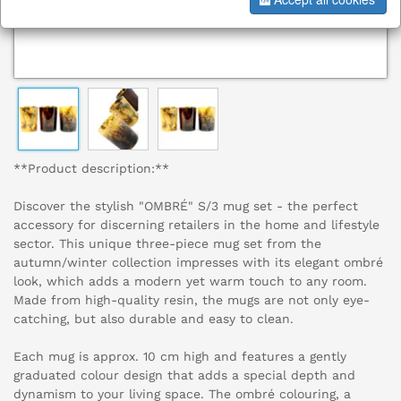
**Product description:**
Discover the stylish "OMBRÉ" S/3 mug set - the perfect
accessory for discerning retailers in the home and lifestyle
sector. This unique three-piece mug set from the
autumn/winter collection impresses with its elegant ombré
look, which adds a modern yet warm touch to any room.
Made from high-quality resin, the mugs are not only eye-
catching, but also durable and easy to clean.
Each mug is approx. 10 cm high and features a gently
graduated colour design that adds a special depth and
dynamism to your living space. The ombré colouring, a