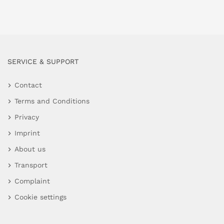
SERVICE & SUPPORT
Contact
Terms and Conditions
Privacy
Imprint
About us
Transport
Complaint
Cookie settings