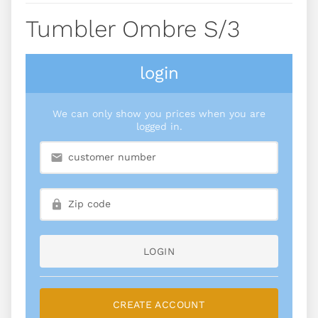
Tumbler Ombre S/3
login
We can only show you prices when you are
logged in.
LOGIN
CREATE ACCOUNT