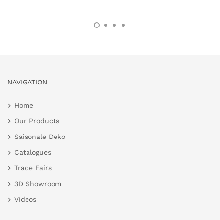
NAVIGATION
Home
Our Products
Saisonale Deko
Catalogues
Trade Fairs
3D Showroom
Videos