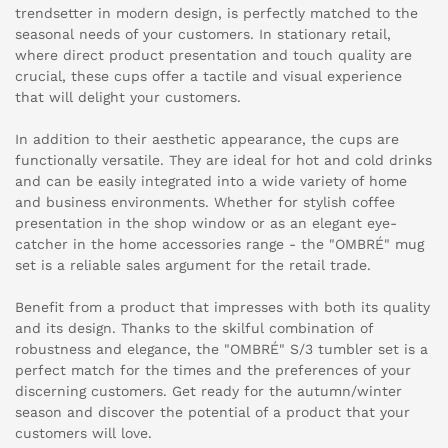
trendsetter in modern design, is perfectly matched to the
seasonal needs of your customers. In stationary retail,
where direct product presentation and touch quality are
crucial, these cups offer a tactile and visual experience
that will delight your customers.
In addition to their aesthetic appearance, the cups are
functionally versatile. They are ideal for hot and cold drinks
and can be easily integrated into a wide variety of home
and business environments. Whether for stylish coffee
presentation in the shop window or as an elegant eye-
catcher in the home accessories range - the "OMBRÉ" mug
set is a reliable sales argument for the retail trade.
Benefit from a product that impresses with both its quality
and its design. Thanks to the skilful combination of
robustness and elegance, the "OMBRÉ" S/3 tumbler set is a
perfect match for the times and the preferences of your
discerning customers. Get ready for the autumn/winter
season and discover the potential of a product that your
customers will love.