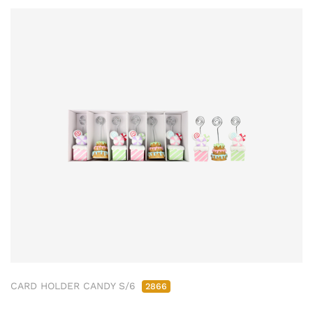
CARD HOLDER CANDY S/6
2866