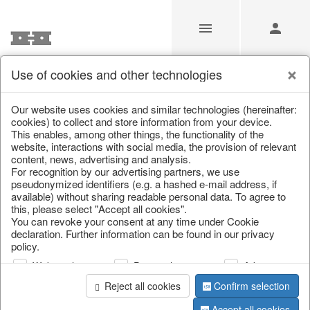
Use of cookies and other technologies
/
Home & Interior
/
Kitchen & table setting
/
Tableware
Our website uses cookies and similar technologies (hereinafter:
cookies) to collect and store information from your device.
This enables, among other things, the functionality of the
website, interactions with social media, the provision of relevant
content, news, advertising and analysis.
For recognition by our advertising partners, we use
pseudonymized identifiers (e.g. a hashed e-mail address, if
available) without sharing readable personal data. To agree to
this, please select "Accept all cookies".
You can revoke your consent at any time under Cookie
declaration. Further information can be found in our privacy
policy.
Web analysis
Personalization
Advertising
Reject all cookies
Confirm selection
Accept all cookies