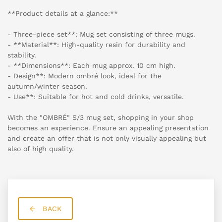
**Product details at a glance:**
- Three-piece set**: Mug set consisting of three mugs.
- **Material**: High-quality resin for durability and
stability.
- **Dimensions**: Each mug approx. 10 cm high.
- Design**: Modern ombré look, ideal for the
autumn/winter season.
- Use**: Suitable for hot and cold drinks, versatile.
With the "OMBRÉ" S/3 mug set, shopping in your shop
becomes an experience. Ensure an appealing presentation
and create an offer that is not only visually appealing but
also of high quality.
BACK