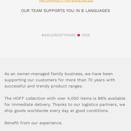
INFO@HOFF-INTERIEUR.DE
OUR TEAM SUPPORTS YOU IN 8 LANGUAGES
©ADLERSOFTWARE
2025
As an owner-managed family business, we have been
supporting our customers for more than 70 years with
successful and trendy product ranges.
The HOFF collection with over 4,000 items is 98% available
for immediate delivery. Thanks to our logistics partners, we
ship goods worldwide every day at good conditions.
Benefit from our experience.