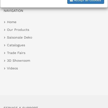
NAVIGATION
Home
Our Products
Saisonale Deko
Catalogues
Trade Fairs
3D Showroom
Videos