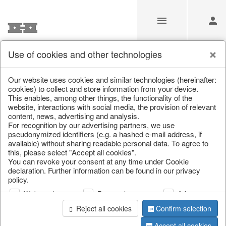
Use of cookies and other technologies
Information
Our website uses cookies and similar technologies (hereinafter:
cookies) to collect and store information from your device.
This enables, among other things, the functionality of the
Unfortunately this item doesn’t
website, interactions with social media, the provision of relevant
content, news, advertising and analysis.
exist anymore
For recognition by our advertising partners, we use
pseudonymized identifiers (e.g. a hashed e-mail address, if
Choose a product from our online shop. We look
available) without sharing readable personal data. To agree to
forward to your purchase.
this, please select "Accept all cookies".
You can revoke your consent at any time under Cookie
declaration. Further information can be found in our privacy
CONTINUE SHOPPING
policy.
Web analysis
Personalization
Advertising
Reject all cookies
Confirm selection
Accept all cookies