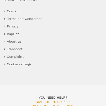
SERVICE & SUPPORT
Contact
Terms and Conditions
Privacy
Imprint
About us
Transport
Complaint
Cookie settings
YOU NEED HELP?
DIAL +49 911 93060-0