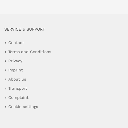
SERVICE & SUPPORT
Contact
Terms and Conditions
Privacy
Imprint
About us
Transport
Complaint
Cookie settings