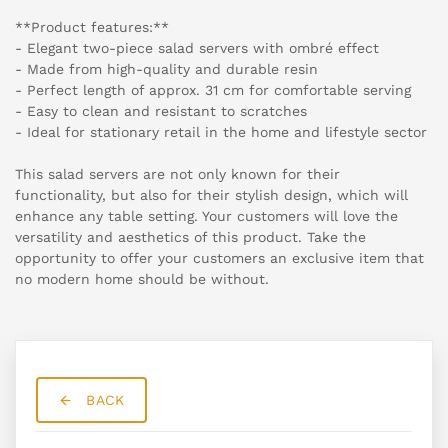
**Product features:**
- Elegant two-piece salad servers with ombré effect
- Made from high-quality and durable resin
- Perfect length of approx. 31 cm for comfortable serving
- Easy to clean and resistant to scratches
- Ideal for stationary retail in the home and lifestyle sector
This salad servers are not only known for their
functionality, but also for their stylish design, which will
enhance any table setting. Your customers will love the
versatility and aesthetics of this product. Take the
opportunity to offer your customers an exclusive item that
no modern home should be without.
BACK