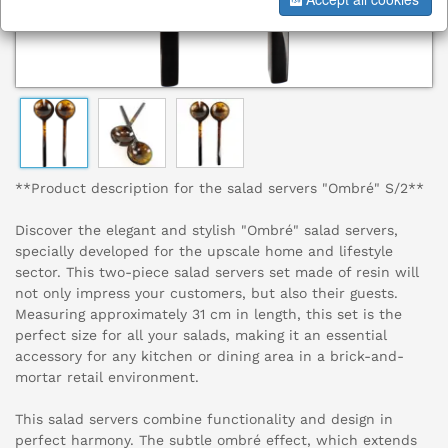
**Product description for the salad servers "Ombré" S/2**
Discover the elegant and stylish "Ombré" salad servers,
specially developed for the upscale home and lifestyle
sector. This two-piece salad servers set made of resin will
not only impress your customers, but also their guests.
Measuring approximately 31 cm in length, this set is the
perfect size for all your salads, making it an essential
accessory for any kitchen or dining area in a brick-and-
mortar retail environment.
This salad servers combine functionality and design in
perfect harmony. The subtle ombré effect, which extends