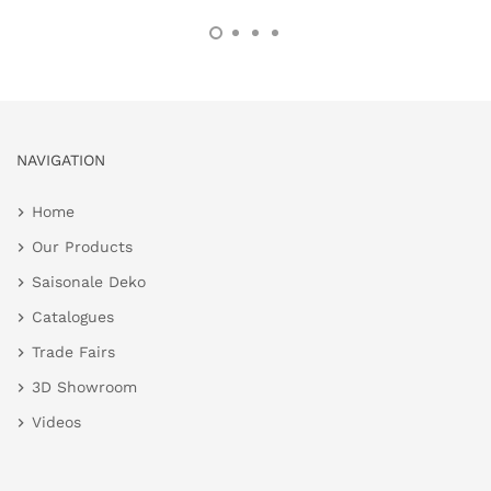
NAVIGATION
Home
Our Products
Saisonale Deko
Catalogues
Trade Fairs
3D Showroom
Videos