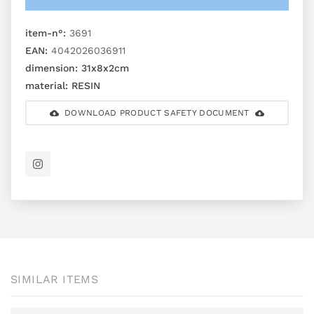
item-n°:
3691
EAN:
4042026036911
dimension:
31x8x2cm
material:
RESIN
DOWNLOAD PRODUCT SAFETY DOCUMENT
SIMILAR ITEMS