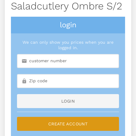
Saladcutlery Ombre S/2
login
We can only show you prices when you are
logged in.
LOGIN
CREATE ACCOUNT