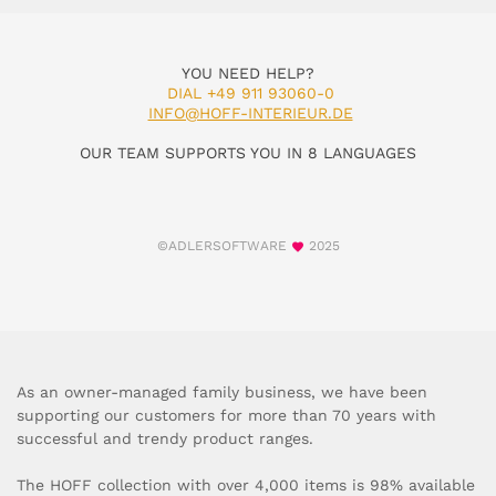
YOU NEED HELP?
DIAL +49 911 93060-0
INFO@HOFF-INTERIEUR.DE
OUR TEAM SUPPORTS YOU IN 8 LANGUAGES
©ADLERSOFTWARE
2025
As an owner-managed family business, we have been
supporting our customers for more than 70 years with
successful and trendy product ranges.
The HOFF collection with over 4,000 items is 98% available