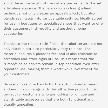
along the entire length of the cutlery pieces, lends the set
a timeless elegance. The harmonious colour gradient
technique not only creates an appealing look, but also
blends seamlessly into various table settings. Ideally suited
for use in boutiques or specialised shops that want to offer
their customers high-quality and aesthetic home
accessories.
Thanks to the robust resin finish, the salad servers are not
only durable but also particularly easy to clean. The
material ensures a pleasant feel and is also resistant to
scratches and other signs of use. This means that the
"Ombré" salad servers remain in top condition even after
repeated use, making them a worthwhile investment for
your customers.
Be ready to set the trends for the autumn/winter season
and enrich your range with this attractive product. It is
perfect for customers who are looking for unique and
stylish table accessories that are both functional and
visually appealing.