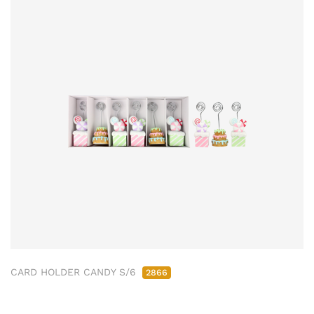
CARD HOLDER CANDY S/6
2866