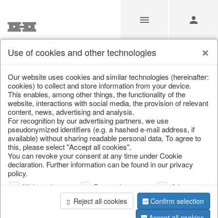
Use of cookies and other technologies
/
/
Cutlery, napkin rings & place card holders
Our website uses cookies and similar technologies (hereinafter:
cookies) to collect and store information from your device.
This enables, among other things, the functionality of the
website, interactions with social media, the provision of relevant
content, news, advertising and analysis.
For recognition by our advertising partners, we use
pseudonymized identifiers (e.g. a hashed e-mail address, if
available) without sharing readable personal data. To agree to
this, please select "Accept all cookies".
You can revoke your consent at any time under Cookie
declaration. Further information can be found in our privacy
policy.
Web analysis
Personalization
Advertising
Reject all cookies
Confirm selection
Accept all cookies