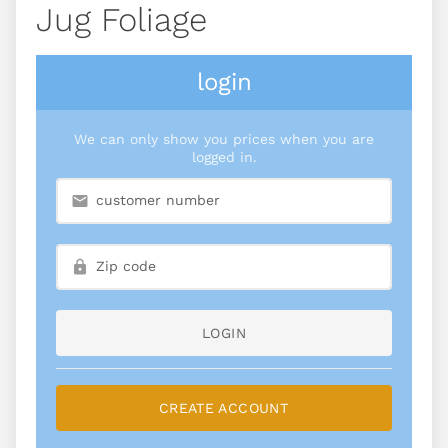
Jug Foliage
login
We can only show you prices when you are
logged in.
LOGIN
CREATE ACCOUNT