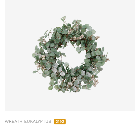
WREATH EUKALYPTUS
2192