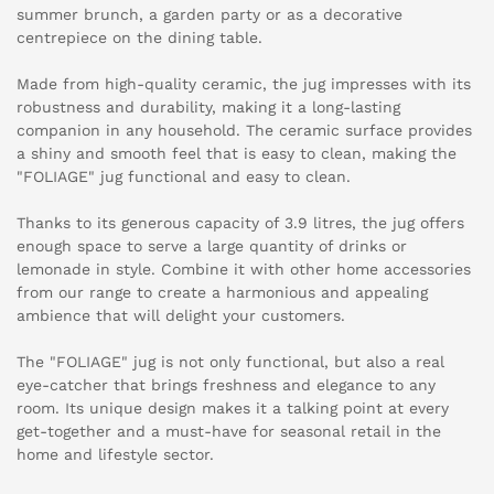
summer brunch, a garden party or as a decorative
centrepiece on the dining table.
Made from high-quality ceramic, the jug impresses with its
robustness and durability, making it a long-lasting
companion in any household. The ceramic surface provides
a shiny and smooth feel that is easy to clean, making the
"FOLIAGE" jug functional and easy to clean.
Thanks to its generous capacity of 3.9 litres, the jug offers
enough space to serve a large quantity of drinks or
lemonade in style. Combine it with other home accessories
from our range to create a harmonious and appealing
ambience that will delight your customers.
The "FOLIAGE" jug is not only functional, but also a real
eye-catcher that brings freshness and elegance to any
room. Its unique design makes it a talking point at every
get-together and a must-have for seasonal retail in the
home and lifestyle sector.