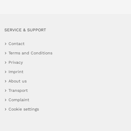
SERVICE & SUPPORT
Contact
Terms and Conditions
Privacy
Imprint
About us
Transport
Complaint
Cookie settings