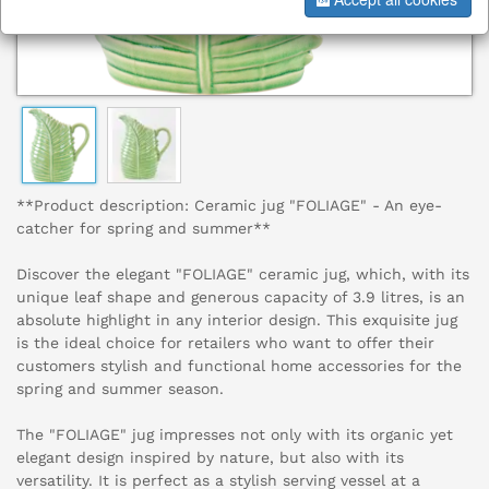
**Product description: Ceramic jug "FOLIAGE" - An eye-
catcher for spring and summer**
Discover the elegant "FOLIAGE" ceramic jug, which, with its
unique leaf shape and generous capacity of 3.9 litres, is an
absolute highlight in any interior design. This exquisite jug
is the ideal choice for retailers who want to offer their
customers stylish and functional home accessories for the
spring and summer season.
The "FOLIAGE" jug impresses not only with its organic yet
elegant design inspired by nature, but also with its
versatility. It is perfect as a stylish serving vessel at a