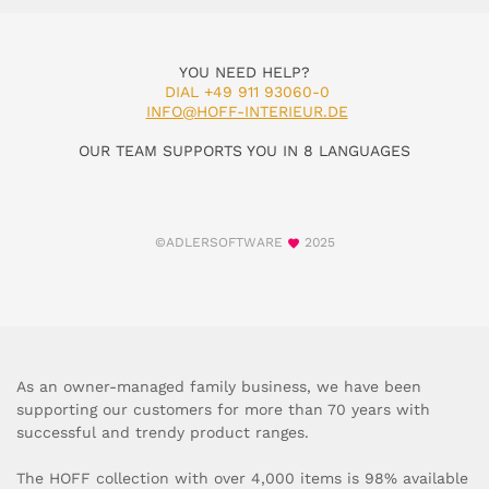
YOU NEED HELP?
DIAL +49 911 93060-0
INFO@HOFF-INTERIEUR.DE
OUR TEAM SUPPORTS YOU IN 8 LANGUAGES
©ADLERSOFTWARE
2025
As an owner-managed family business, we have been
supporting our customers for more than 70 years with
successful and trendy product ranges.
The HOFF collection with over 4,000 items is 98% available