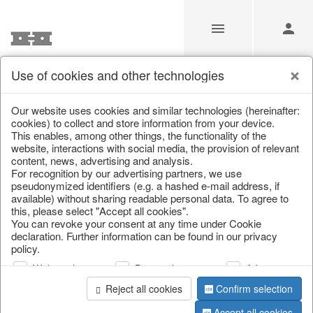
Use of cookies and other technologies
/
Home & Interior
/
Garden & Outdoor
/
Vases, jugs & pitchers
Our website uses cookies and similar technologies (hereinafter:
cookies) to collect and store information from your device.
This enables, among other things, the functionality of the
website, interactions with social media, the provision of relevant
content, news, advertising and analysis.
For recognition by our advertising partners, we use
pseudonymized identifiers (e.g. a hashed e-mail address, if
available) without sharing readable personal data. To agree to
this, please select "Accept all cookies".
You can revoke your consent at any time under Cookie
declaration. Further information can be found in our privacy
policy.
Web analysis
Personalization
Advertising
Reject all cookies
Confirm selection
Accept all cookies