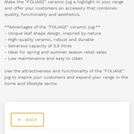
Make the "FOLIAGE" ceramic jug a highlight in your range
and offer your customers an accessory that combines
quality, functionality and aesthetics.
**Advantages of the "FOLIAGE" ceramic jug:**
- Unique leaf shape design, inspired by nature
- High-quality ceramic, robust and durable
- Generous capacity of 3.9 litres
- Ideal for spring and summer season retail sales
- Low maintenance and easy to clean
Use the attractiveness and functionality of the "FOLIAGE"
jug to inspire your customers and expand your range in the
home and lifestyle sector.
BACK