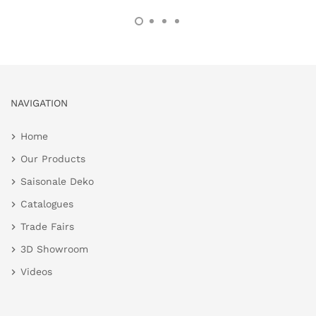
NAVIGATION
Home
Our Products
Saisonale Deko
Catalogues
Trade Fairs
3D Showroom
Videos