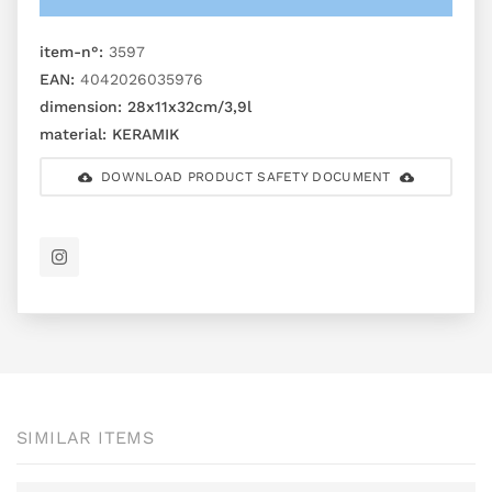
item-n°:
3597
EAN:
4042026035976
dimension:
28x11x32cm/3,9l
material:
KERAMIK
DOWNLOAD PRODUCT SAFETY DOCUMENT
SIMILAR ITEMS