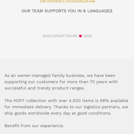
INFO@HOFF-INTERIEUR.DE
OUR TEAM SUPPORTS YOU IN 8 LANGUAGES
©ADLERSOFTWARE
2025
As an owner-managed family business, we have been
supporting our customers for more than 70 years with
successful and trendy product ranges.
The HOFF collection with over 4,000 items is 98% available
for immediate delivery. Thanks to our logistics partners, we
ship goods worldwide every day at good conditions.
Benefit from our experience.