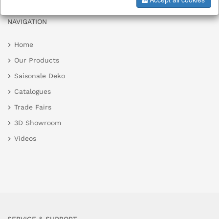
NAVIGATION
Home
Our Products
Saisonale Deko
Catalogues
Trade Fairs
3D Showroom
Videos