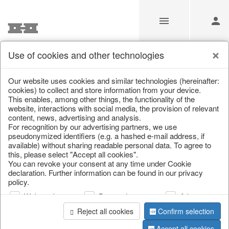
Use of cookies and other technologies
Information
Our website uses cookies and similar technologies (hereinafter:
cookies) to collect and store information from your device.
This enables, among other things, the functionality of the
Unfortunately this item doesn’t
website, interactions with social media, the provision of relevant
content, news, advertising and analysis.
exist anymore
For recognition by our advertising partners, we use
pseudonymized identifiers (e.g. a hashed e-mail address, if
Choose a product from our online shop. We look
available) without sharing readable personal data. To agree to
forward to your purchase.
this, please select "Accept all cookies".
You can revoke your consent at any time under Cookie
declaration. Further information can be found in our privacy
CONTINUE SHOPPING
policy.
Web analysis
Personalization
Advertising
Reject all cookies
Confirm selection
Accept all cookies