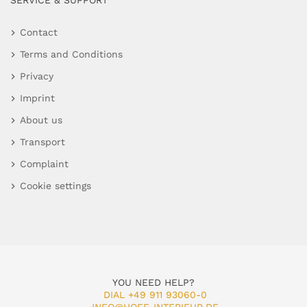
SERVICE & SUPPORT
Contact
Terms and Conditions
Privacy
Imprint
About us
Transport
Complaint
Cookie settings
YOU NEED HELP?
DIAL +49 911 93060-0