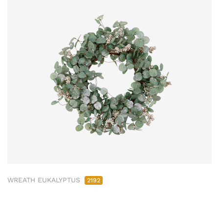
WREATH EUKALYPTUS
2192