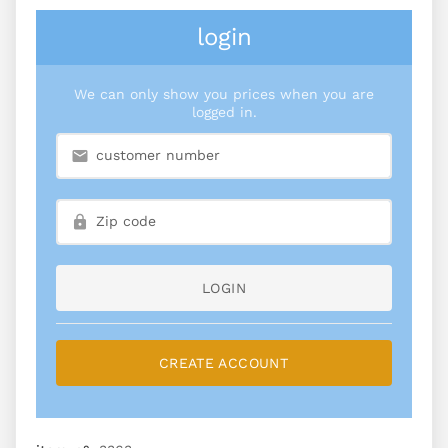
login
We can only show you prices when you are
logged in.
LOGIN
CREATE ACCOUNT