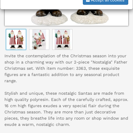
Invite the contemplation of the Christmas season into your
shop in a charming way with our 2-piece "Nostalgia" Father
Christmas set. With item number: 3363, these exquisite
figures are a fantastic addition to any seasonal product
range.
Stylish and unique, these nostalgic Santas are made from
high quality polyresin. Each of the carefully crafted, approx.
16 cm high figures exudes a very special flair during the
Christmas season. They are more than just decorative
pieces, they breathe life into any room or shop window and
exude a warm, nostalgic charm.