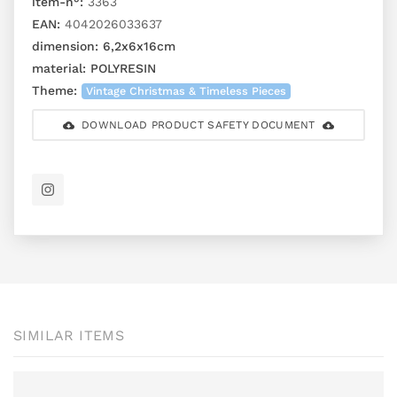
item-n°:
3363
EAN:
4042026033637
dimension:
6,2x6x16cm
material:
POLYRESIN
Theme:
Vintage Christmas & Timeless Pieces
DOWNLOAD PRODUCT SAFETY DOCUMENT
SIMILAR ITEMS