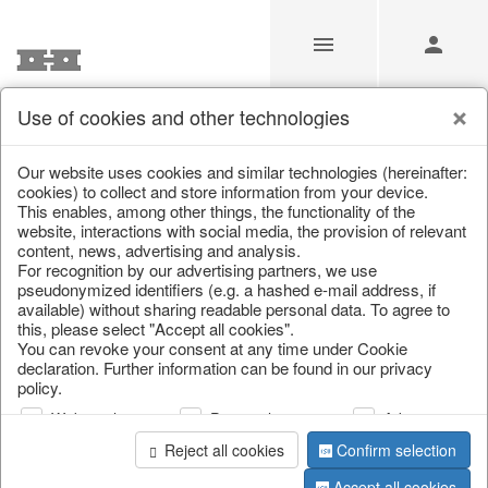
Use of cookies and other technologies
/
Christmas
/
Christmas figures
Our website uses cookies and similar technologies (hereinafter:
cookies) to collect and store information from your device.
This enables, among other things, the functionality of the
website, interactions with social media, the provision of relevant
content, news, advertising and analysis.
For recognition by our advertising partners, we use
pseudonymized identifiers (e.g. a hashed e-mail address, if
available) without sharing readable personal data. To agree to
this, please select "Accept all cookies".
You can revoke your consent at any time under Cookie
declaration. Further information can be found in our privacy
policy.
Web analysis
Personalization
Advertising
Reject all cookies
Confirm selection
Accept all cookies