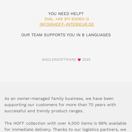
YOU NEED HELP?
DIAL +49 911 93060-0
INFO@HOFF-INTERIEUR.DE
OUR TEAM SUPPORTS YOU IN 8 LANGUAGES
©ADLERSOFTWARE
2025
As an owner-managed family business, we have been
supporting our customers for more than 70 years with
successful and trendy product ranges.
The HOFF collection with over 4,000 items is 98% available
for immediate delivery. Thanks to our logistics partners, we