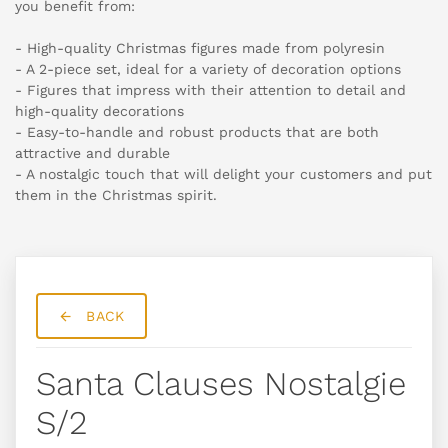
you benefit from:
- High-quality Christmas figures made from polyresin
- A 2-piece set, ideal for a variety of decoration options
- Figures that impress with their attention to detail and
high-quality decorations
- Easy-to-handle and robust products that are both
attractive and durable
- A nostalgic touch that will delight your customers and put
them in the Christmas spirit.
BACK
Santa Clauses Nostalgie
S/2