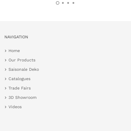
NAVIGATION
Home
Our Products
Saisonale Deko
Catalogues
Trade Fairs
3D Showroom
Videos