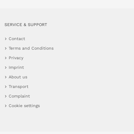
SERVICE & SUPPORT
Contact
Terms and Conditions
Privacy
Imprint
About us
Transport
Complaint
Cookie settings