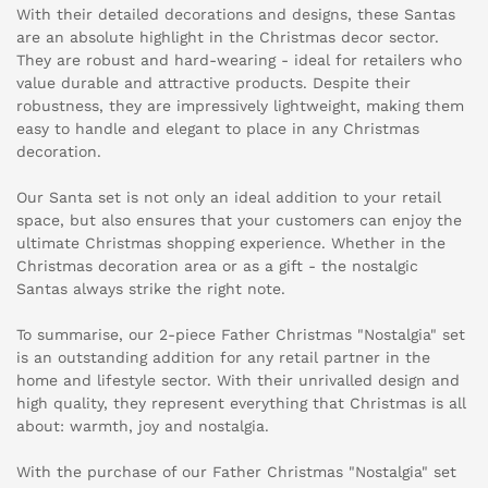
With their detailed decorations and designs, these Santas
are an absolute highlight in the Christmas decor sector.
They are robust and hard-wearing - ideal for retailers who
value durable and attractive products. Despite their
robustness, they are impressively lightweight, making them
easy to handle and elegant to place in any Christmas
decoration.
Our Santa set is not only an ideal addition to your retail
space, but also ensures that your customers can enjoy the
ultimate Christmas shopping experience. Whether in the
Christmas decoration area or as a gift - the nostalgic
Santas always strike the right note.
To summarise, our 2-piece Father Christmas "Nostalgia" set
is an outstanding addition for any retail partner in the
home and lifestyle sector. With their unrivalled design and
high quality, they represent everything that Christmas is all
about: warmth, joy and nostalgia.
With the purchase of our Father Christmas "Nostalgia" set