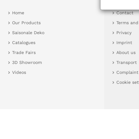
Home
Contact
Our Products
Terms and
Saisonale Deko
Privacy
Catalogues
Imprint
Trade Fairs
About us
3D Showroom
Transport
Videos
Complaint
Cookie set