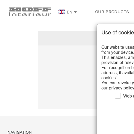
OUR PRODUCTS
EN
Use of cookie
Our website uses 
from your device
This enables, amo
Un
provision of rele
For recognition b
address, if avail
C
cookies".
You can revoke y
our privacy policy
Web a
NAVIGATION
SERVICE & 