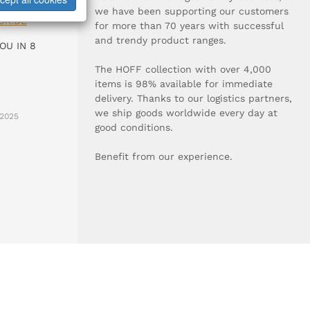
0-0
we have been supporting our customers
UR.DE
for more than 70 years with successful
and trendy product ranges.
OU IN 8
The HOFF collection with over 4,000
items is 98% available for immediate
delivery. Thanks to our logistics partners,
we ship goods worldwide every day at
2025
good conditions.
Benefit from our experience.