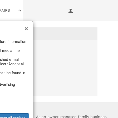
FAIRS
LOGIN
tore information
al media, the
anymore
ashed e-mail
lect "Accept all
purchase.
can be found in
dvertising
?
As an owner-managed family business,
cept all cookies