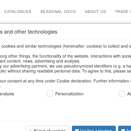
CATALOGUES
SEASONAL DECO
ABOUT US
TRADE 
s and other technologies
Information
cookies and similar technologies (hereinafter: cookies) to collect and s
.
ng other things, the functionality of the website, interactions with soci
fortunately this item doesn’t exist 
vant content, news, advertising and analysis.
y our advertising partners, we use pseudonymized identifiers (e.g. a h
able) without sharing readable personal data. To agree to this, please se
hoose a product from our online shop. We look forward to your 
our consent at any time under Cookie declaration. Further information 
.
CONTINUE SHOPPING
nalysis
Personalization
A
SUPPORT
YOU NEED HELP
Reject all cookies
Confirm selection
Ac