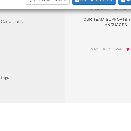
DIAL +49 911 9306
INFO@HOFF-INTERIE
OUR TEAM SUPPORTS Y
 Conditions
LANGUAGES
©ADLERSOFTWARE
tings