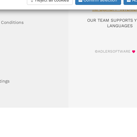
DIAL +49 911 9306
INFO@HOFF-INTERIE
OUR TEAM SUPPORTS Y
 Conditions
LANGUAGES
©ADLERSOFTWARE
tings