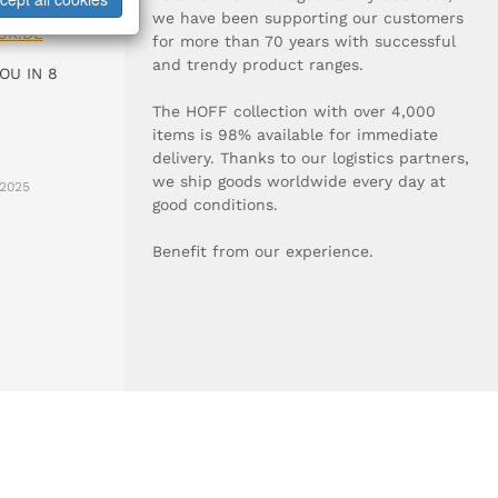
0-0
we have been supporting our customers
UR.DE
for more than 70 years with successful
and trendy product ranges.
OU IN 8
The HOFF collection with over 4,000
items is 98% available for immediate
delivery. Thanks to our logistics partners,
we ship goods worldwide every day at
2025
good conditions.
Benefit from our experience.