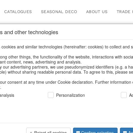
CATALOGUES
SEASONAL DECO
ABOUT US
TRADE 
s and other technologies
Information
cookies and similar technologies (hereinafter: cookies) to collect and s
.
ng other things, the functionality of the website, interactions with soci
fortunately this item doesn’t exist 
vant content, news, advertising and analysis.
y our advertising partners, we use pseudonymized identifiers (e.g. a h
able) without sharing readable personal data. To agree to this, please se
hoose a product from our online shop. We look forward to your 
our consent at any time under Cookie declaration. Further information 
.
CONTINUE SHOPPING
nalysis
Personalization
A
SUPPORT
YOU NEED HELP
Reject all cookies
Confirm selection
Ac