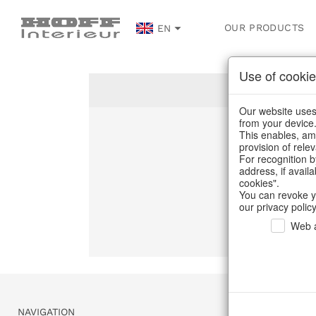
OUR PRODUCTS
EN
Use of cookie
Our website uses 
from your device
This enables, amo
Un
provision of rele
For recognition b
address, if avail
C
cookies".
You can revoke y
our privacy policy
Web a
NAVIGATION
SERVICE & 