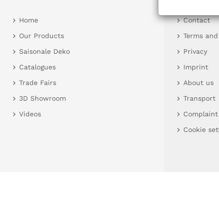
Home
Contact
Our Products
Terms and
Saisonale Deko
Privacy
Catalogues
Imprint
Trade Fairs
About us
3D Showroom
Transport
Videos
Complaint
Cookie set