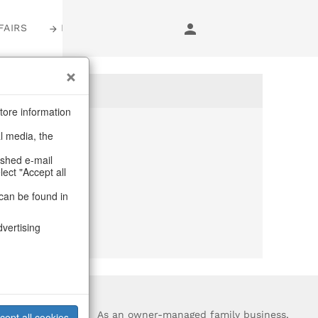
FAIRS
LOGIN
tore information
al media, the
anymore
ashed e-mail
lect "Accept all
purchase.
can be found in
dvertising
?
As an owner-managed family business,
cept all cookies