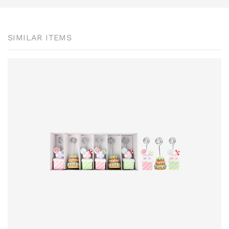
SIMILAR ITEMS