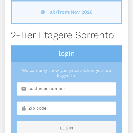
ab/from:Nov 2026
2-Tier Etagere Sorrento
login
We can only show you prices when you are
logged in.
LOGIN