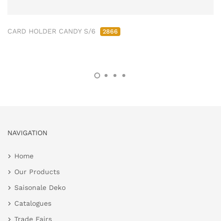
CARD HOLDER CANDY S/6
2866
NAVIGATION
Home
Our Products
Saisonale Deko
Catalogues
Trade Fairs