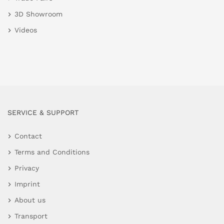
3D Showroom
Videos
SERVICE & SUPPORT
Contact
Terms and Conditions
Privacy
Imprint
About us
Transport