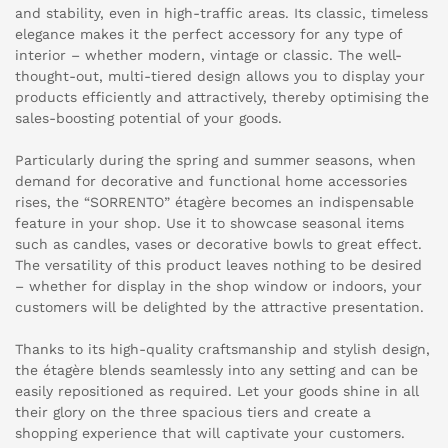
and stability, even in high-traffic areas. Its classic, timeless
elegance makes it the perfect accessory for any type of
interior – whether modern, vintage or classic. The well-
thought-out, multi-tiered design allows you to display your
products efficiently and attractively, thereby optimising the
sales-boosting potential of your goods.
Particularly during the spring and summer seasons, when
demand for decorative and functional home accessories
rises, the “SORRENTO” étagère becomes an indispensable
feature in your shop. Use it to showcase seasonal items
such as candles, vases or decorative bowls to great effect.
The versatility of this product leaves nothing to be desired
– whether for display in the shop window or indoors, your
customers will be delighted by the attractive presentation.
Thanks to its high-quality craftsmanship and stylish design,
the étagère blends seamlessly into any setting and can be
easily repositioned as required. Let your goods shine in all
their glory on the three spacious tiers and create a
shopping experience that will captivate your customers.