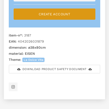
CREATE ACCOUNT
item-n°:
3187
EAN:
4042026031879
dimension:
ø38x80cm
material:
EISEN
Theme:
La Dolce Vita
DOWNLOAD PRODUCT SAFETY DOCUMENT