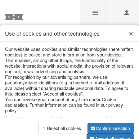
Use of cookies and other technologies
/
/
Kitchen & table setting
/
Kitchen trays & goblet bowls
Our website uses cookies and similar technologies (hereinafter:
cookies) to collect and store information from your device.
This enables, among other things, the functionality of the
website, interactions with social media, the provision of relevant
content, news, advertising and analysis.
For recognition by our advertising partners, we use
pseudonymized identifiers (e.g. a hashed e-mail address, if
available) without sharing readable personal data. To agree to
this, please select "Accept all cookies".
You can revoke your consent at any time under Cookie
declaration. Further information can be found in our privacy
policy.
Web analysis
Personalization
Advertising
Reject all cookies
Confirm selection
Accept all cookies