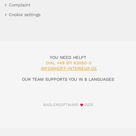
Complaint
Cookie settings
YOU NEED HELP?
DIAL +49 911 93060-0
INFO@HOFF-INTERIEUR.DE
OUR TEAM SUPPORTS YOU IN 8 LANGUAGES
©ADLERSOFTWARE
2025