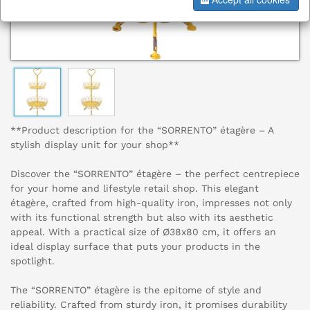
**Product description for the “SORRENTO” étagère – A
stylish display unit for your shop**
Discover the “SORRENTO” étagère – the perfect centrepiece
for your home and lifestyle retail shop. This elegant
étagère, crafted from high-quality iron, impresses not only
with its functional strength but also with its aesthetic
appeal. With a practical size of Ø38x80 cm, it offers an
ideal display surface that puts your products in the
spotlight.
The “SORRENTO” étagère is the epitome of style and
reliability. Crafted from sturdy iron, it promises durability