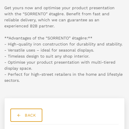
Get yours now and optimise your product presentation
with the “SORRENTO” étagère. Benefit from fast and
reliable delivery, which we can guarantee as an
experienced B2B partner.
**Advantages of the “SORRENTO” étagère:**
- High-quality iron construction for durability and stability.
- Versatile uses – ideal for seasonal displays.
- Timeless design to suit any shop interior.
- Optimise your product presentation with multi-tiered
display space.
- Perfect for high-street retailers in the home and lifestyle
sectors.
BACK