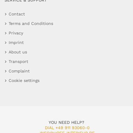
SERVICE & SUPPORT
Contact
Terms and Conditions
Privacy
Imprint
About us
Transport
Complaint
Cookie settings
YOU NEED HELP?
DIAL +49 911 93060-0