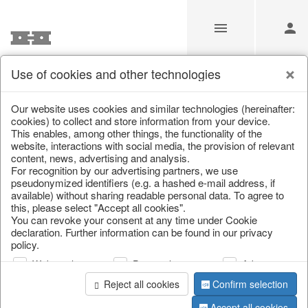
Use of cookies and other technologies
Information
Our website uses cookies and similar technologies (hereinafter:
cookies) to collect and store information from your device.
This enables, among other things, the functionality of the
Unfortunately this item doesn’t
website, interactions with social media, the provision of relevant
content, news, advertising and analysis.
exist anymore
For recognition by our advertising partners, we use
pseudonymized identifiers (e.g. a hashed e-mail address, if
Choose a product from our online shop. We look
available) without sharing readable personal data. To agree to
forward to your purchase.
this, please select "Accept all cookies".
You can revoke your consent at any time under Cookie
declaration. Further information can be found in our privacy
CONTINUE SHOPPING
policy.
Web analysis
Personalization
Advertising
Reject all cookies
Confirm selection
Accept all cookies