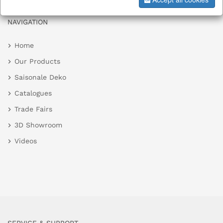
NAVIGATION
Home
Our Products
Saisonale Deko
Catalogues
Trade Fairs
3D Showroom
Videos