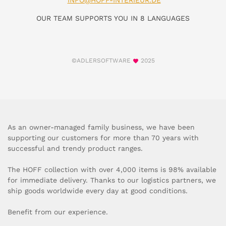
INFO@HOFF-INTERIEUR.DE
OUR TEAM SUPPORTS YOU IN 8 LANGUAGES
©ADLERSOFTWARE
2025
As an owner-managed family business, we have been
supporting our customers for more than 70 years with
successful and trendy product ranges.
The HOFF collection with over 4,000 items is 98% available
for immediate delivery. Thanks to our logistics partners, we
ship goods worldwide every day at good conditions.
Benefit from our experience.