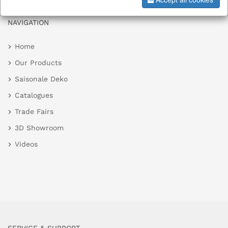
NAVIGATION
Home
Our Products
Saisonale Deko
Catalogues
Trade Fairs
3D Showroom
Videos