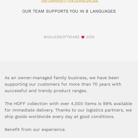
INFO@HOFF-INTERIEUR.DE
OUR TEAM SUPPORTS YOU IN 8 LANGUAGES
©ADLERSOFTWARE
2025
As an owner-managed family business, we have been
supporting our customers for more than 70 years with
successful and trendy product ranges.
The HOFF collection with over 4,000 items is 98% available
for immediate delivery. Thanks to our logistics partners, we
ship goods worldwide every day at good conditions.
Benefit from our experience.