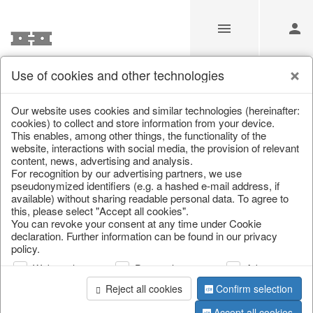
Use of cookies and other technologies
Information
Our website uses cookies and similar technologies (hereinafter:
cookies) to collect and store information from your device.
This enables, among other things, the functionality of the
Unfortunately this item doesn’t
website, interactions with social media, the provision of relevant
content, news, advertising and analysis.
exist anymore
For recognition by our advertising partners, we use
pseudonymized identifiers (e.g. a hashed e-mail address, if
Choose a product from our online shop. We look
available) without sharing readable personal data. To agree to
forward to your purchase.
this, please select "Accept all cookies".
You can revoke your consent at any time under Cookie
declaration. Further information can be found in our privacy
CONTINUE SHOPPING
policy.
Web analysis
Personalization
Advertising
Reject all cookies
Confirm selection
Accept all cookies