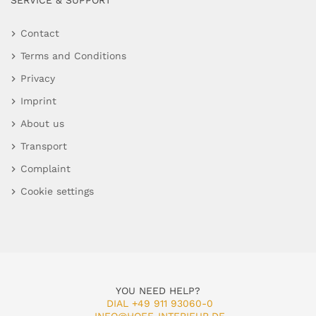
SERVICE & SUPPORT
Contact
Terms and Conditions
Privacy
Imprint
About us
Transport
Complaint
Cookie settings
YOU NEED HELP?
DIAL +49 911 93060-0