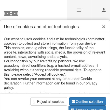
Use of cookies and other technologies
Information
Our website uses cookies and similar technologies (hereinafter:
cookies) to collect and store information from your device.
This enables, among other things, the functionality of the
Unfortunately this item doesn’t
website, interactions with social media, the provision of relevant
content, news, advertising and analysis.
exist anymore
For recognition by our advertising partners, we use
pseudonymized identifiers (e.g. a hashed e-mail address, if
Choose a product from our online shop. We look
available) without sharing readable personal data. To agree to
forward to your purchase.
this, please select "Accept all cookies".
You can revoke your consent at any time under Cookie
declaration. Further information can be found in our privacy
CONTINUE SHOPPING
policy.
Web analysis
Personalization
Advertising
Reject all cookies
Confirm selection
Accept all cookies