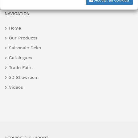
NAVIGATION
Home
Our Products
Saisonale Deko
Catalogues
Trade Fairs
3D Showroom
Videos