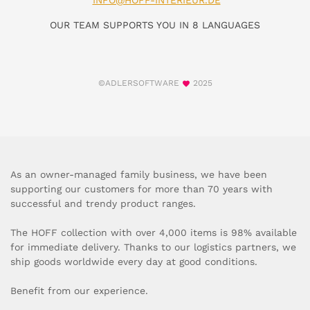
INFO@HOFF-INTERIEUR.DE
OUR TEAM SUPPORTS YOU IN 8 LANGUAGES
©ADLERSOFTWARE
2025
As an owner-managed family business, we have been
supporting our customers for more than 70 years with
successful and trendy product ranges.
The HOFF collection with over 4,000 items is 98% available
for immediate delivery. Thanks to our logistics partners, we
ship goods worldwide every day at good conditions.
Benefit from our experience.