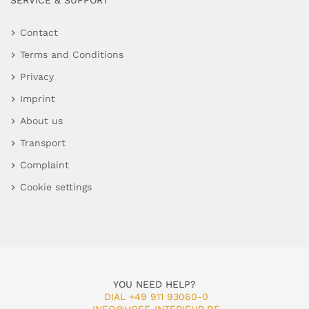
SERVICE & SUPPORT
Contact
Terms and Conditions
Privacy
Imprint
About us
Transport
Complaint
Cookie settings
YOU NEED HELP?
DIAL +49 911 93060-0