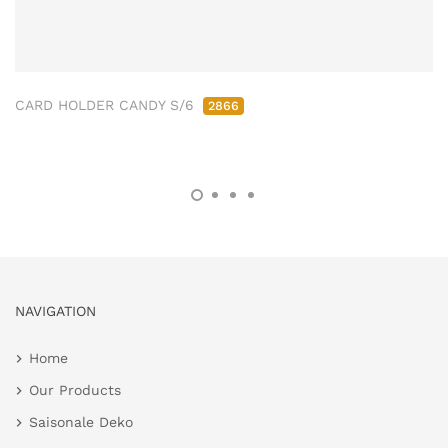
CARD HOLDER CANDY S/6
2866
NAVIGATION
Home
Our Products
Saisonale Deko