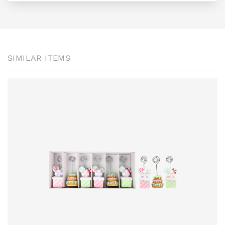
SIMILAR ITEMS