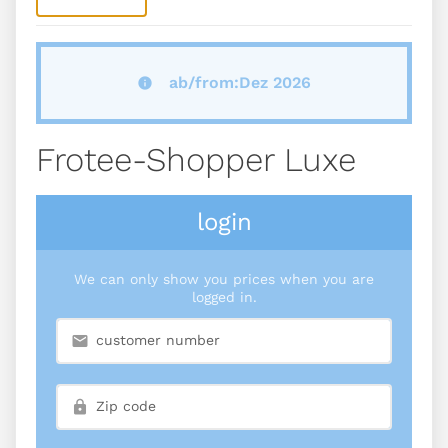
ab/from:Dez 2026
Frotee-Shopper Luxe
login
We can only show you prices when you are
logged in.