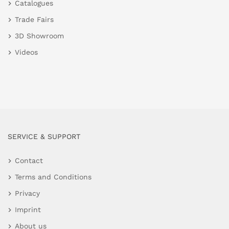
Catalogues
Trade Fairs
3D Showroom
Videos
SERVICE & SUPPORT
Contact
Terms and Conditions
Privacy
Imprint
About us