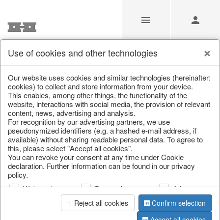
Use of cookies and other technologies
/
Home & Interior
/
Fashion & Bags
/
Bags & Shoppers
Our website uses cookies and similar technologies (hereinafter:
cookies) to collect and store information from your device.
This enables, among other things, the functionality of the
website, interactions with social media, the provision of relevant
content, news, advertising and analysis.
For recognition by our advertising partners, we use
pseudonymized identifiers (e.g. a hashed e-mail address, if
available) without sharing readable personal data. To agree to
this, please select "Accept all cookies".
You can revoke your consent at any time under Cookie
declaration. Further information can be found in our privacy
policy.
Web analysis
Personalization
Advertising
Reject all cookies
Confirm selection
Accept all cookies