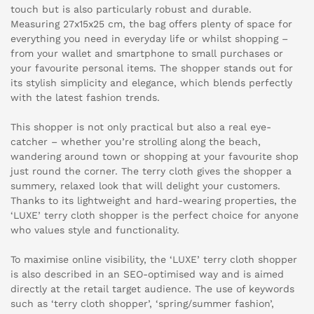
touch but is also particularly robust and durable.
Measuring 27x15x25 cm, the bag offers plenty of space for
everything you need in everyday life or whilst shopping –
from your wallet and smartphone to small purchases or
your favourite personal items. The shopper stands out for
its stylish simplicity and elegance, which blends perfectly
with the latest fashion trends.
This shopper is not only practical but also a real eye-
catcher – whether you’re strolling along the beach,
wandering around town or shopping at your favourite shop
just round the corner. The terry cloth gives the shopper a
summery, relaxed look that will delight your customers.
Thanks to its lightweight and hard-wearing properties, the
‘LUXE’ terry cloth shopper is the perfect choice for anyone
who values style and functionality.
To maximise online visibility, the ‘LUXE’ terry cloth shopper
is also described in an SEO-optimised way and is aimed
directly at the retail target audience. The use of keywords
such as ‘terry cloth shopper’, ‘spring/summer fashion’,