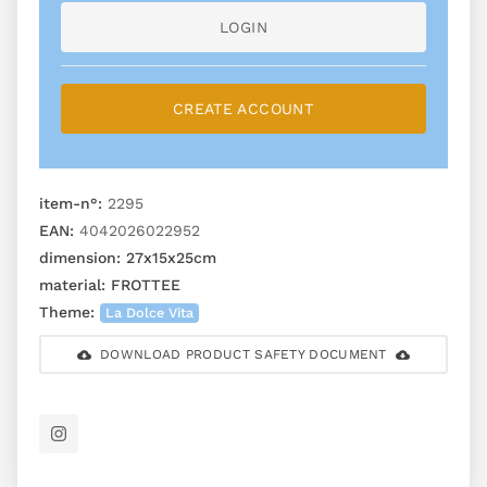
LOGIN
CREATE ACCOUNT
item-n°:
2295
EAN:
4042026022952
dimension:
27x15x25cm
material:
FROTTEE
Theme:
La Dolce Vita
DOWNLOAD PRODUCT SAFETY DOCUMENT