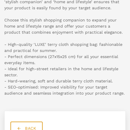
‘stylish companion’ and ‘home and lifestyle’ ensures that
your product is easily found by your target audience.
Choose this stylish shopping companion to expand your
home and lifestyle range and offer your customers a
product that combines enjoyment with practical elegance.
- High-quality ‘LUXE’ terry cloth shopping bag: fashionable
and practical for summer.
- Perfect dimensions (27x15x25 cm) for all your essential
everyday items.
- Ideal for high-street retailers in the home and lifestyle
sector.
- Hard-wearing, soft and durable terry cloth material.
- SEO-optimised: Improved visibility for your target
audience and seamless integration into your product range.
BACK