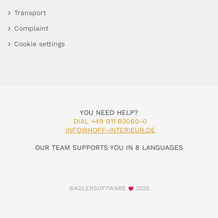
Transport
Complaint
Cookie settings
YOU NEED HELP?
DIAL +49 911 93060-0
INFO@HOFF-INTERIEUR.DE
OUR TEAM SUPPORTS YOU IN 8 LANGUAGES
©ADLERSOFTWARE
2025