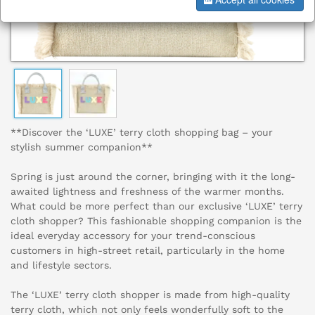
**Discover the ‘LUXE’ terry cloth shopping bag – your
stylish summer companion**
Spring is just around the corner, bringing with it the long-
awaited lightness and freshness of the warmer months.
What could be more perfect than our exclusive ‘LUXE’ terry
cloth shopper? This fashionable shopping companion is the
ideal everyday accessory for your trend-conscious
customers in high-street retail, particularly in the home
and lifestyle sectors.
The ‘LUXE’ terry cloth shopper is made from high-quality
terry cloth, which not only feels wonderfully soft to the