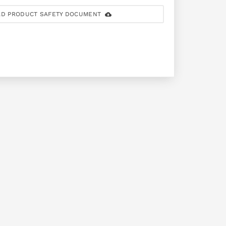
D PRODUCT SAFETY DOCUMENT