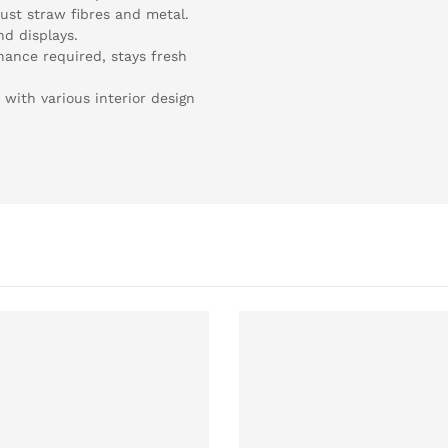
ust straw fibres and metal.
nd displays.
nance required, stays fresh
n with various interior design