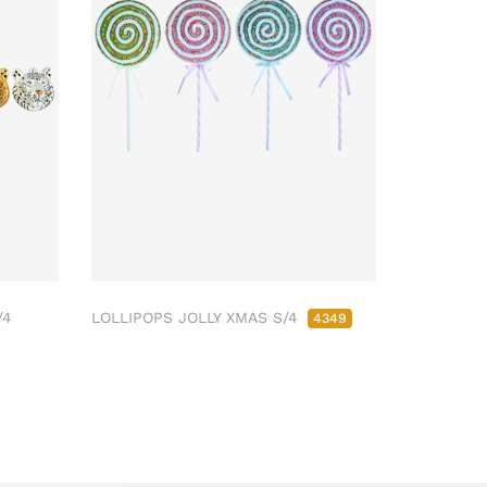
/4
LOLLIPOPS JOLLY XMAS S/4
4349