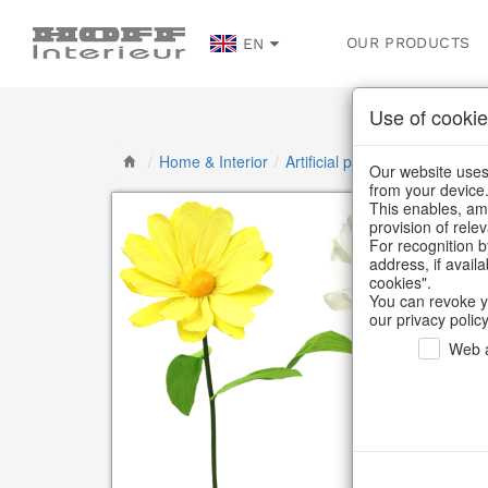
OUR PRODUCTS
EN
Use of cookie
/
Home & Interior
/
Artificial plants & floral object
Our website uses 
from your device
This enables, amo
provision of rele
For recognition b
address, if avail
cookies".
You can revoke y
our privacy policy
Web a