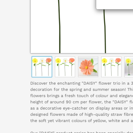
Discover the enchanting "DAISY" flower trio in a 
decoration for the spring and summer season! This 
flowers brings a fresh touch of colour and elegan
height of around 90 cm per flower, the "DAISY" flo
as a decorative eye-catcher on display areas or i
designed flowers made of high-quality straw fibr
the soft yet vibrant colours of yellow, white and a
Our "DAISY" product series has been specially desi