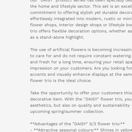
the home and lifestyle sector. This set is an exce
commitment to offering stylish yet durable decor
effortlessly integrated into modern, rustic or min
flower shops, interior design shops or lifestyle b
trio offers flexible decoration options, whether a
as a stand-alone highlight.
The use of artificial flowers is becoming increasi
to care for and do not require constant watering.
and fresh for a long time, ensuring your retail s
impression on your customers. Are you looking for
accents and visually enhance displays at the sa
flower trio is the ideal choice.
Take the opportunity to offer your customers this 
decorative item. With the "DAISY" flower trio, you
aesthetics, but also on quality and sustainability -
upcoming spring/summer collection.
**Advantages of the "DAISY" S/3 flower trio:**
- **Attractive seasonal colours:** Shines in yello