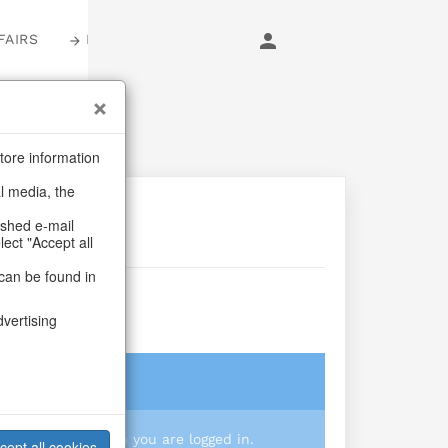
FAIRS
LOGIN
tore information
al media, the
ashed e-mail
lect "Accept all
can be found in
isy S/3
dvertising
login
 you prices when you are logged in.
cept all cookies