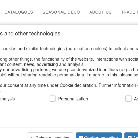
CATALOGUES
SEASONAL DECO
ABOUT US
TRADE 
s and other technologies
s
/
Artificial flowers
/
Spring & Summer
/
Flowers
cookies and similar technologies (hereinafter: cookies) to collect and s
.
ng other things, the functionality of the website, interactions with soci
vant content, news, advertising and analysis.
y our advertising partners, we use pseudonymized identifiers (e.g. a h
BACK
able) without sharing readable personal data. To agree to this, please se
our consent at any time under Cookie declaration. Further information 
.
Flowers Da
nalysis
Personalization
A
We can only show
Reject all cookies
Confirm selection
Ac