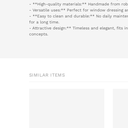
- **High-quality materials:** Handmade from rob
- Versatile uses:** Perfect for window dressing a
- **Easy to clean and durable:** No daily mainte
for a long time.
- Attractive design:** Timeless and elegant, fits i
concepts.
SIMILAR ITEMS