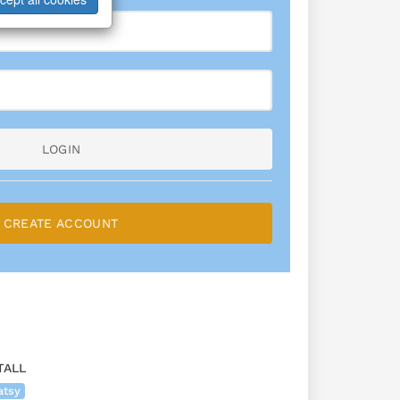
LOGIN
CREATE ACCOUNT
TALL
atsy