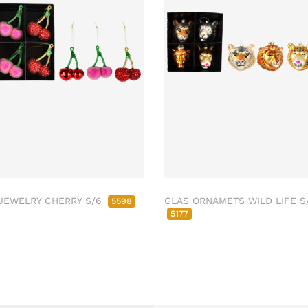
JEWELRY CHERRY S/6
GLAS ORNAMETS WILD LIFE S
5598
5177