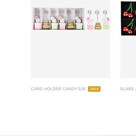
CARD HOLDER CANDY S/6
GLASS 
2866