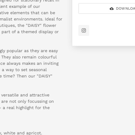
llent example of our
DOWNLOA
ative elements that can be
imalist environments. Ideal for
outiques, the "DAISY" flower
s part of a themed display or
ngly popular as they are easy
 They also remain colourful
pace always makes an inviting
 a way to set seasonal
me time? Then our "DAISY"
versatile and attractive
 are not only focussing on
 a real highlight for the
w, white and apricot.