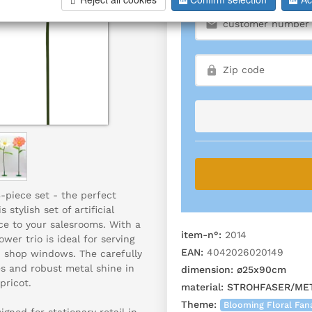
3-piece set - the perfect
stylish set of artificial
ce to your salesrooms. With a
item-n°:
2014
wer trio is ideal for serving
EAN:
4042026020149
n shop windows. The carefully
es and robust metal shine in
dimension:
ø25x90cm
pricot.
material:
STROHFASER/ME
Theme:
Blooming Floral Fan
gned for stationary retail in