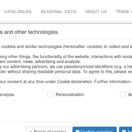
CATALOGUES
SEASONAL DECO
ABOUT US
TRADE 
s and other technologies
Information
cookies and similar technologies (hereinafter: cookies) to collect and s
.
ng other things, the functionality of the website, interactions with soci
fortunately this item doesn’t exist 
vant content, news, advertising and analysis.
y our advertising partners, we use pseudonymized identifiers (e.g. a h
able) without sharing readable personal data. To agree to this, please se
hoose a product from our online shop. We look forward to your 
our consent at any time under Cookie declaration. Further information 
.
CONTINUE SHOPPING
nalysis
Personalization
A
SUPPORT
YOU NEED HELP
Reject all cookies
Confirm selection
Ac