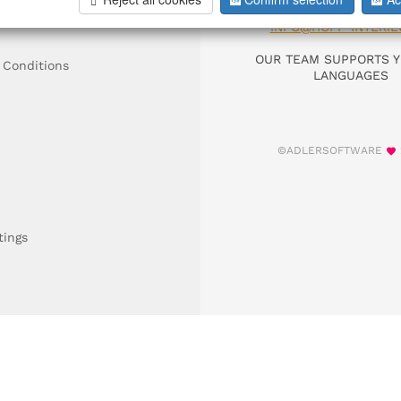
DIAL +49 911 9306
INFO@HOFF-INTERIE
OUR TEAM SUPPORTS Y
 Conditions
LANGUAGES
©ADLERSOFTWARE
tings