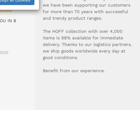
0-0
we have been supporting our customers
UR.DE
for more than 70 years with successful
and trendy product ranges.
OU IN 8
The HOFF collection with over 4,000
items is 98% available for immediate
delivery. Thanks to our logistics partners,
we ship goods worldwide every day at
2025
good conditions.
Benefit from our experience.