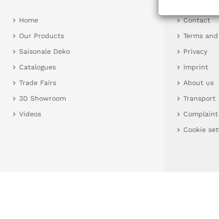
Home
Contact
Our Products
Terms and
Saisonale Deko
Privacy
Catalogues
Imprint
Trade Fairs
About us
3D Showroom
Transport
Videos
Complaint
Cookie set