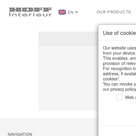
OUR PRODUCTS
EN
Use of cookie
Our website uses 
from your device
This enables, amo
Un
provision of rele
For recognition b
address, if avail
C
cookies".
You can revoke y
our privacy policy
Web a
NAVIGATION
SERVICE & 