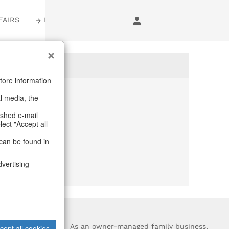
FAIRS
LOGIN
tore information
al media, the
anymore
ashed e-mail
lect "Accept all
purchase.
can be found in
dvertising
?
As an owner-managed family business,
cept all cookies