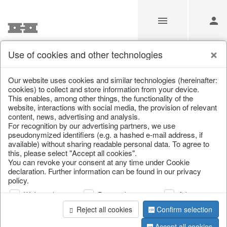
Use of cookies and other technologies
Information
Our website uses cookies and similar technologies (hereinafter:
cookies) to collect and store information from your device.
This enables, among other things, the functionality of the
Unfortunately this item doesn’t
website, interactions with social media, the provision of relevant
content, news, advertising and analysis.
exist anymore
For recognition by our advertising partners, we use
pseudonymized identifiers (e.g. a hashed e-mail address, if
Choose a product from our online shop. We look
available) without sharing readable personal data. To agree to
forward to your purchase.
this, please select "Accept all cookies".
You can revoke your consent at any time under Cookie
declaration. Further information can be found in our privacy
CONTINUE SHOPPING
policy.
Web analysis
Personalization
Advertising
Reject all cookies
Confirm selection
Accept all cookies