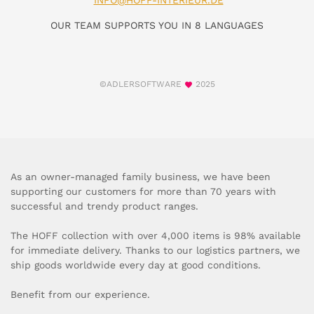
INFO@HOFF-INTERIEUR.DE
OUR TEAM SUPPORTS YOU IN 8 LANGUAGES
©ADLERSOFTWARE
2025
As an owner-managed family business, we have been
supporting our customers for more than 70 years with
successful and trendy product ranges.
The HOFF collection with over 4,000 items is 98% available
for immediate delivery. Thanks to our logistics partners, we
ship goods worldwide every day at good conditions.
Benefit from our experience.