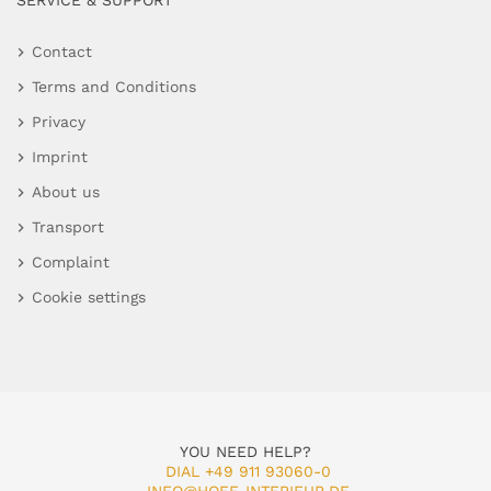
SERVICE & SUPPORT
Contact
Terms and Conditions
Privacy
Imprint
About us
Transport
Complaint
Cookie settings
YOU NEED HELP?
DIAL +49 911 93060-0