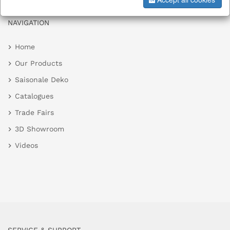
NAVIGATION
Home
Our Products
Saisonale Deko
Catalogues
Trade Fairs
3D Showroom
Videos