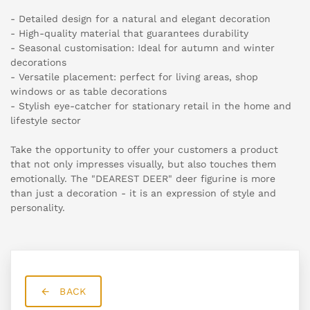
- Detailed design for a natural and elegant decoration
- High-quality material that guarantees durability
- Seasonal customisation: Ideal for autumn and winter
decorations
- Versatile placement: perfect for living areas, shop
windows or as table decorations
- Stylish eye-catcher for stationary retail in the home and
lifestyle sector
Take the opportunity to offer your customers a product
that not only impresses visually, but also touches them
emotionally. The "DEAREST DEER" deer figurine is more
than just a decoration - it is an expression of style and
personality.
BACK