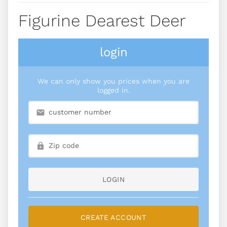
Figurine Dearest Deer
login
We can only show you prices when you are
logged in.
LOGIN
CREATE ACCOUNT