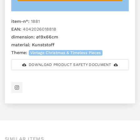
item-n°:
1881
EAN:
4042026018818
dimension:
ø19x66cm
material:
Kunststoff
Theme:
Vintage Christmas & Timeless Pieces
DOWNLOAD PRODUCT SAFETY DOCUMENT
SIMILAR ITEMS