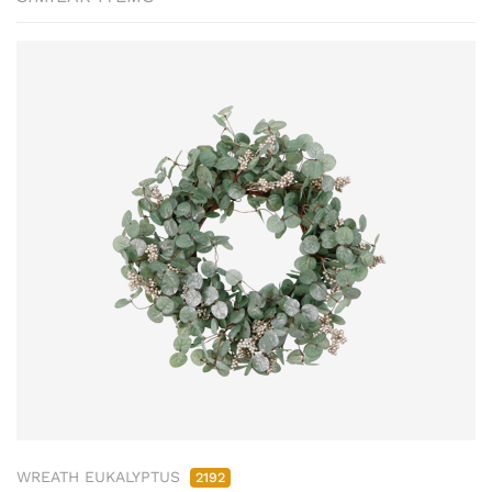
WREATH EUKALYPTUS
2192