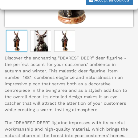
Discover the enchanting "DEAREST DEER" deer figurine -
the perfect accent for your customers' ambience in
autumn and winter. This majestic deer figurine, item
number 1881, combines elegance and naturalness in an
impressive piece that serves both as a decorative
centrepiece in the living area and as a stylish addition to
the overall decor. Its detailed design makes it an eye-
catcher that will attract the attention of your customers
while creating a warm, inviting atmosphere.
The "DEAREST DEER" figurine impresses with its careful
workmanship and high-quality material, which brings the
natural charm of the forest into your customers' homes.