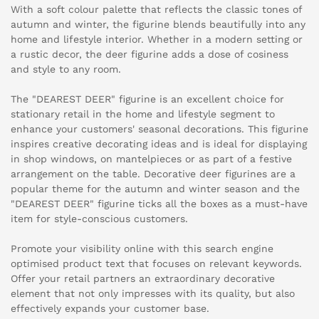
With a soft colour palette that reflects the classic tones of
autumn and winter, the figurine blends beautifully into any
home and lifestyle interior. Whether in a modern setting or
a rustic decor, the deer figurine adds a dose of cosiness
and style to any room.
The "DEAREST DEER" figurine is an excellent choice for
stationary retail in the home and lifestyle segment to
enhance your customers' seasonal decorations. This figurine
inspires creative decorating ideas and is ideal for displaying
in shop windows, on mantelpieces or as part of a festive
arrangement on the table. Decorative deer figurines are a
popular theme for the autumn and winter season and the
"DEAREST DEER" figurine ticks all the boxes as a must-have
item for style-conscious customers.
Promote your visibility online with this search engine
optimised product text that focuses on relevant keywords.
Offer your retail partners an extraordinary decorative
element that not only impresses with its quality, but also
effectively expands your customer base.