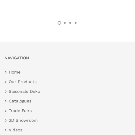
NAVIGATION
Home
Our Products
Saisonale Deko
Catalogues
Trade Fairs
3D Showroom
Videos