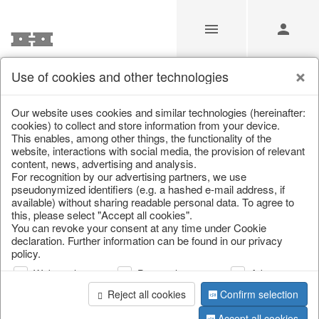
Use of cookies and other technologies
/
/
Christmas
/
Lanterns, candlesticks, lanterns
Our website uses cookies and similar technologies (hereinafter:
cookies) to collect and store information from your device.
This enables, among other things, the functionality of the
website, interactions with social media, the provision of relevant
content, news, advertising and analysis.
For recognition by our advertising partners, we use
pseudonymized identifiers (e.g. a hashed e-mail address, if
available) without sharing readable personal data. To agree to
this, please select "Accept all cookies".
You can revoke your consent at any time under Cookie
declaration. Further information can be found in our privacy
policy.
Web analysis
Personalization
Advertising
Reject all cookies
Confirm selection
Accept all cookies