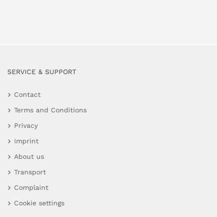
SERVICE & SUPPORT
Contact
Terms and Conditions
Privacy
Imprint
About us
Transport
Complaint
Cookie settings