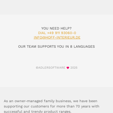
YOU NEED HELP?
DIAL +49 911 93060-0
INFO@HOFF-INTERIEUR.DE
OUR TEAM SUPPORTS YOU IN 8 LANGUAGES
©ADLERSOFTWARE
2025
As an owner-managed family business, we have been
supporting our customers for more than 70 years with
successful and trendy product ranges.