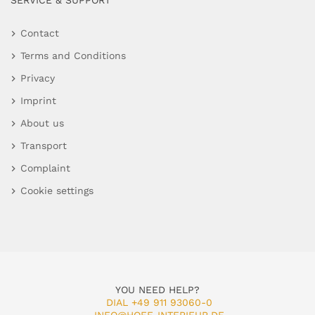
SERVICE & SUPPORT
Contact
Terms and Conditions
Privacy
Imprint
About us
Transport
Complaint
Cookie settings
YOU NEED HELP?
DIAL +49 911 93060-0