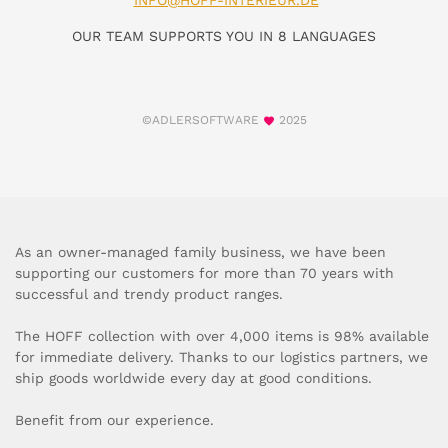
INFO@HOFF-INTERIEUR.DE
OUR TEAM SUPPORTS YOU IN 8 LANGUAGES
©ADLERSOFTWARE
2025
As an owner-managed family business, we have been
supporting our customers for more than 70 years with
successful and trendy product ranges.
The HOFF collection with over 4,000 items is 98% available
for immediate delivery. Thanks to our logistics partners, we
ship goods worldwide every day at good conditions.
Benefit from our experience.