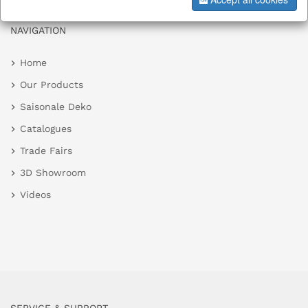
NAVIGATION
Home
Our Products
Saisonale Deko
Catalogues
Trade Fairs
3D Showroom
Videos