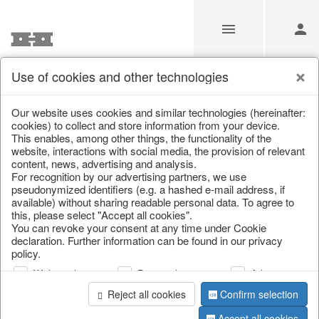
Use of cookies and other technologies
Information
Our website uses cookies and similar technologies (hereinafter:
cookies) to collect and store information from your device.
This enables, among other things, the functionality of the
Unfortunately this item doesn’t
website, interactions with social media, the provision of relevant
content, news, advertising and analysis.
exist anymore
For recognition by our advertising partners, we use
pseudonymized identifiers (e.g. a hashed e-mail address, if
Choose a product from our online shop. We look
available) without sharing readable personal data. To agree to
forward to your purchase.
this, please select "Accept all cookies".
You can revoke your consent at any time under Cookie
declaration. Further information can be found in our privacy
CONTINUE SHOPPING
policy.
Web analysis
Personalization
Advertising
Reject all cookies
Confirm selection
Accept all cookies