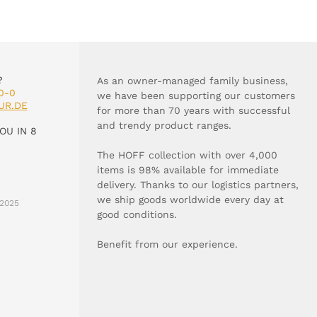
?
As an owner-managed family business,
0-0
we have been supporting our customers
UR.DE
for more than 70 years with successful
and trendy product ranges.
OU IN 8
The HOFF collection with over 4,000
items is 98% available for immediate
delivery. Thanks to our logistics partners,
we ship goods worldwide every day at
2025
good conditions.
Benefit from our experience.