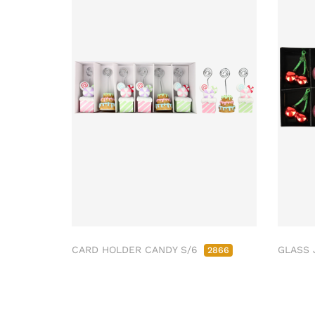
CARD HOLDER CANDY S/6
GLASS 
2866