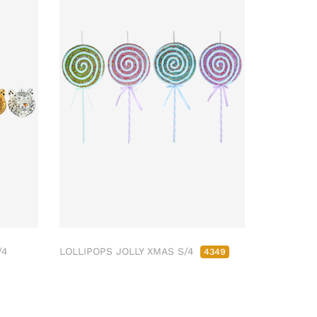
/4
LOLLIPOPS JOLLY XMAS S/4
4349