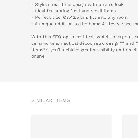
- Stylish, maritime design with a retro look
- Ideal for storing food and small items
- Perfect size: Ø8x12.5 cm, fits into any room
- A unique addition to the home & lifestyle section
With this SEO-optimised text, which incorporates
ceramic tins, nautical décor, retro design** and
items**, you’ll achieve greater visibility and rea
online.
SIMILAR ITEMS