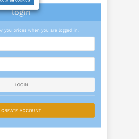
login
 you prices when you are logged in.
LOGIN
CREATE ACCOUNT