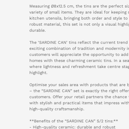
Measuring Ø8x12.5 cm, the tins are the perfect siz
variety of small items. They are ideal for keeping 
kitchen utensils, bringing both order and style t
robust material, this set is not only a visual high
durable.
The ‘SARDINE CAN’ tins reflect the current trend 
exciting combination of tradition and modernity i
customers will appreciate the opportunity to add
homes with these charming ceramic tins. In a se
where lightness and refreshment take centre sta
highlight.
Optimise your sales area with products that are 
– the “SARDINE CAN” set is exactly the right offer
customers. Offer your retail partners the chance
with stylish and practical items that impress wit
high-quality craftsmanship.
**Benefits of the “SARDINE CAN” S/2 tins:**
- High-quality ceramic: durable and robust