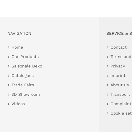
NAVIGATION
SERVICE & 
Home
Contact
Our Products
Terms and
Saisonale Deko
Privacy
Catalogues
Imprint
Trade Fairs
About us
3D Showroom
Transport
Videos
Complaint
Cookie set