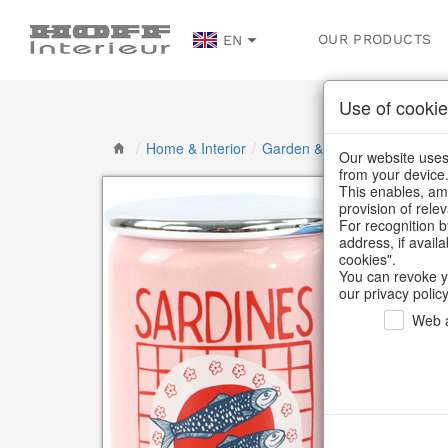
OUR PRODUCTS
EN
Use of cookie
/
Home & Interior
/
Garden & Outdoor
/
Vases, j
Our website uses 
from your device
This enables, amo
provision of rele
For recognition b
address, if avail
cookies".
You can revoke y
our privacy policy
Web a