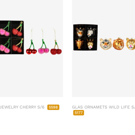
JEWELRY CHERRY S/6
GLAS ORNAMETS WILD LIFE S
5598
5177