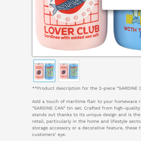
**Product description for the 2-piece “SARDINE 
Add a touch of maritime flair to your homeware r
“SARDINE CAN” tin set. Crafted from high-quality 
stands out thanks to its unique design and is the 
retail, particularly in the home and lifestyle sect
storage accessory or a decorative feature, these t
customers’ eye.