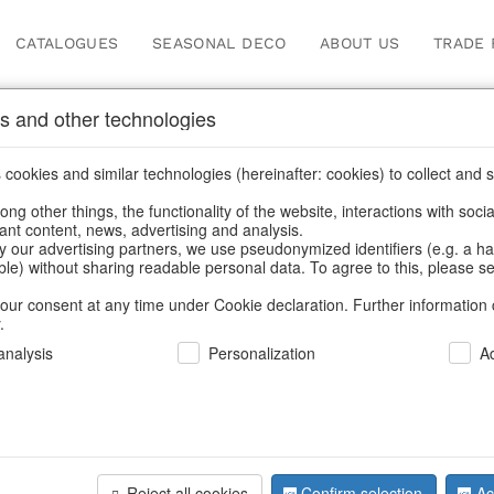
CATALOGUES
SEASONAL DECO
ABOUT US
TRADE 
s and other technologies
ugs & pitchers
/
Kitchen & table setting
/
Tableware
/
Spring & Summe
cookies and similar technologies (hereinafter: cookies) to collect and s
.
ng other things, the functionality of the website, interactions with soci
vant content, news, advertising and analysis.
y our advertising partners, we use pseudonymized identifiers (e.g. a h
BACK
able) without sharing readable personal data. To agree to this, please se
our consent at any time under Cookie declaration. Further information 
.
nalysis
Personalization
A
Tins Sardi
Reject all cookies
Confirm selection
Ac