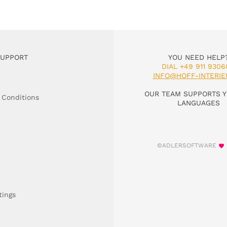
SUPPORT
YOU NEED HELP
DIAL +49 911 9306
INFO@HOFF-INTERIE
OUR TEAM SUPPORTS Y
 Conditions
LANGUAGES
©ADLERSOFTWARE
tings