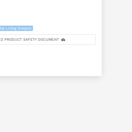
tal Living Dreams
D PRODUCT SAFETY DOCUMENT