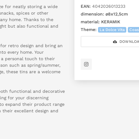
EAN:
4042026013233
e for neatly storing a wide
snacks, spices or other
dimension:
ø8x12,5cm
o any home. Thanks to the
material:
KERAMIK
light but also functional and
Theme:
La Dolce Vita
Coas
DOWNLOA
for retro design and bring an
nto every home. Your
 a personal touch to their
ason such as spring/summer,
ge, these tins are a welcome
both functional and decorative
ing for your discerning
 to expand their product range
h their excellent design and