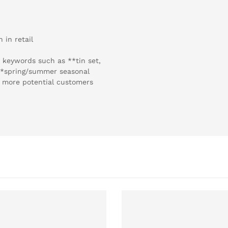
 in retail
 keywords such as **tin set,
 **spring/summer seasonal
ch more potential customers