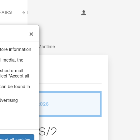
FAIRS
LOGIN
r
/
Fish, Lobster & Maritime
tore information
al media, the
ashed e-mail
lect "Accept all
can be found in
dvertising
ab/from:Dez 2026
ne Can S/2
cept all cookies