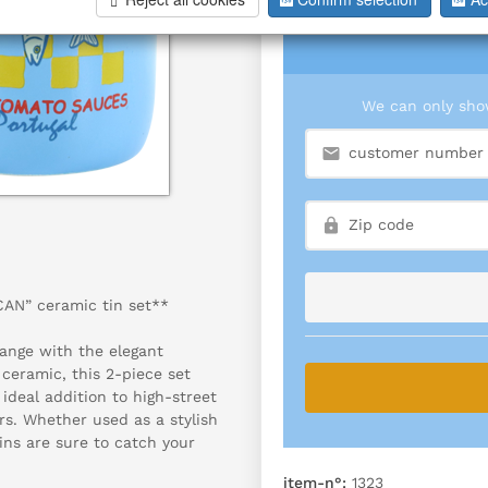
We can only show
CAN” ceramic tin set**
ange with the elegant
ceramic, this 2-piece set
ideal addition to high-street
ors. Whether used as a stylish
ins are sure to catch your
item-n°:
1323